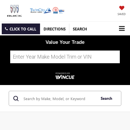
SAVED
CLICK TO CALL
DIRECTIONS
SEARCH
Value Your Trade
Search