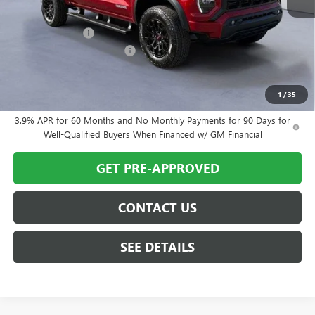
MSRP:
$51,970
Twin City Savings
-$1,170
Documentation Service Fee
+$699
Twin City Price
$51,499
SAVINGS:
$1,170
1
/
35
3.9% APR for 60 Months and No Monthly Payments for 90 Days for
Well-Qualified Buyers When Financed w/ GM Financial
GET PRE-APPROVED
CONTACT US
SEE DETAILS