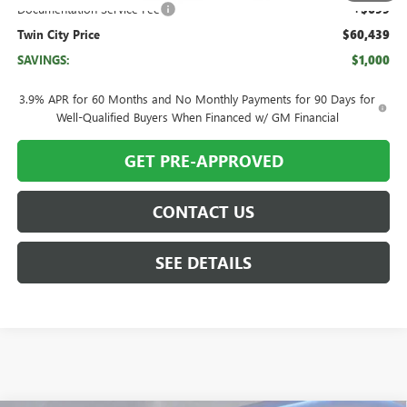
Documentation Service Fee
+$699
Twin City Price
$60,439
SAVINGS:
$1,000
3.9% APR for 60 Months and No Monthly Payments for 90 Days for
Well-Qualified Buyers When Financed w/ GM Financial
GET PRE-APPROVED
CONTACT US
SEE DETAILS