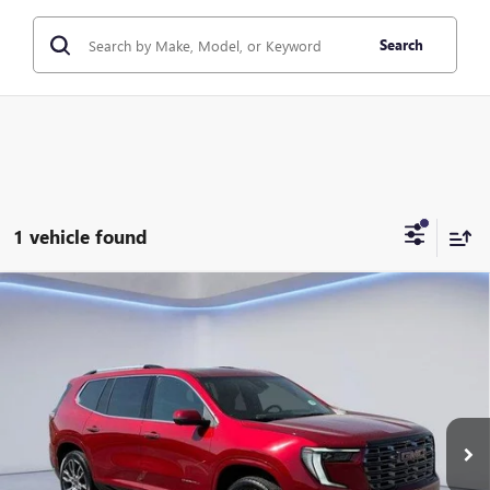
Search
1 vehicle found
Compare Vehicle
$66,884
NEW
2026
GMC ACADIA
DENALI ULTIMATE
$1,100
TWIN CITY PRICE
TOTAL SAVINGS
VIN:
1GKENSKS7TJ292167
Stock:
TJ292167
Model:
TLF56
Ext.
In Stock
Less
MSRP:
$67,984