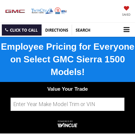
SAVED
CLICK TO CALL
DIRECTIONS
SEARCH
Employee Pricing for Everyone
on Select GMC Sierra 1500
Models!
Value Your Trade