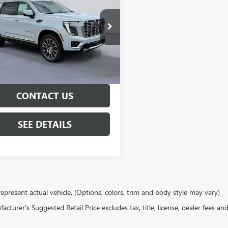
LI
$98,965
KS2DKL4TR387593
Stock:
TR387593
:
TK10706
ity Price
See dealer for Sale Price
Ext.
Int.
ck
GET PRE-APPROVED
CONTACT US
SEE DETAILS
epresent actual vehicle. (Options, colors, trim and body style may vary)
cturer's Suggested Retail Price excludes tax, title, license, dealer fees an