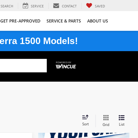
SEARCH
SERVICE
CONTACT
SAVED
GET PRE-APPROVED
SERVICE & PARTS
ABOUT US
erra 1500 Models!
Sort
List
Grid