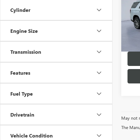
DENA
Cylinder
MSRP:
VIN:
1G
Model
Twin C
Engine Size
In Sto
Transmission
Features
Fuel Type
Drivetrain
May not r
The Manufa
Vehicle Condition