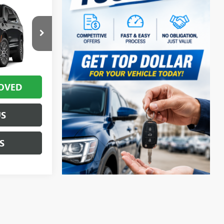
$97,034
TR420560
for Sale Price
Ext.
Int.
OVED
US
S