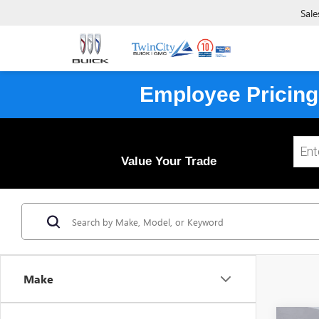
Sale
Employee Pricing
Value Your Trade
Make