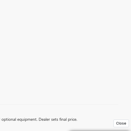
d optional equipment. Dealer sets final price.