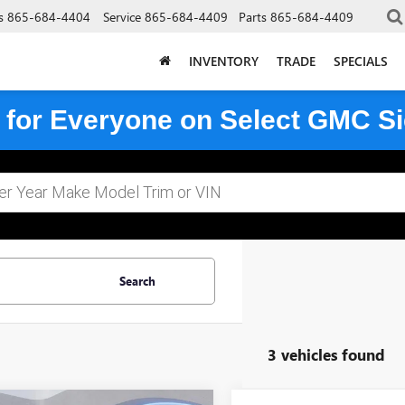
s
865-684-4404
Service
865-684-4409
Parts
865-684-4409
INVENTORY
TRADE
SPECIALS
 for Everyone on Select GMC Si
Search
3 vehicles found