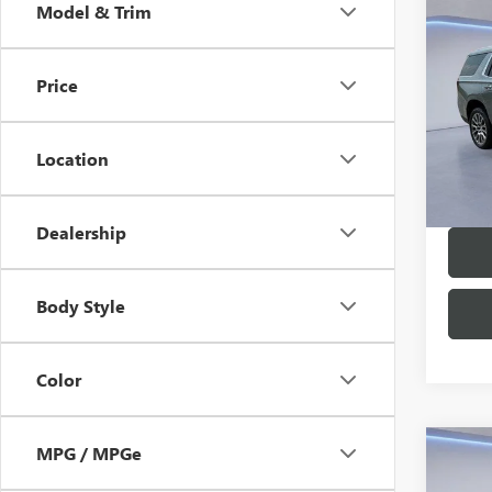
Co
Model & Trim
NEW
DENA
Price
MSRP:
VIN:
1G
Model
Twin C
Location
In Sto
Dealership
Body Style
Color
MPG / MPGe
Co
NEW