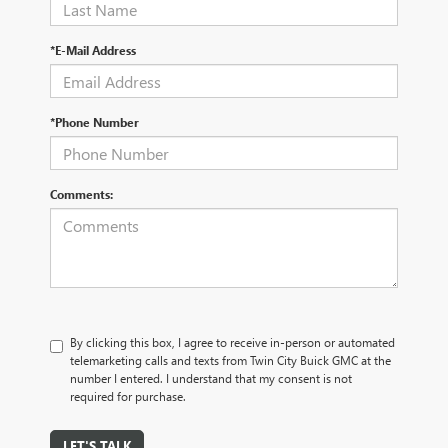
*E-Mail Address
*Phone Number
Comments:
By clicking this box, I agree to receive in-person or automated
telemarketing calls and texts from Twin City Buick GMC at the
number I entered. I understand that my consent is not
required for purchase.
LET'S TALK