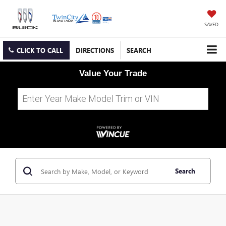
SAVED
CLICK TO CALL
DIRECTIONS
SEARCH
Value Your Trade
Search