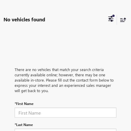
No vehicles found
There are no vehicles that match your search criteria
currently available online; however, there may be one
available in-store. Please fill out the contact form below to
express your interest and an experienced sales manager
will get back to you.
*First Name
*Last Name