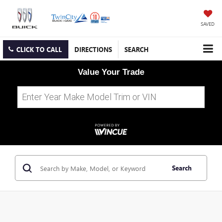
SAVED
CLICK TO CALL
DIRECTIONS
SEARCH
Value Your Trade
Search