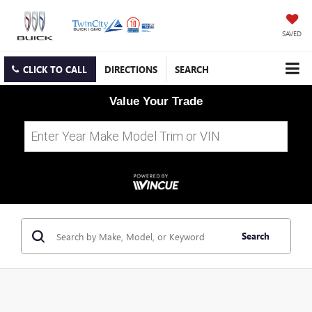
SAVED
CLICK TO CALL
DIRECTIONS
SEARCH
Value Your Trade
Search