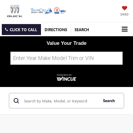
SAVED
CLICK TO CALL
DIRECTIONS
SEARCH
Value Your Trade
Search