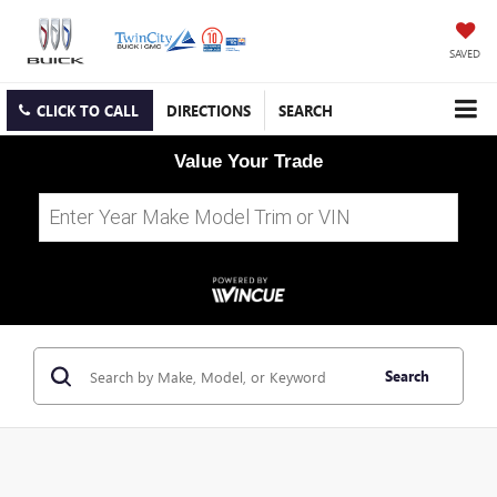
SAVED
CLICK TO CALL
DIRECTIONS
SEARCH
Value Your Trade
Search