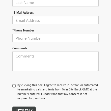
*E-Mail Address
*Phone Number
Comments:
By clicking this box, I agree to receive in-person or automated
telemarketing calls and texts from Twin City Buick GMC at the
number I entered. I understand that my consent is not
required for purchase.
LET'S TALK