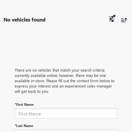
No vehicles found
There are no vehicles that match your search criteria
currently available online; however, there may be one
available in-store. Please fill out the contact form below to
express your interest and an experienced sales manager
will get back to you.
*First Name
*Last Name