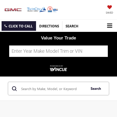
SAVED
CLICK TO CALL
DIRECTIONS
SEARCH
Value Your Trade
Search