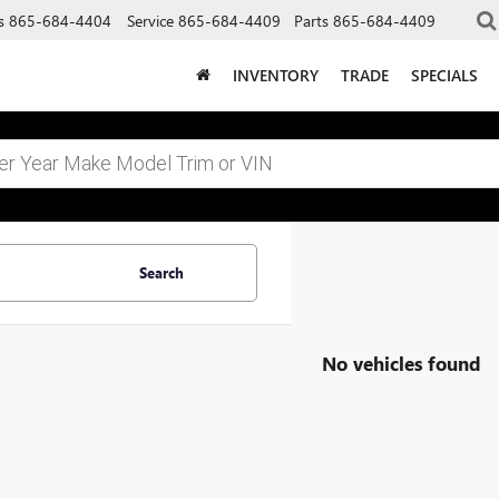
s
865-684-4404
Service
865-684-4409
Parts
865-684-4409
INVENTORY
TRADE
SPECIALS
Search
No vehicles found