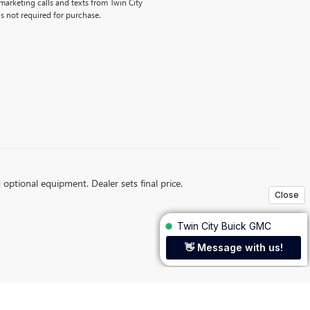
emarketing calls and texts from Twin City
s not required for purchase.
d optional equipment. Dealer sets final price.