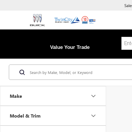
Sale
Value Your Trade
Make
Model & Trim