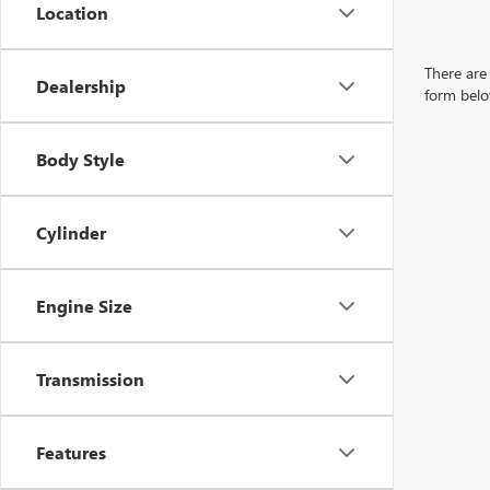
Location
There are 
Dealership
form belo
Body Style
Cylinder
Engine Size
Transmission
Features