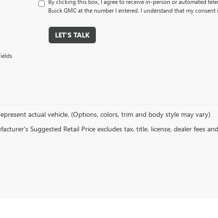
By clicking this box, I agree to receive in-person or automated tel
Buick GMC at the number I entered. I understand that my consent i
LET'S TALK
ields
epresent actual vehicle. (Options, colors, trim and body style may vary)
cturer's Suggested Retail Price excludes tax, title, license, dealer fees an