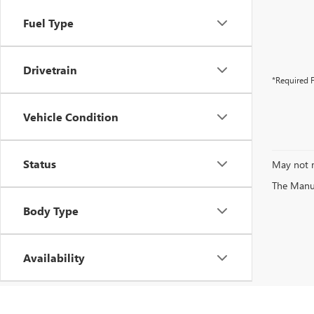
Fuel Type
Drivetrain
*Required F
Vehicle Condition
Status
May not r
The Manufa
Body Type
Availability