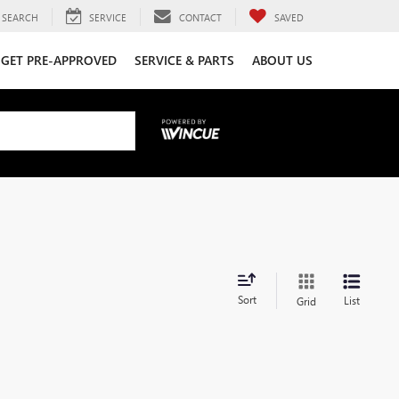
SEARCH
SERVICE
CONTACT
SAVED
GET PRE-APPROVED
SERVICE & PARTS
ABOUT US
Sort
List
Grid