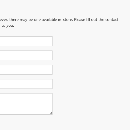
ever, there may be one available in-store. Please fill out the contact
 to you.