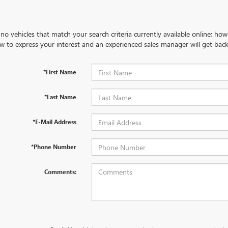
no vehicles that match your search criteria currently available online; how
w to express your interest and an experienced sales manager will get back
*First Name
*Last Name
*E-Mail Address
*Phone Number
Comments: