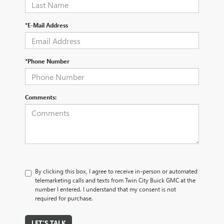
*E-Mail Address
*Phone Number
Comments:
By clicking this box, I agree to receive in-person or automated
telemarketing calls and texts from Twin City Buick GMC at the
number I entered. I understand that my consent is not
required for purchase.
LET'S TALK