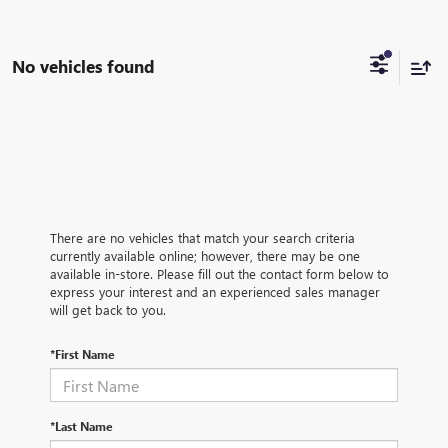
No vehicles found
There are no vehicles that match your search criteria
currently available online; however, there may be one
available in-store. Please fill out the contact form below to
express your interest and an experienced sales manager
will get back to you.
*First Name
*Last Name