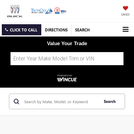
SAVED
CLICK TO CALL
DIRECTIONS
SEARCH
Value Your Trade
Search