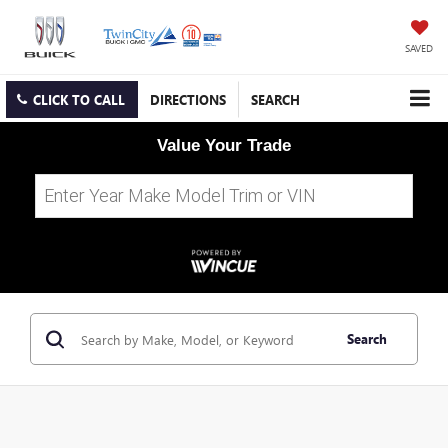
SAVED
CLICK TO CALL
DIRECTIONS
SEARCH
Value Your Trade
Search