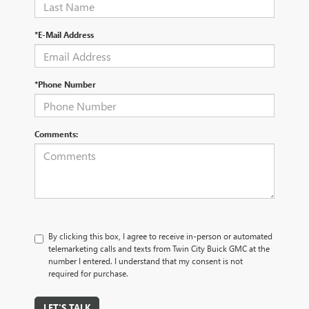
*E-Mail Address
*Phone Number
Comments:
By clicking this box, I agree to receive in-person or automated
telemarketing calls and texts from Twin City Buick GMC at the
number I entered. I understand that my consent is not
required for purchase.
LET'S TALK