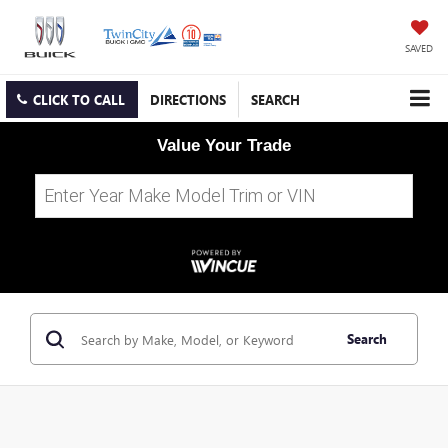
SAVED
CLICK TO CALL
DIRECTIONS
SEARCH
Value Your Trade
Search