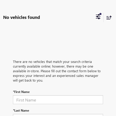
No vehicles found
There are no vehicles that match your search criteria
currently available online; however, there may be one
available in-store. Please fill out the contact form below to
express your interest and an experienced sales manager
will get back to you.
*First Name
*Last Name