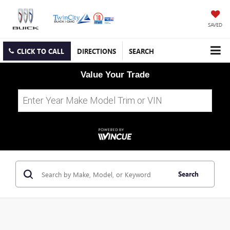
SAVED
CLICK TO CALL
DIRECTIONS
SEARCH
Value Your Trade
Search