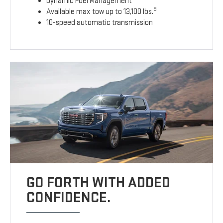
Dynamic Fuel Management
9
Available max tow up to 13,100 lbs.
10-speed automatic transmission
GO FORTH WITH ADDED
CONFIDENCE.