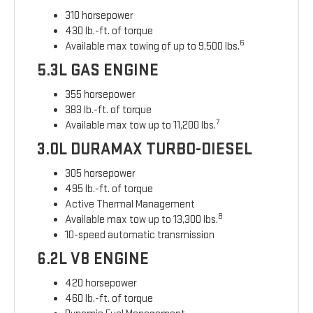
310 horsepower
430 lb.-ft. of torque
6
Available max towing of up to 9,500 lbs.
5.3L GAS ENGINE
355 horsepower
383 lb.-ft. of torque
7
Available max tow up to 11,200 lbs.
3.0L DURAMAX TURBO-DIESEL
305 horsepower
495 lb.-ft. of torque
Active Thermal Management
8
Available max tow up to 13,300 lbs.
10-speed automatic transmission
6.2L V8 ENGINE
420 horsepower
460 lb.-ft. of torque