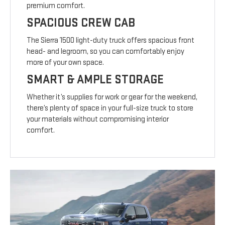
premium comfort.
SPACIOUS CREW CAB
The Sierra 1500 light-duty truck offers spacious front
head- and legroom, so you can comfortably enjoy
more of your own space.
SMART & AMPLE STORAGE
Whether it’s supplies for work or gear for the weekend,
there’s plenty of space in your full-size truck to store
your materials without compromising interior
comfort.