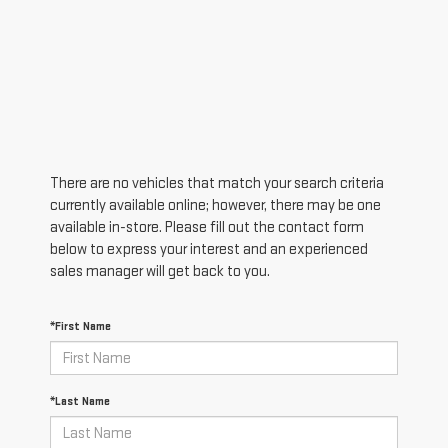
There are no vehicles that match your search criteria
currently available online; however, there may be one
available in-store. Please fill out the contact form
below to express your interest and an experienced
sales manager will get back to you.
*First Name
*Last Name