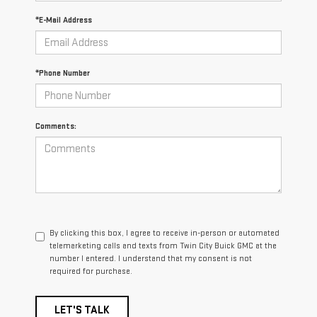
*E-Mail Address
*Phone Number
Comments:
By clicking this box, I agree to receive in-person or automated
telemarketing calls and texts from Twin City Buick GMC at the
number I entered. I understand that my consent is not
required for purchase.
LET'S TALK