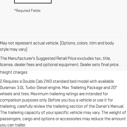
*Required Fields
May not represent actual vehicle. (Options, colors, trim and body
style may vary)
1.The Manufacturer’s Suggested Retail Price excludes destination
The Manufacturer's Suggested Retail Price excludes tax, title,
freight charge, tax, title, license, dealer fees and optional equipment.
license, dealer fees and optional equipment. Dealer sets final price.
Dealer sets final price. Click here to see all GMC vehicles’ destination
freight charges
2.Requires a Double Cab 2WD standard bed model with available
Duramax 3.0L Turbo-Diesel engine, Max Trailering Package and 20"
wheels and tires. Maximum trailering ratings are intended for
comparison purposes only. Before you buy a vehicle or use it for
trailering, carefully review the trailering section of the Owner’s Manual.
The trailering capacity of your specific vehicle may vary. The weight of
passengers, cargo and options or accessories may reduce the amount
you can trailer.