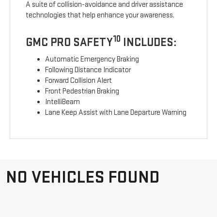
A suite of collision-avoidance and driver assistance
technologies that help enhance your awareness.
10
GMC PRO SAFETY
INCLUDES:
Automatic Emergency Braking
Following Distance Indicator
Forward Collision Alert
Front Pedestrian Braking
IntelliBeam
Lane Keep Assist with Lane Departure Warning
NO VEHICLES FOUND