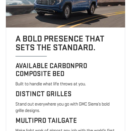
A BOLD PRESENCE THAT
SETS THE STANDARD.
AVAILABLE CARBONPRO
COMPOSITE BED
Built to handle what life throws at you.
DISTINCT GRILLES
Stand out everywhere you go with GMC Sierra’s bold
grille designs.
MULTIPRO TAILGATE
Make light work of almost any job with the world’s first