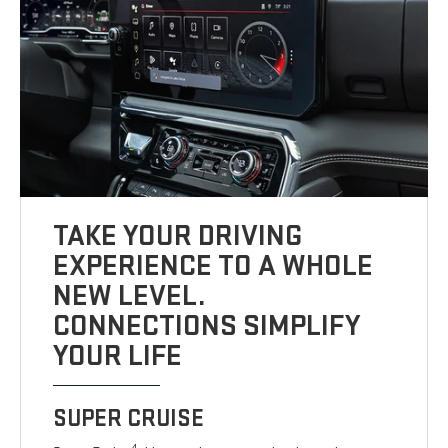
TAKE YOUR DRIVING
EXPERIENCE TO A WHOLE
NEW LEVEL.
CONNECTIONS SIMPLIFY
YOUR LIFE
SUPER CRUISE