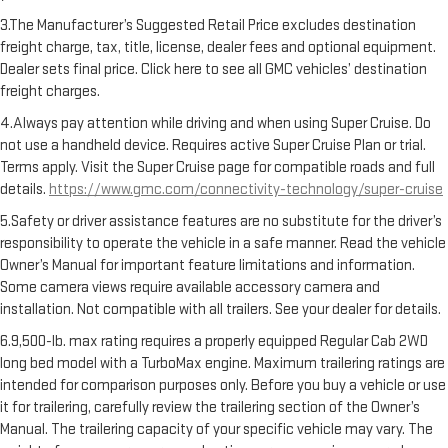
3.The Manufacturer’s Suggested Retail Price excludes destination
freight charge, tax, title, license, dealer fees and optional equipment.
Dealer sets final price. Click here to see all GMC vehicles’ destination
freight charges.
4.Always pay attention while driving and when using Super Cruise. Do
not use a handheld device. Requires active Super Cruise Plan or trial.
Terms apply. Visit the Super Cruise page for compatible roads and full
details.
https://www.gmc.com/connectivity-technology/super-cruise
5.Safety or driver assistance features are no substitute for the driver’s
responsibility to operate the vehicle in a safe manner. Read the vehicle
Owner’s Manual for important feature limitations and information.
Some camera views require available accessory camera and
installation. Not compatible with all trailers. See your dealer for details.
6.9,500-lb. max rating requires a properly equipped Regular Cab 2WD
long bed model with a TurboMax engine. Maximum trailering ratings are
intended for comparison purposes only. Before you buy a vehicle or use
it for trailering, carefully review the trailering section of the Owner’s
Manual. The trailering capacity of your specific vehicle may vary. The