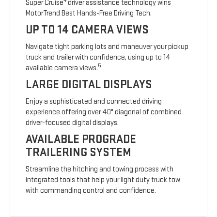
4
Super Cruise
driver assistance technology wins
MotorTrend Best Hands-Free Driving Tech.
UP TO 14 CAMERA VIEWS
Navigate tight parking lots and maneuver your pickup
truck and trailer with confidence, using up to 14
5
available camera views.
LARGE DIGITAL DISPLAYS
Enjoy a sophisticated and connected driving
experience offering over 40" diagonal of combined
driver-focused digital displays.
AVAILABLE PROGRADE
TRAILERING SYSTEM
Streamline the hitching and towing process with
integrated tools that help your light duty truck tow
with commanding control and confidence.