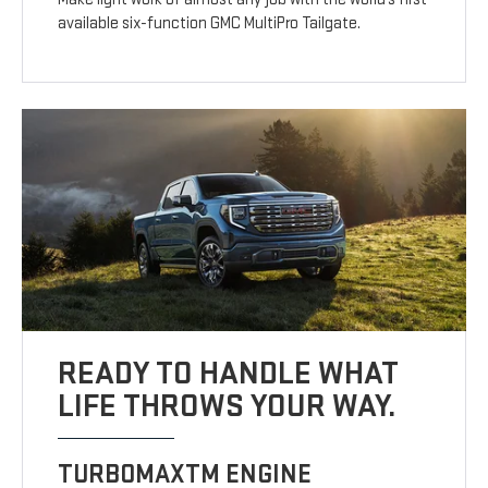
available six-function GMC MultiPro Tailgate.
READY TO HANDLE WHAT
LIFE THROWS YOUR WAY.
TURBOMAXTM ENGINE