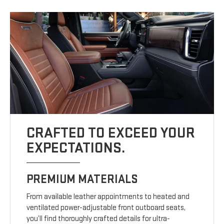
CRAFTED TO EXCEED YOUR
EXPECTATIONS.
PREMIUM MATERIALS
From available leather appointments to heated and
ventilated power-adjustable front outboard seats,
you’ll find thoroughly crafted details for ultra-