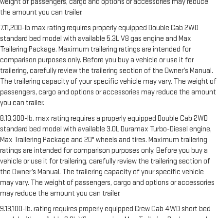
weight of passengers, cargo and options or accessories may reduce
the amount you can trailer.
7.11,200-lb max rating requires properly equipped Double Cab 2WD
standard bed model with available 5.3L V8 gas engine and Max
Trailering Package. Maximum trailering ratings are intended for
comparison purposes only. Before you buy a vehicle or use it for
trailering, carefully review the trailering section of the Owner’s Manual.
The trailering capacity of your specific vehicle may vary. The weight of
passengers, cargo and options or accessories may reduce the amount
you can trailer.
8.13,300-lb. max rating requires a properly equipped Double Cab 2WD
standard bed model with available 3.0L Duramax Turbo-Diesel engine,
Max Trailering Package and 20" wheels and tires. Maximum trailering
ratings are intended for comparison purposes only. Before you buy a
vehicle or use it for trailering, carefully review the trailering section of
the Owner’s Manual. The trailering capacity of your specific vehicle
may vary. The weight of passengers, cargo and options or accessories
may reduce the amount you can trailer.
9.13,100-lb. rating requires properly equipped Crew Cab 4WD short bed