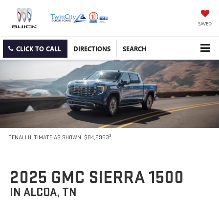
SAVED
CLICK TO CALL
DIRECTIONS
SEARCH
3
DENALI ULTIMATE AS SHOWN: $84,6953
2025 GMC SIERRA 1500
IN ALCOA, TN