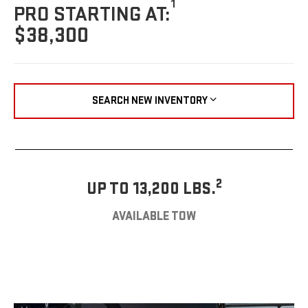
1
PRO STARTING AT:
$38,300
SEARCH NEW INVENTORY
2
UP TO 13,200 LBS.
AVAILABLE TOW