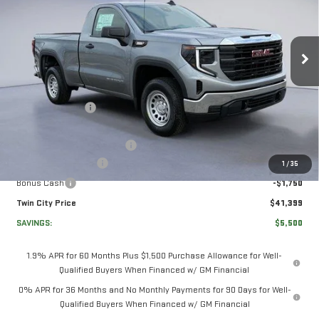
SIERRA 1500
PRO
Price Drop
VIN:
3GTNUAEK0TG251384
Stock:
TG251384
Model:
TK10703
Less
MSRP:
$46,200
Ext.
Int.
In Stock
Twin City Savings
-$2,000
Twin City Price
$44,200
Documentation Service Fee
+$699
Purchase Allowance
-$1,750
1
/
35
Bonus Cash
-$1,750
Twin City Price
$41,399
SAVINGS:
$5,500
1.9% APR for 60 Months Plus $1,500 Purchase Allowance for Well-
Qualified Buyers When Financed w/ GM Financial
0% APR for 36 Months and No Monthly Payments for 90 Days for Well-
Qualified Buyers When Financed w/ GM Financial