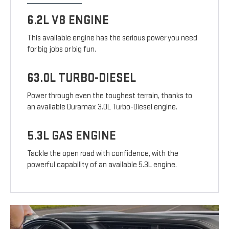
6.2L V8 ENGINE
This available engine has the serious power you need
for big jobs or big fun.
63.0L TURBO-DIESEL
Power through even the toughest terrain, thanks to
an available Duramax 3.0L Turbo-Diesel engine.
5.3L GAS ENGINE
Tackle the open road with confidence, with the
powerful capability of an available 5.3L engine.