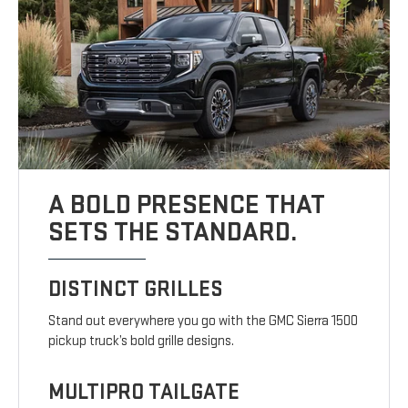
A BOLD PRESENCE THAT
SETS THE STANDARD.
DISTINCT GRILLES
Stand out everywhere you go with the GMC Sierra 1500
pickup truck’s bold grille designs.
MULTIPRO TAILGATE