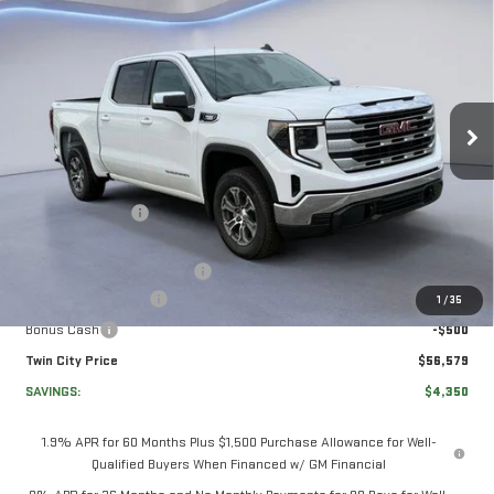
NEW
2026
GMC
$56,579
$4,350
TWIN CITY PRICE
TOTAL SAVINGS
SIERRA 1500
SLE
VIN:
3GTUUBE88TG217683
Stock:
TG217683
Model:
TK10543
Less
Ext.
Int.
In Stock
MSRP:
$60,230
Twin City Savings
-$2,100
Twin City Price
$58,130
Documentation Service Fee
+$699
Purchase Allowance
-$1,750
1
/
35
Bonus Cash
-$500
Twin City Price
$56,579
SAVINGS:
$4,350
1.9% APR for 60 Months Plus $1,500 Purchase Allowance for Well-
Qualified Buyers When Financed w/ GM Financial