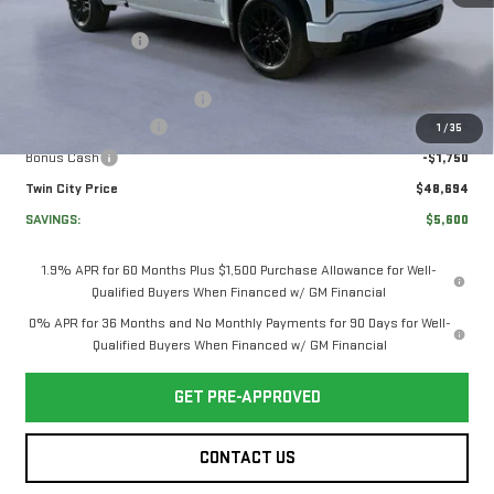
MSRP:
$53,595
Twin City Savings
-$2,100
Ext.
Int.
In Stock
Twin City Price
$51,495
Documentation Service Fee
+$699
Purchase Allowance
-$1,750
1
/
35
Bonus Cash
-$1,750
Twin City Price
$48,694
SAVINGS:
$5,600
1.9% APR for 60 Months Plus $1,500 Purchase Allowance for Well-
Qualified Buyers When Financed w/ GM Financial
0% APR for 36 Months and No Monthly Payments for 90 Days for Well-
Qualified Buyers When Financed w/ GM Financial
GET PRE-APPROVED
CONTACT US