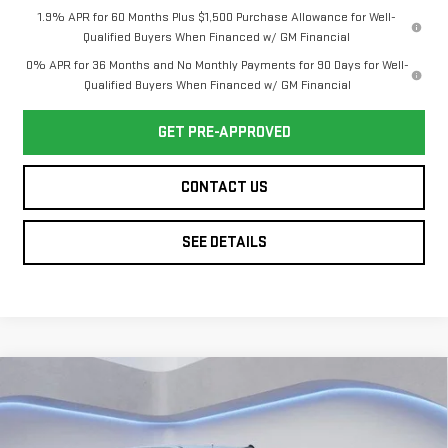
1.9% APR for 60 Months Plus $1,500 Purchase Allowance for Well-
Qualified Buyers When Financed w/ GM Financial
0% APR for 36 Months and No Monthly Payments for 90 Days for Well-
Qualified Buyers When Financed w/ GM Financial
GET PRE-APPROVED
CONTACT US
SEE DETAILS
Compare Vehicle
NEW
2026
GMC
$47,704
$6,250
TWIN CITY PRICE
TOTAL SAVINGS