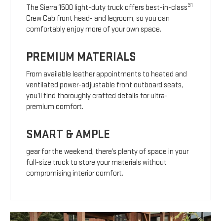
31
The Sierra 1500 light-duty truck offers best-in-class
Crew Cab front head- and legroom, so you can
comfortably enjoy more of your own space.
PREMIUM MATERIALS
From available leather appointments to heated and
ventilated power-adjustable front outboard seats,
you’ll find thoroughly crafted details for ultra-
premium comfort.
SMART & AMPLE
gear for the weekend, there’s plenty of space in your
full-size truck to store your materials without
compromising interior comfort.