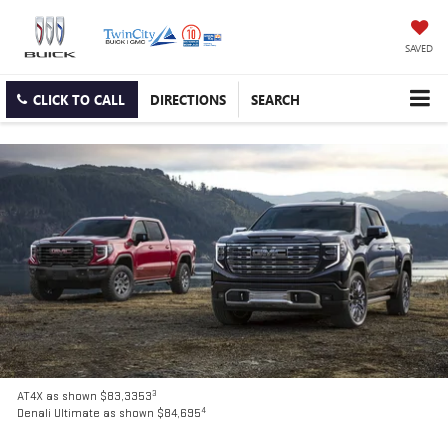
SAVED
CLICK TO CALL
DIRECTIONS
SEARCH
3
AT4X as shown $83,3353
4
Denali Ultimate as shown $84,695