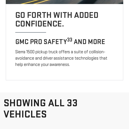
GO FORTH WITH ADDED
CONFIDENCE.
33
GMC PRO SAFETY
AND MORE
Sierra 1500 pickup truck offers a suite of collision-
avoidance and driver assistance technologies that
help enhance your awareness.
SHOWING ALL 33
VEHICLES