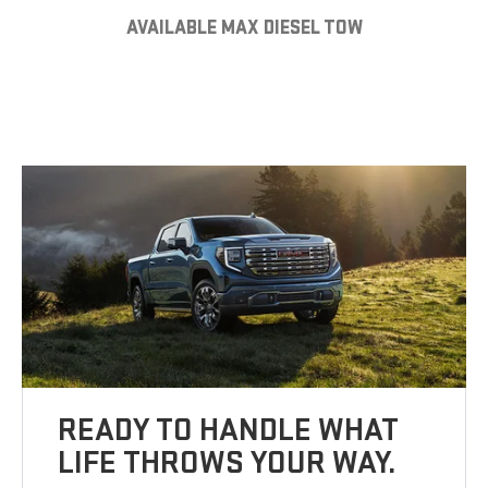
AVAILABLE MAX DIESEL TOW
READY TO HANDLE WHAT
LIFE THROWS YOUR WAY.