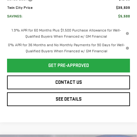
Twin City Price
$39,939
SAVINGS:
$5,500
1.9% APR for 60 Months Plus $1,500 Purchase Allowance for Well-
Qualified Buyers When Financed w/ GM Financial
0% APR for 36 Months and No Monthly Payments for 90 Days for Well-
Qualified Buyers When Financed w/ GM Financial
GET PRE-APPROVED
CONTACT US
SEE DETAILS