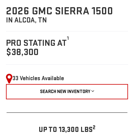
2026 GMC SIERRA 1500
IN ALCOA, TN
1
PRO STATING AT
$38,300
33 Vehicles Available
SEARCH NEW INVENTORY
2
UP TO 13,300 LBS