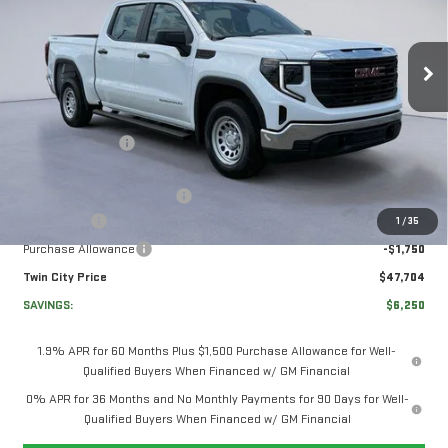
SIERRA 1500
PRO
VIN:
3GTUUAED6TG335769
Stock:
TG335769
Model:
TK10543
Less
Ext.
Int.
In Stock
MSRP:
$53,255
Twin City Savings
-$2,000
Twin City Price
$51,255
Documentation Service Fee
+$699
Bonus Cash
-$2,500
1
/
35
Purchase Allowance
-$1,750
Twin City Price
$47,704
SAVINGS:
$6,250
1.9% APR for 60 Months Plus $1,500 Purchase Allowance for Well-
Qualified Buyers When Financed w/ GM Financial
0% APR for 36 Months and No Monthly Payments for 90 Days for Well-
Qualified Buyers When Financed w/ GM Financial