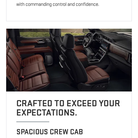
with commanding control and confidence.
CRAFTED TO EXCEED YOUR
EXPECTATIONS.
SPACIOUS CREW CAB