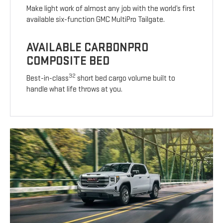
Make light work of almost any job with the world’s first
available six-function GMC MultiPro Tailgate.
AVAILABLE CARBONPRO
COMPOSITE BED
32
Best-in-class
short bed cargo volume built to
handle what life throws at you.