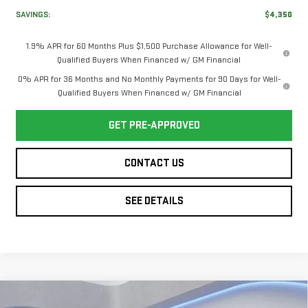
SAVINGS:
$4,350
1.9% APR for 60 Months Plus $1,500 Purchase Allowance for Well-
Qualified Buyers When Financed w/ GM Financial
0% APR for 36 Months and No Monthly Payments for 90 Days for Well-
Qualified Buyers When Financed w/ GM Financial
GET PRE-APPROVED
CONTACT US
SEE DETAILS
Compare Vehicle