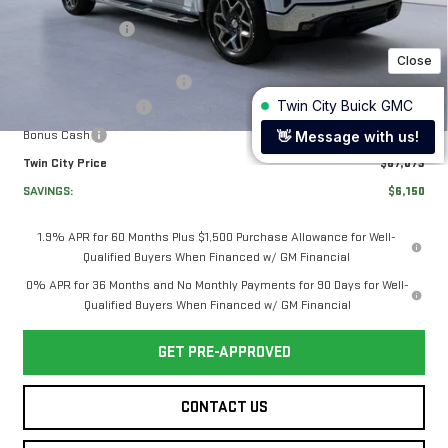
MSRP:
$72,524
Twin City Savings
-$2,900
Twin City Price
$69,624
Documentation Service Fee
+$699
Purchase Allowance
-$1,750
1
/
35
Bonus Cash
-$1,500
Twin City Price
$67,073
SAVINGS:
$6,150
1.9% APR for 60 Months Plus $1,500 Purchase Allowance for Well-
Qualified Buyers When Financed w/ GM Financial
0% APR for 36 Months and No Monthly Payments for 90 Days for Well-
Qualified Buyers When Financed w/ GM Financial
GET PRE-APPROVED
CONTACT US