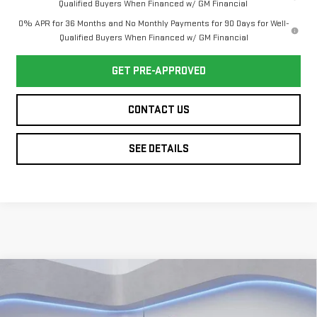
Qualified Buyers When Financed w/ GM Financial
0% APR for 36 Months and No Monthly Payments for 90 Days for Well-
Qualified Buyers When Financed w/ GM Financial
GET PRE-APPROVED
CONTACT US
SEE DETAILS
Compare Vehicle
NEW
2026
GMC
$41,399
$5,500
TWIN CITY PRICE
TOTAL SAVINGS