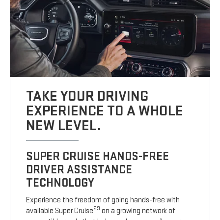
TAKE YOUR DRIVING
EXPERIENCE TO A WHOLE
NEW LEVEL.
SUPER CRUISE HANDS-FREE
DRIVER ASSISTANCE
TECHNOLOGY
Experience the freedom of going hands-free with
29
available Super Cruise
on a growing network of