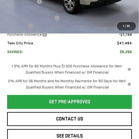
Twin City Savings
-$2,000
Twin City Price
$51,015
Documentation Service Fee
+$699
Bonus Cash
-$2,500
1
/
35
Purchase Allowance
-$1,750
Twin City Price
$47,464
SAVINGS:
$6,250
1.9% APR for 60 Months Plus $1,500 Purchase Allowance for Well-
Qualified Buyers When Financed w/ GM Financial
0% APR for 36 Months and No Monthly Payments for 90 Days for Well-
Qualified Buyers When Financed w/ GM Financial
GET PRE-APPROVED
CONTACT US
SEE DETAILS