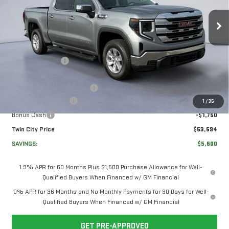
VIN:
3GTPUBEK3TG237865
Stock:
TG237865
Model:
TK10543
Less
Ext.
Int.
In Stock
MSRP:
$58,495
Twin City Savings
-$2,100
Twin City Price
$56,395
Documentation Service Fee
+$699
Purchase Allowance
-$1,750
1
/
35
Bonus Cash
-$1,750
Twin City Price
$53,594
SAVINGS:
$5,600
1.9% APR for 60 Months Plus $1,500 Purchase Allowance for Well-
Qualified Buyers When Financed w/ GM Financial
0% APR for 36 Months and No Monthly Payments for 90 Days for Well-
Qualified Buyers When Financed w/ GM Financial
GET PRE-APPROVED