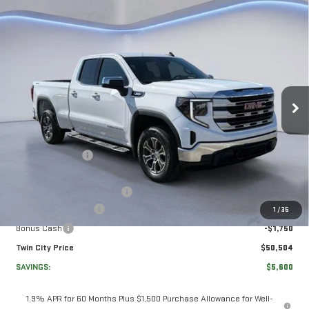
Compare Vehicle
NEW
2026
GMC
$50,504
$5,600
TWIN CITY PRICE
TOTAL SAVINGS
SIERRA 1500
SLE
VIN:
1GTRUBEK0TZ271061
Stock:
TZ271061
Model:
TK10753
Less
Ext.
Int.
In Stock
MSRP:
$55,405
Twin City Savings
-$2,100
Twin City Price
$53,305
Documentation Service Fee
+$699
Purchase Allowance
-$1,750
1
/
35
Bonus Cash
-$1,750
Twin City Price
$50,504
SAVINGS:
$5,600
1.9% APR for 60 Months Plus $1,500 Purchase Allowance for Well-