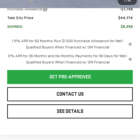
Bonus Cash
-$2,500
1
/
35
Purchase Allowance
-$1,750
Twin City Price
$44,174
SAVINGS:
$6,250
1.9% APR for 60 Months Plus $1,500 Purchase Allowance for Well-
Qualified Buyers When Financed w/ GM Financial
0% APR for 36 Months and No Monthly Payments for 90 Days for Well-
Qualified Buyers When Financed w/ GM Financial
GET PRE-APPROVED
CONTACT US
SEE DETAILS