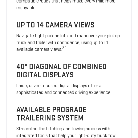
compatible roads that helps make every mile more
enjoyable.
UP TO 14 CAMERA VIEWS
Navigate tight parking lots and maneuver your pickup
truck and trailer with confidence, using up to 14
30
available camera views.
40" DIAGONAL OF COMBINED
DIGITAL DISPLAYS
Large, driver-focused digital displays offer a
sophisticated and connected driving experience.
AVAILABLE PROGRADE
TRAILERING SYSTEM
Streamline the hitching and towing process with
integrated tools that help your light-duty truck tow