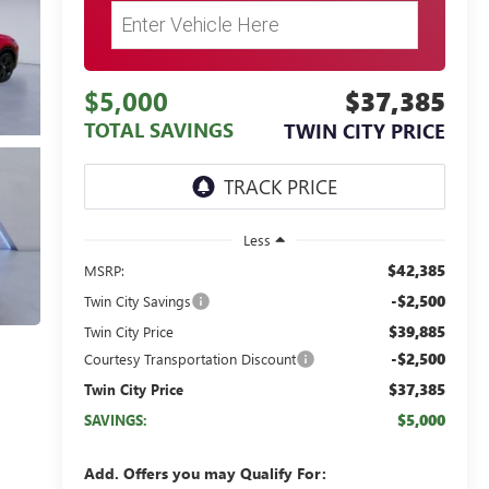
$5,000
$37,385
TOTAL SAVINGS
TWIN CITY PRICE
Less
$42,385
MSRP:
-$2,500
Twin City Savings
$39,885
Twin City Price
-$2,500
Courtesy Transportation Discount
$37,385
Twin City Price
$5,000
SAVINGS:
Add. Offers you may Qualify For: