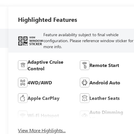
Highlighted Features
Feature availability subject to final vehicle
VIEW
configuration. Please reference window sticker for
WINDOW
STICKER
more info.
Adaptive Cruise
Remote Start
Control
4WD/AWD
Android Auto
Apple CarPlay
Leather Seats
Auto Dimming
Wi-Fi Hotspot
Mirror
View More Highlights...