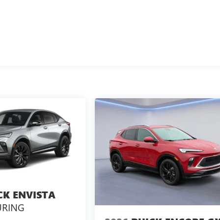
CK ENVISTA
URING