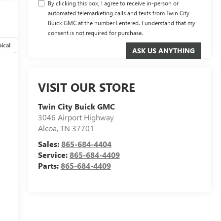
By clicking this box, I agree to receive in-person or
automated telemarketing calls and texts from Twin City
Buick GMC at the number I entered. I understand that my
consent is not required for purchase.
ical
Options
Specs
VISIT OUR STORE
Twin City Buick GMC
3046 Airport Highway
Alcoa
,
TN
37701
Sales:
865-684-4404
Service:
865-684-4409
Parts:
865-684-4409