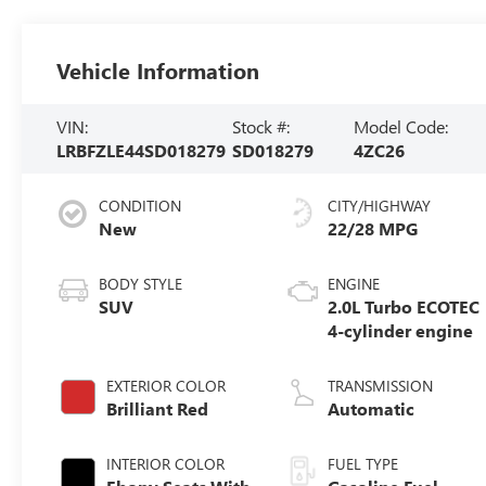
Vehicle Information
VIN:
Stock #:
Model Code:
LRBFZLE44SD018279
SD018279
4ZC26
CONDITION
CITY/HIGHWAY
New
22/28 MPG
BODY STYLE
ENGINE
SUV
2.0L Turbo ECOTEC
4-cylinder engine
EXTERIOR COLOR
TRANSMISSION
Brilliant Red
Automatic
INTERIOR COLOR
FUEL TYPE