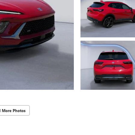
d More Photos