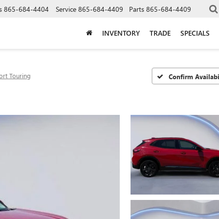
s
865-684-4404
Service
865-684-4409
Parts
865-684-4409
INVENTORY
TRADE
SPECIALS
ort Touring
Confirm Availabi