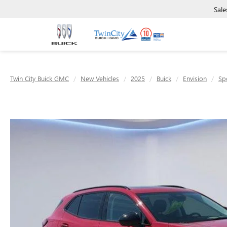
Sale
Twin City Buick GMC
New Vehicles
2025
Buick
Envision
Sp