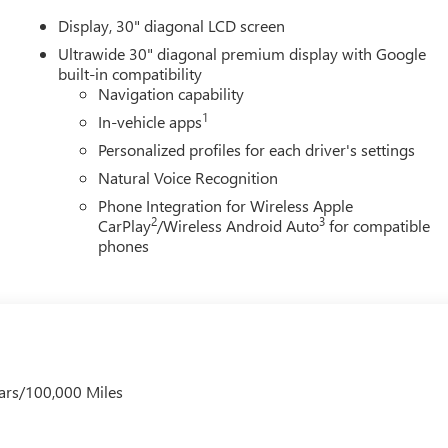
Display, 30" diagonal LCD screen
Ultrawide 30" diagonal premium display with Google
built-in compatibility
Navigation capability
1
In-vehicle apps
Personalized profiles for each driver's settings
Natural Voice Recognition
Phone Integration for Wireless Apple
2
3
CarPlay
/Wireless Android Auto
for compatible
phones
ars/100,000 Miles