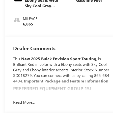
Ebony Seats With
Gasoline Fuel
Sky Cool Gray
And Ebony
Interior Accents,
MILEAGE
Perforated
6,865
Leather-
Appointed Seat
Trim
Dealer Comments
This
New 2025 Buick Envision Sport Touring
, is
Brilliant Red in color with a Ebony seats with Sky Cool
Gray and Ebony interior accents interior. Stock Number
SD018279. You can connect with us by calling 865-684-
4404.
Important Package and Feature Information
PREFERRED EQUIPMENT GROUP 1SL
CONVENIENCE
Read More...
With the adaptive cruise control activated, the
vehicle will use cameras and/or navigation data to