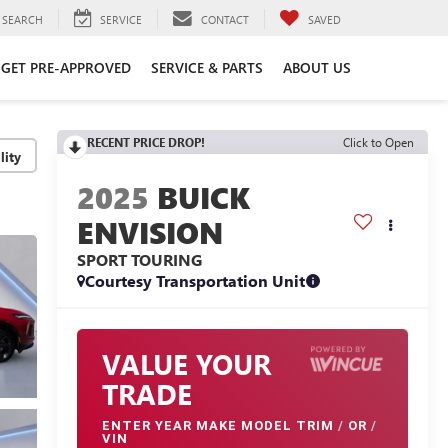
SEARCH
SERVICE
CONTACT
SAVED
GET PRE-APPROVED
SERVICE & PARTS
ABOUT US
RECENT PRICE DROP!
Click to Open
lity
2025
BUICK
ENVISION
SPORT TOURING
Courtesy Transportation Unit
VALUE YOUR
TRADE
ENTER
YEAR MAKE MODEL TRIM
/
OR
/
VIN