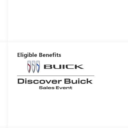
Eligible Benefits