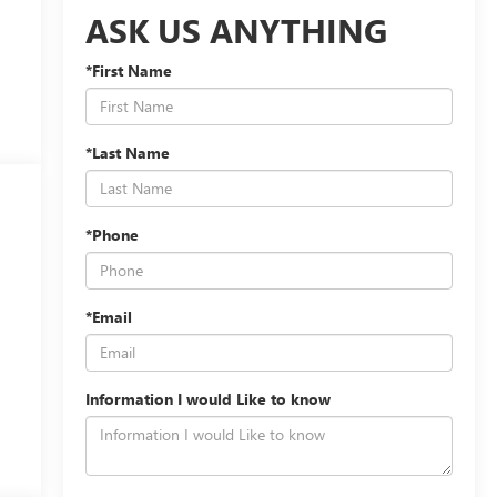
ASK US ANYTHING
*First Name
*Last Name
*Phone
*Email
Information I would Like to know