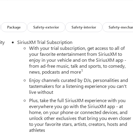
Package
Safety-exterior
Safety-interior
Safety-mechan
ity
SiriusXM Trial Subscription
With your trial subscription, get access to all of
your favorite entertainment from SiriusXM to
enjoy in your vehicle and on the SiriusXM app -
from ad-free music, talk and sports, to comedy,
1
news, podcasts and more
Enjoy channels curated by DJs, personalities and
tastemakers for a listening experience you can't
live without
Plus, take the full SiriusXM experience with you
everywhere you go with the SiriusXM app - at
home, on your phone or connected devices, and
unlock other exclusives that bring you even closer
to your favorite stars, artists, creators, hosts and
athletes