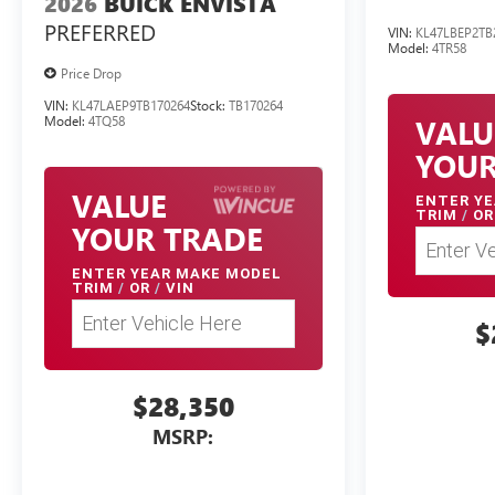
2026
BUICK ENVISTA
PREFERRED
VIN:
KL47LBEP2TB
Model:
4TR58
Price Drop
VIN:
KL47LAEP9TB170264
Stock:
TB170264
VALU
Model:
4TQ58
YOUR
VALUE
ENTER
YE
TRIM
/
OR
YOUR TRADE
ENTER
YEAR MAKE MODEL
TRIM
/
OR
/
VIN
$
$28,350
MSRP: