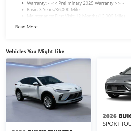
Warranty: <<< Preliminary 2025 Warranty >>>
tailor a finance package to fit your needs. To get started,
Basic: 3 Years/36,000 Miles
complete our secure online credit application.
Maintenance: First Visit: 12 Months/12,000 Miles
Read More...
Vehicles You Might Like
2026
BUI
SPORT TO