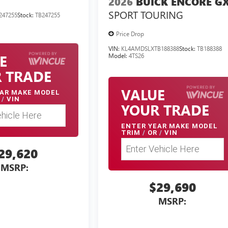
2026
BUICK ENCORE G
SPORT TOURING
247255
Stock:
TB247255
Price Drop
VIN:
KL4AMDSLXTB188388
Stock:
TB188388
E
Model:
4TS26
 TRADE
VALUE
AR MAKE MODEL
/
VIN
YOUR TRADE
ENTER
YEAR MAKE MODEL
TRIM
/
OR
/
VIN
29,620
MSRP:
$29,690
MSRP: