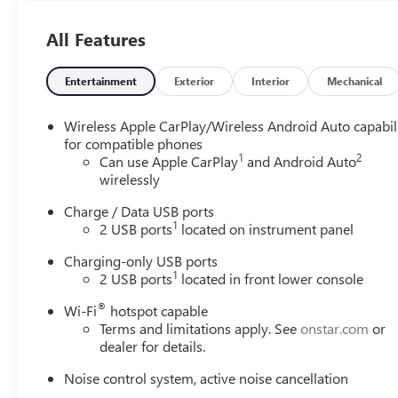
automatically slow down for curves in the road
ahead that may be too sharp for the current set
All Features
speed. It will accelerate back to the set speed when
the road straightens out.
Entertainment
Exterior
Interior
Mechanical
SAFETY AND SECURITY
The vehicle is equipped with a system that senses,
Wireless Apple CarPlay/Wireless Android Auto capabil
and then prepares, the vehicle and/or occupants,
for compatible phones
for an impending forward collision.
1
2
Can use Apple CarPlay
and Android Auto
The vehicle constantly monitors the roadway in
wirelessly
front of the vehicle and identifies and tracks
Charge / Data USB ports
pedestrians on an interior display. If the system
1
2 USB ports
located on instrument panel
determines a likely impact, it will automatically
take preventative steps to avoid hitting the
Charging-only USB ports
pedestrian.
1
2 USB ports
located in front lower console
The vehicle is equipped with a camera that
®
Wi-Fi
hotspot capable
displays an image of the area behind the vehicle
Terms and limitations apply. See
onstar.com
or
on an interior display.
dealer for details.
TECHNOLOGY AND TELEMATICS
Noise control system, active noise cancellation
Mobile devices can wirelessly connect to the