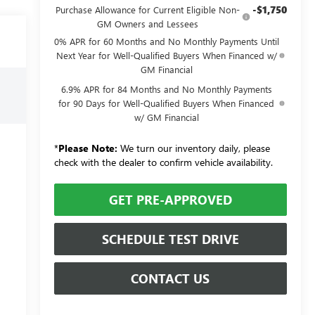
-$1,750
Purchase Allowance for Current Eligible Non-
GM Owners and Lessees
0% APR for 60 Months and No Monthly Payments Until
Next Year for Well-Qualified Buyers When Financed w/
GM Financial
6.9% APR for 84 Months and No Monthly Payments
for 90 Days for Well-Qualified Buyers When Financed
w/ GM Financial
*
Please Note:
We turn our inventory daily, please
check with the dealer to confirm vehicle availability.
GET PRE-APPROVED
SCHEDULE TEST DRIVE
CONTACT US