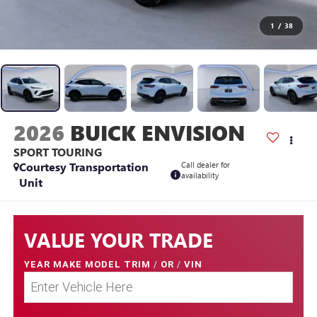
1
/
38
2026
BUICK ENVISION
SPORT TOURING
Courtesy Transportation
Call dealer for
availability
Unit
VALUE YOUR TRADE
YEAR MAKE MODEL TRIM
/
OR
/
VIN