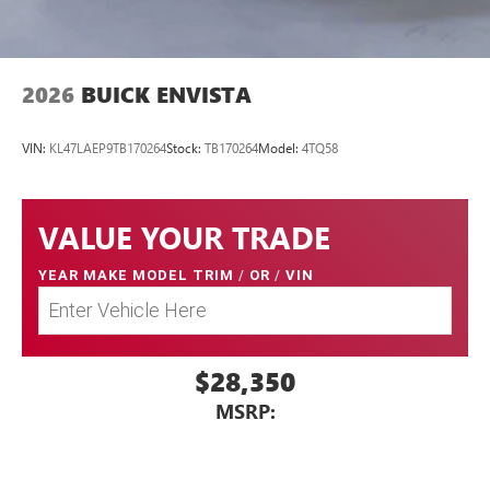
capability for compatible phones
1
2
Can use Apple CarPlay
and Android Auto
wirelessly
2026
BUICK ENVISTA
VIN:
KL47LAEP9TB170264
Stock:
TB170264
Model:
4TQ58
VALUE YOUR TRADE
YEAR MAKE MODEL TRIM
/
OR
/
VIN
$28,350
MSRP: