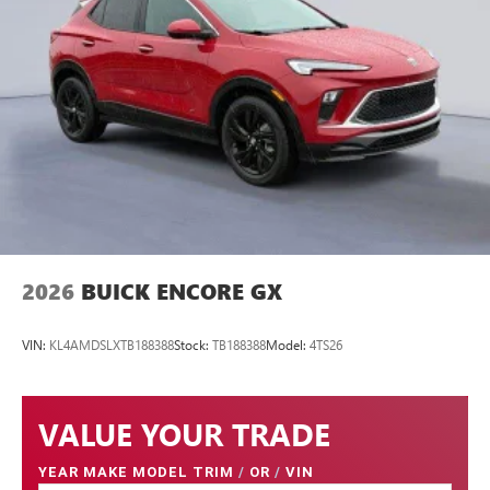
2026
BUICK ENCORE GX
VIN:
KL4AMDSLXTB188388
Stock:
TB188388
Model:
4TS26
VALUE YOUR TRADE
YEAR MAKE MODEL TRIM
/
OR
/
VIN