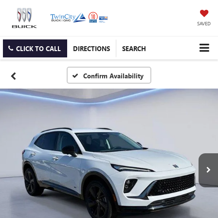
SAVED
CLICK TO CALL
DIRECTIONS
SEARCH
Confirm Availability