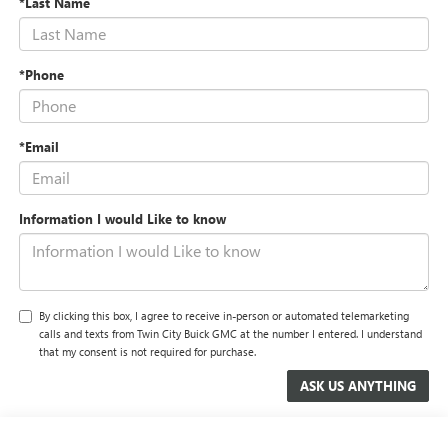
*Last Name
*Phone
*Email
Information I would Like to know
By clicking this box, I agree to receive in-person or automated telemarketing
calls and texts from Twin City Buick GMC at the number I entered. I understand
that my consent is not required for purchase.