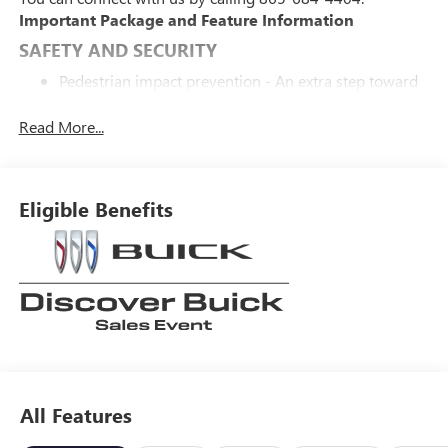
Important Package and Feature Information
SAFETY AND SECURITY
Pedestrian impact prevention - An extra step toward
safety. Pedestrians don't always stop, look, and listen,
but with Pedestrian Impact Prevention, your vehicle is
Read More...
equipped to better see them and avoid them. This
system constantly monitors the road ahead to
identify and track pedestrians. It projects that image
Eligible Benefits
to an interior display screen, AND should an impact
become likely, Pedestrian impact prevention takes
steps to avoid a collision.
Forward collision mitigation - Forward thinking. You
look away for just a second and suddenly the vehicle
in front of you has stopped. That's when the forward
collision mitigation system comes to life. When it
senses an impending impact, it will activate a
combination of features to help prevent or reduce the
severity of an accident. Forward collision mitigation is
All Features
always looking ahead.