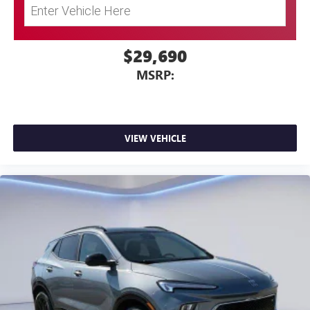
$29,690
MSRP:
VIEW VEHICLE