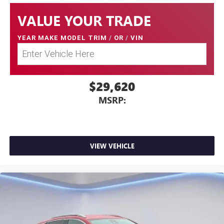
VALUE YOUR TRADE
YEAR MAKE MODEL TRIM
/
OR
/
VIN
$29,620
MSRP:
VIEW VEHICLE