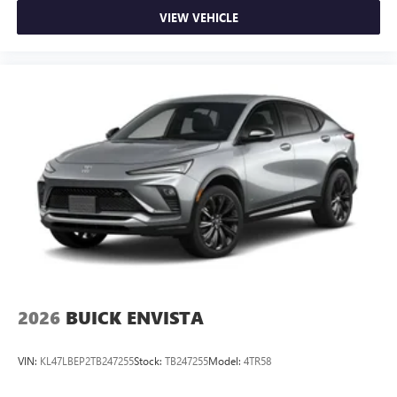
VIEW VEHICLE
2026
BUICK ENVISTA
VIN:
KL47LBEP2TB247255
Stock:
TB247255
Model:
4TR58