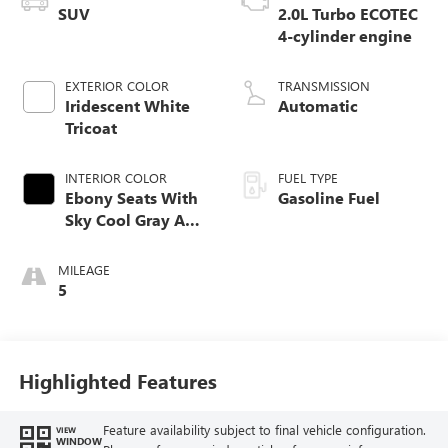
SUV
2.0L Turbo ECOTEC
4-cylinder engine
EXTERIOR COLOR
TRANSMISSION
Iridescent White
Automatic
Tricoat
INTERIOR COLOR
FUEL TYPE
Ebony Seats With
Gasoline Fuel
Sky Cool Gray And
Ebony Interior
Accents,
MILEAGE
Perforated
5
Leather-Appointed
Seat Trim
Highlighted Features
Feature availability subject to final vehicle configuration.
VIEW
WINDOW