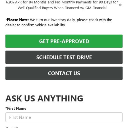
6.9% APR for 84 Months and No Monthly Payments for 90 Days for
Well-Qualified Buyers When Financed w/ GM Financial
*
Please Note:
We turn our inventory daily, please check with the
dealer to confirm vehicle availability.
GET PRE-APPROVED
SCHEDULE TEST DRIVE
CONTACT US
ASK US ANYTHING
*First Name