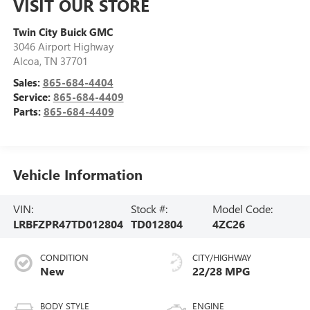
VISIT OUR STORE
Twin City Buick GMC
3046 Airport Highway
Alcoa
,
TN
37701
Sales:
865-684-4404
Service:
865-684-4409
Parts:
865-684-4409
Vehicle Information
VIN:
Stock #:
Model Code:
LRBFZPR47TD012804
TD012804
4ZC26
CONDITION
CITY/HIGHWAY
New
22/28 MPG
BODY STYLE
ENGINE