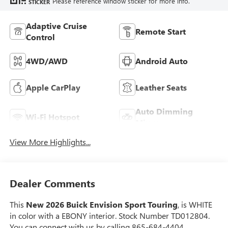
Please reference window sticker for more info.
STICKER
Adaptive Cruise
Remote Start
Control
4WD/AWD
Android Auto
Apple CarPlay
Leather Seats
Auto Dimming
Wi-Fi Hotspot
Mirror
View More Highlights...
Dealer Comments
This
New 2026 Buick Envision Sport Touring
, is WHITE
in color with a EBONY interior. Stock Number TD012804.
You can connect with us by calling 865-684-4404.