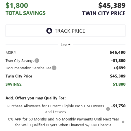
$1,800
$45,389
TOTAL SAVINGS
TWIN CITY PRICE
Less
$46,490
MSRP:
-$1,800
Twin City Savings
+$699
Documentation Service Fee
$45,389
Twin City Price
$1,800
SAVINGS:
Add. Offers you may Qualify For:
-$1,750
Purchase Allowance for Current Eligible Non-GM Owners
and Lessees
0% APR for 60 Months and No Monthly Payments Until Next Year
for Well-Qualified Buyers When Financed w/ GM Financial