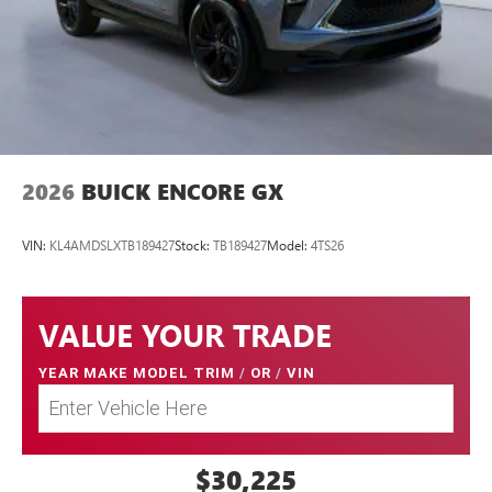
2026
BUICK ENCORE GX
VIN:
KL4AMDSLXTB189427
Stock:
TB189427
Model:
4TS26
VALUE YOUR TRADE
YEAR MAKE MODEL TRIM
/
OR
/
VIN
$30,225