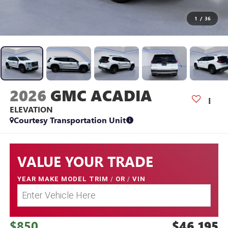
1
/
36
2026
GMC ACADIA
ELEVATION
Courtesy Transportation Unit
VALUE YOUR TRADE
YEAR MAKE MODEL TRIM
/
OR
/
VIN
$850
$46,195