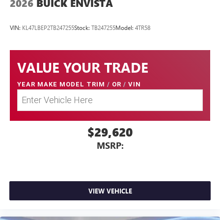
2026
BUICK ENVISTA
VIN:
KL47LBEP2TB247255
Stock:
TB247255
Model:
4TR58
VALUE YOUR TRADE
YEAR MAKE MODEL TRIM
/
OR
/
VIN
$29,620
MSRP:
VIEW VEHICLE