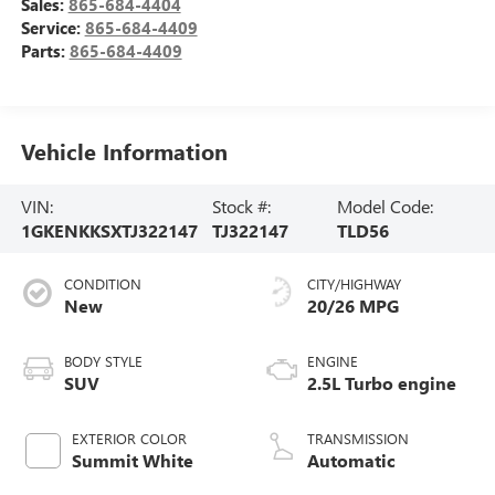
Sales:
865-684-4404
Service:
865-684-4409
Parts:
865-684-4409
Vehicle Information
VIN:
Stock #:
Model Code:
1GKENKKSXTJ322147
TJ322147
TLD56
CONDITION
CITY/HIGHWAY
New
20/26 MPG
BODY STYLE
ENGINE
SUV
2.5L Turbo engine
EXTERIOR COLOR
TRANSMISSION
Summit White
Automatic