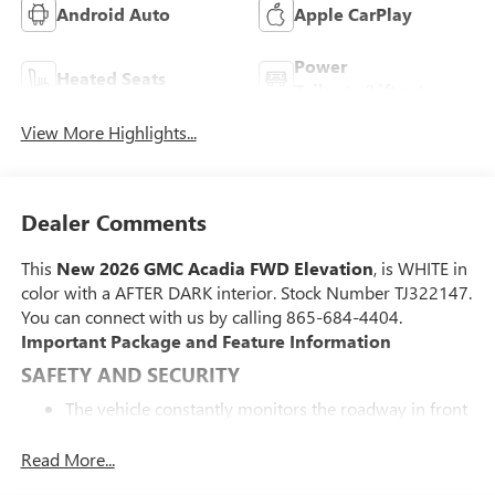
Android Auto
Apple CarPlay
Power
Heated Seats
Tailgate/Liftgate
View More Highlights...
Dealer Comments
This
New 2026 GMC Acadia FWD Elevation
, is WHITE in
color with a AFTER DARK interior. Stock Number TJ322147.
You can connect with us by calling 865-684-4404.
Important Package and Feature Information
SAFETY AND SECURITY
The vehicle constantly monitors the roadway in front
of the vehicle and identifies and tracks pedestrians on
an interior display. If the system determines a likely
Read More...
impact, it will automatically take preventative steps to