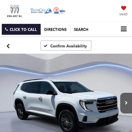
SAVED
CLICK TO CALL
DIRECTIONS
SEARCH
Confirm Availability