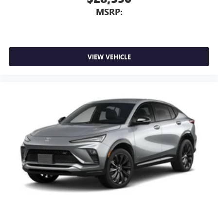
MSRP:
VIEW VEHICLE