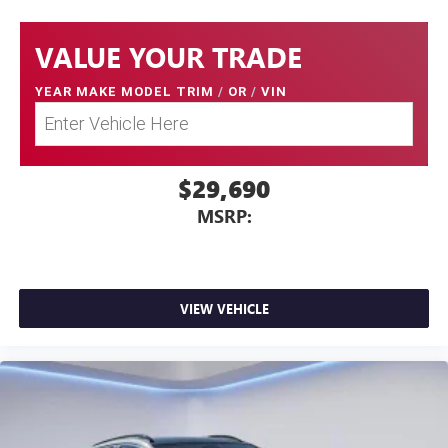
VALUE YOUR TRADE
YEAR MAKE MODEL TRIM
/
OR
/
VIN
$29,690
MSRP:
VIEW VEHICLE