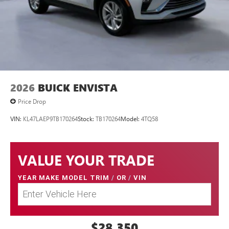
2026
BUICK ENVISTA
Price Drop
VIN:
KL47LAEP9TB170264
Stock:
TB170264
Model:
4TQ58
VALUE YOUR TRADE
YEAR MAKE MODEL TRIM
/
OR
/
VIN
$28,350