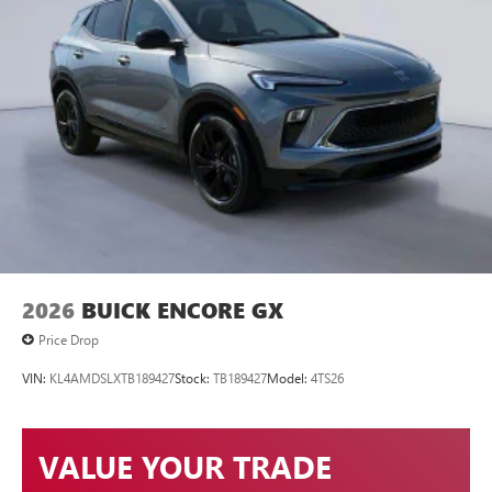
2026
BUICK ENCORE GX
Price Drop
VIN:
KL4AMDSLXTB189427
Stock:
TB189427
Model:
4TS26
VALUE YOUR TRADE