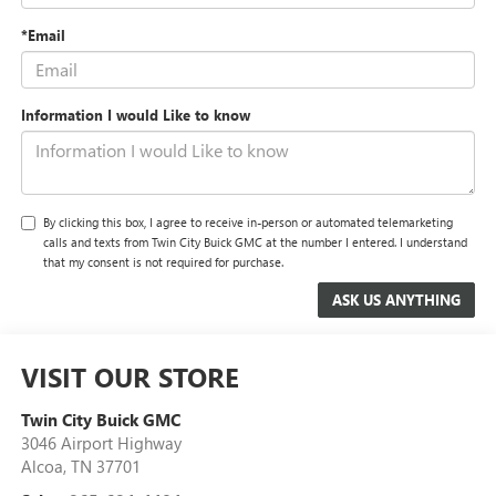
*Email
Information I would Like to know
By clicking this box, I agree to receive in-person or automated telemarketing
calls and texts from Twin City Buick GMC at the number I entered. I understand
that my consent is not required for purchase.
VISIT OUR STORE
Twin City Buick GMC
3046 Airport Highway
Alcoa
,
TN
37701