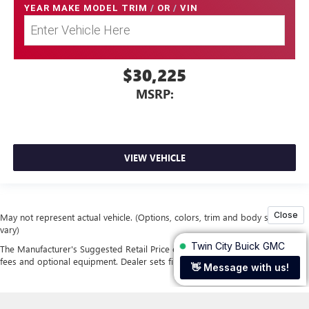
YEAR MAKE MODEL TRIM
/
OR
/
VIN
$30,225
MSRP:
VIEW VEHICLE
May not represent actual vehicle. (Options, colors, trim and body style may
vary)
The Manufacturer's Suggested Retail Price excludes tax, title, license, dealer
fees and optional equipment. Dealer sets final price.