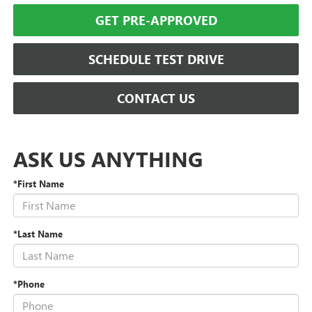
GET PRE-APPROVED
SCHEDULE TEST DRIVE
CONTACT US
ASK US ANYTHING
*First Name
*Last Name
*Phone