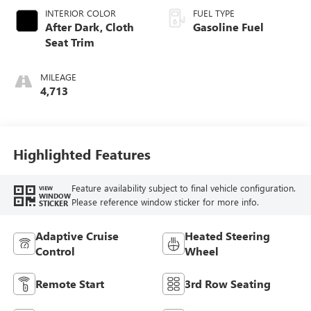
INTERIOR COLOR
FUEL TYPE
After Dark, Cloth
Gasoline Fuel
Seat Trim
MILEAGE
4,713
Highlighted Features
Feature availability subject to final vehicle configuration.
VIEW
WINDOW
Please reference window sticker for more info.
STICKER
Adaptive Cruise
Heated Steering
Control
Wheel
Remote Start
3rd Row Seating