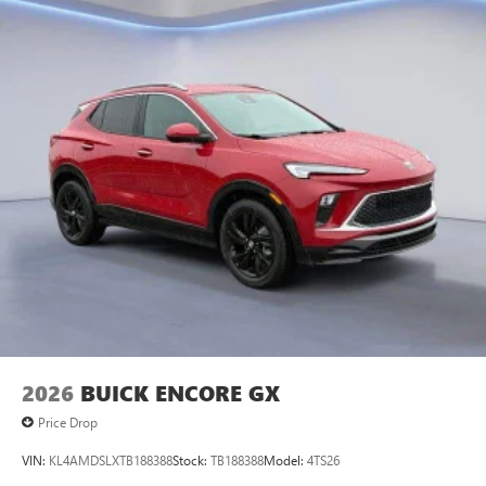
2026
BUICK ENCORE GX
Price Drop
VIN:
KL4AMDSLXTB188388
Stock:
TB188388
Model:
4TS26