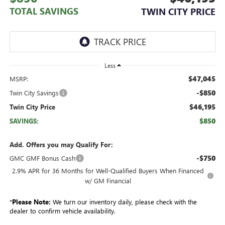
TOTAL SAVINGS
TWIN CITY PRICE
Less
$47,045
MSRP:
-$850
Twin City Savings
$46,195
Twin City Price
$850
SAVINGS:
Add. Offers you may Qualify For:
-$750
GMC GMF Bonus Cash
2.9% APR for 36 Months for Well-Qualified Buyers When Financed
w/ GM Financial
*
Please Note:
We turn our inventory daily, please check with the
dealer to confirm vehicle availability.