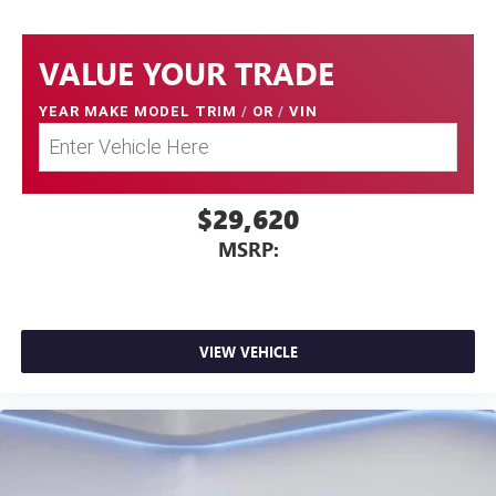
VALUE YOUR TRADE
YEAR MAKE MODEL TRIM
/
OR
/
VIN
$29,620
MSRP:
VIEW VEHICLE