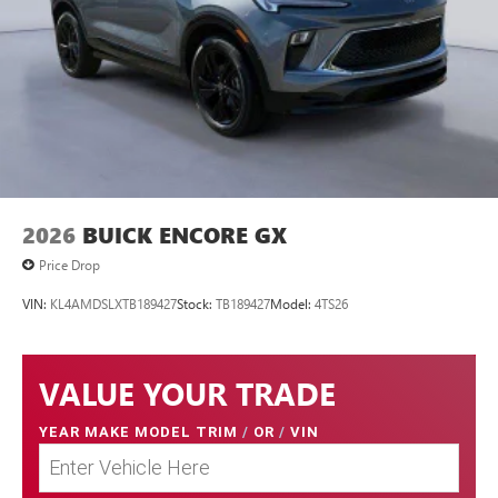
2026
BUICK ENCORE GX
Price Drop
VIN:
KL4AMDSLXTB189427
Stock:
TB189427
Model:
4TS26
VALUE YOUR TRADE
YEAR MAKE MODEL TRIM
/
OR
/
VIN