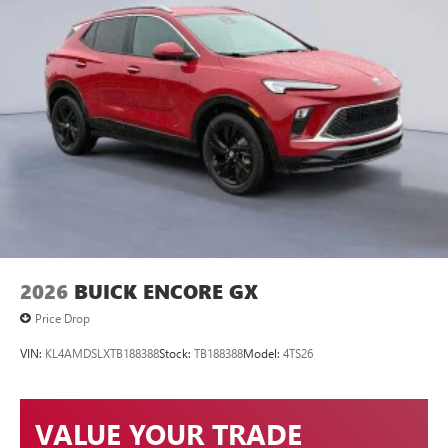
2026
BUICK ENCORE GX
Price Drop
VIN:
KL4AMDSLXTB188388
Stock:
TB188388
Model:
4TS26
VALUE YOUR TRADE