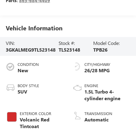
Parts:
865-684-4409
Vehicle Information
VIN:
Stock #:
Model Code:
3GKALMEG9TL523148
TL523148
TPB26
CONDITION
CITY/HIGHWAY
New
26/28 MPG
BODY STYLE
ENGINE
SUV
1.5L Turbo 4-
cylinder engine
EXTERIOR COLOR
TRANSMISSION
Volcanic Red
Automatic
Tintcoat