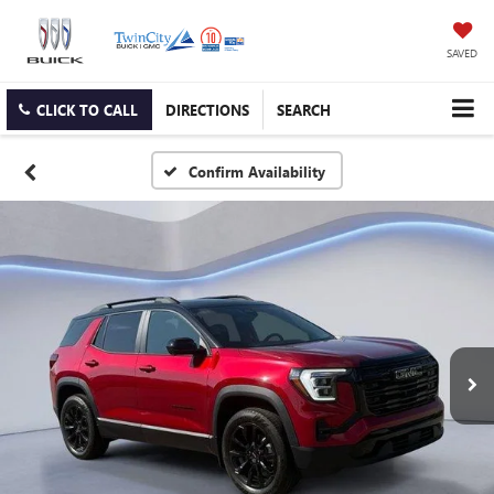
SAVED
CLICK TO CALL
DIRECTIONS
SEARCH
Confirm Availability