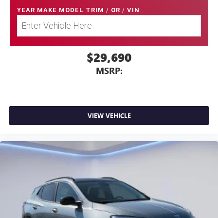
YEAR MAKE MODEL TRIM
/
OR
/
VIN
$29,690
MSRP:
VIEW VEHICLE