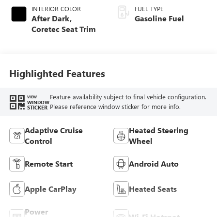
INTERIOR COLOR
FUEL TYPE
After Dark,
Gasoline Fuel
Coretec Seat Trim
Highlighted Features
Feature availability subject to final vehicle configuration.
VIEW
WINDOW
Please reference window sticker for more info.
STICKER
Adaptive Cruise
Heated Steering
Control
Wheel
Remote Start
Android Auto
Apple CarPlay
Heated Seats
Power
Wi-Fi Hotspot