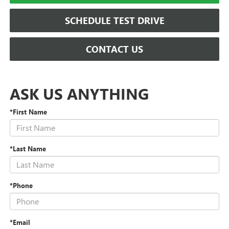
SCHEDULE TEST DRIVE
CONTACT US
ASK US ANYTHING
*First Name
*Last Name
*Phone
*Email