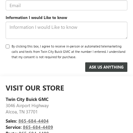
Information I would Like to know
By clicking this box, I agree to receive in-person or automated telemarketing
calls and texts from Twin City Buick GMC at the number I entered. I understand
that my consent is not required for purchase.
VISIT OUR STORE
Twin City Buick GMC
3046 Airport Highway
Alcoa
,
TN
37701
Sales:
865-684-4404
Service:
865-684-4409