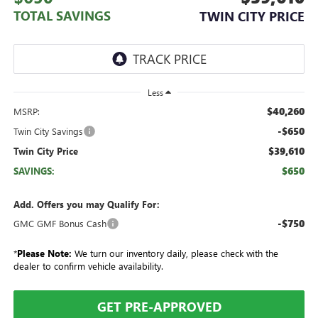
TOTAL SAVINGS
TWIN CITY PRICE
Less
$40,260
MSRP:
-$650
Twin City Savings
$39,610
Twin City Price
$650
SAVINGS:
Add. Offers you may Qualify For:
-$750
GMC GMF Bonus Cash
*
Please Note:
We turn our inventory daily, please check with the
dealer to confirm vehicle availability.
GET PRE-APPROVED