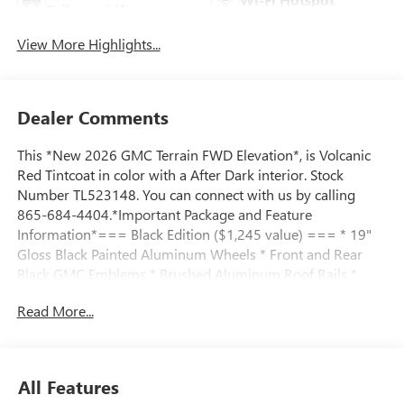
Tailgate/Liftgate
View More Highlights...
Dealer Comments
This *New 2026 GMC Terrain FWD Elevation*, is Volcanic
Red Tintcoat in color with a After Dark interior. Stock
Number TL523148. You can connect with us by calling
865-684-4404.*Important Package and Feature
Information*=== Black Edition ($1,245 value) === * 19"
Gloss Black Painted Aluminum Wheels * Front and Rear
Black GMC Emblems * Brushed Aluminum Roof Rails *
Black Exterior Accents and Black Exterior Badging *
Read More...
Darkened Grille and C Shaped Surrounding Bezel * Black
Mirror Caps=== Elevation Premium Package ($2,250
value) === * CoreTec Seat Trim=== Convenience Package
III ($950 value) === * Memory Package * 8-Way Power
All Features
Passenger Seat Adjuster * 2-Way Power Front Passenger