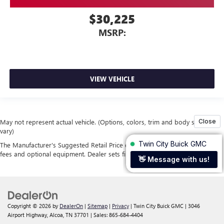
$30,225
MSRP:
VIEW VEHICLE
May not represent actual vehicle. (Options, colors, trim and body style may
vary)
The Manufacturer's Suggested Retail Price excludes tax, title, license, dealer
fees and optional equipment. Dealer sets final price.
Copyright © 2026
by
DealerOn
|
Sitemap
|
Privacy
| Twin City Buick GMC
|
3046
Airport Highway,
Alcoa,
TN
37701
| Sales:
865-684-4404