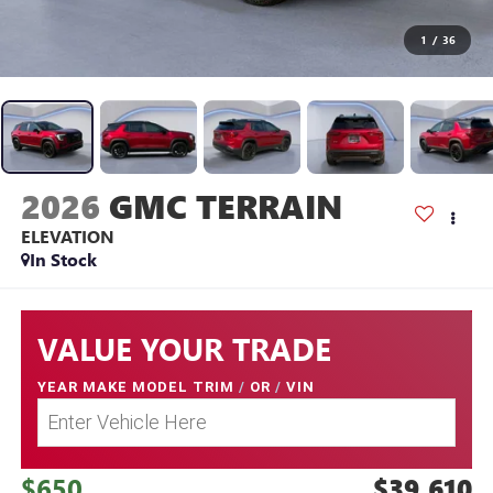
1
/
36
2026
GMC TERRAIN
ELEVATION
In Stock
VALUE YOUR TRADE
YEAR MAKE MODEL TRIM
/
OR
/
VIN
$650
$39,610