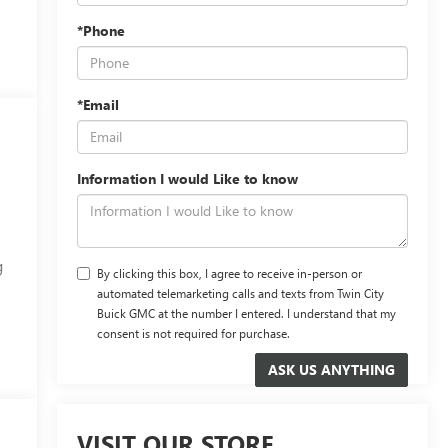
*Phone
*Email
Information I would Like to know
g
By clicking this box, I agree to receive in-person or
automated telemarketing calls and texts from Twin City
Buick GMC at the number I entered. I understand that my
consent is not required for purchase.
VISIT OUR STORE