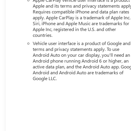
Apple and its terms and privacy statements appl
Requires compatible iPhone and data plan rates
apply. Apple CarPlay is a trademark of Apple Inc.
Siri, iPhone and Apple Music are trademarks for
Apple Inc, registered in the U.S. and other
countries.
Vehicle user interface is a product of Google and 
terms and privacy statements apply. To use
Android Auto on your car display, you'll need an
Android phone running Android 6 or higher, an
active data plan, and the Android Auto app. Goog
Android and Android Auto are trademarks of
Google LLC.