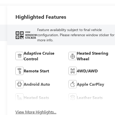
Highlighted Features
Feature availability subject to final vehicle
VIEW
configuration. Please reference window sticker for
WINDOW
STICKER
more info.
Adaptive Cruise
Heated Steering
Control
Wheel
Remote Start
4WD/AWD
Android Auto
Apple CarPlay
Heated Seats
Leather Seats
View More Highlights...