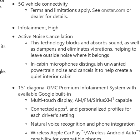
5G vehicle connectivity
y.
Terms and limitations apply. See
onstar.com
or
dealer for details.
Infotainment, High
Active Noise Cancellation
This technology blocks and absorbs sound, as well
its
as dampens and eliminates vibrations, helping to
leave outside noise where it belongs
In-cabin microphones distinguish unwanted
powertrain noise and cancels it to help create a
le,
quiet interior cabin
15" diagonal GMC Premium Infotainment System with
available Google built-in
1
Multi-touch display, AM/FM/SiriusXM
capable
2
Connected apps
, and personalized profiles for
each driver's setting
Natural voice recognition and phone integration
™3
™
Wireless Apple CarPlay
/Wireless Android Auto
capability for compatible phones