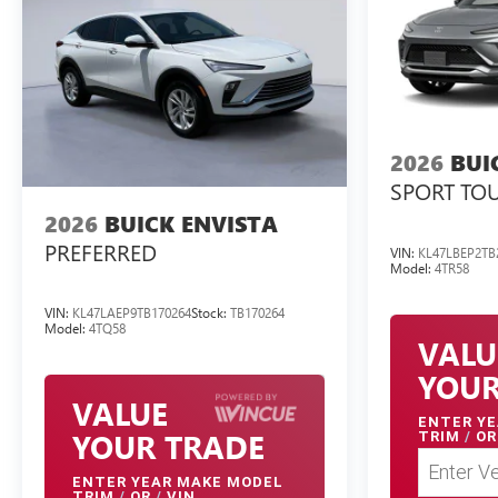
2026
BUI
SPORT TO
2026
BUICK ENVISTA
PREFERRED
VIN:
KL47LBEP2TB
Model:
4TR58
VIN:
KL47LAEP9TB170264
Stock:
TB170264
Model:
4TQ58
VALU
YOUR
VALUE
ENTER
YE
YOUR TRADE
TRIM
/
OR
ENTER
YEAR MAKE MODEL
TRIM
/
OR
/
VIN