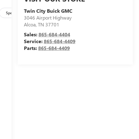
Twin City Buick GMC
Specs
3046 Airport Highway
Alcoa
,
TN
37701
e
n
Sales:
865-684-4404
Service:
865-684-4409
Parts:
865-684-4409