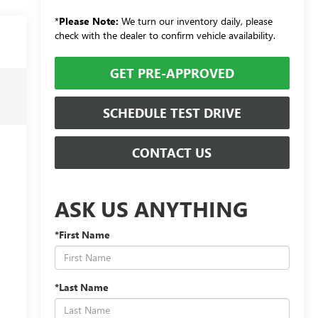
*
Please Note:
We turn our inventory daily, please
check with the dealer to confirm vehicle availability.
GET PRE-APPROVED
SCHEDULE TEST DRIVE
CONTACT US
ASK US ANYTHING
*First Name
*Last Name