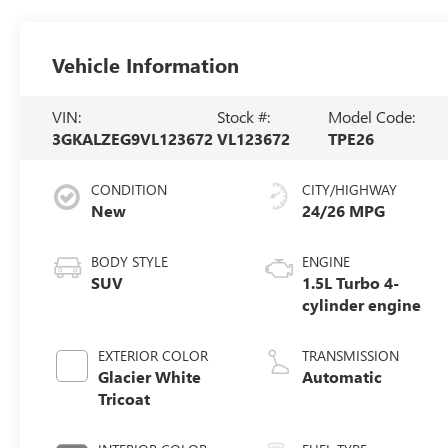
Vehicle Information
VIN:
Stock #:
Model Code:
3GKALZEG9VL123672
VL123672
TPE26
CONDITION
CITY/HIGHWAY
New
24/26 MPG
BODY STYLE
ENGINE
SUV
1.5L Turbo 4-
cylinder engine
EXTERIOR COLOR
TRANSMISSION
Glacier White
Automatic
Tricoat