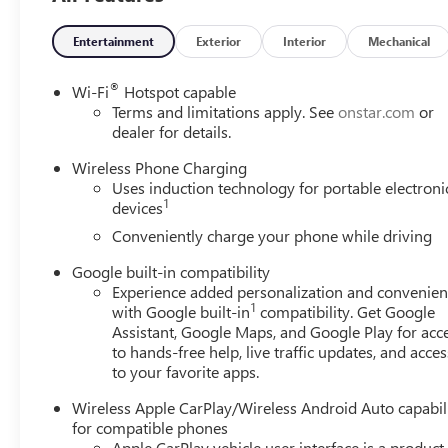
TECHNOLOGY AND TELEMATICS
Entertainment
Exterior
Interior
Mechanical
Mobile devices can wirelessly connect to the intern
ENGINE, 1.5L TURBO DOHC 4-CYLINDER, SIDI, VVT, GLAC
®
Wi-Fi
Hotspot capable
you!
Our staff is 100% dedicated to customer satisfactio
Terms and limitations apply. See
onstar.com
or
throughout the car buying process. With our live market pr
dealer for details.
the transparency to back it up!
FINANCING OPTIONS:
Ta
Wireless Phone Charging
access to various Credit Unions and National Banks can pro
Uses induction technology for portable electroni
package to fit your needs. To get started, complete our sec
1
devices
Conveniently charge your phone while driving
Google built-in compatibility
Experience added personalization and convenie
1
with Google built-in
compatibility. Get Google
Assistant, Google Maps, and Google Play for acc
to hands-free help, live traffic updates, and acces
to your favorite apps.
Wireless Apple CarPlay/Wireless Android Auto capabil
for compatible phones
Apple CarPlay vehicle user interface is a product