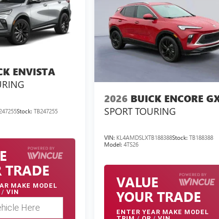
CK ENVISTA
URING
2026
BUICK ENCORE G
SPORT TOURING
247255
Stock:
TB247255
VIN:
KL4AMDSLXTB188388
Stock:
TB188388
Model:
4TS26
E
 TRADE
VALUE
AR MAKE MODEL
YOUR TRADE
/
VIN
ENTER
YEAR MAKE MODEL
TRIM
/
OR
/
VIN