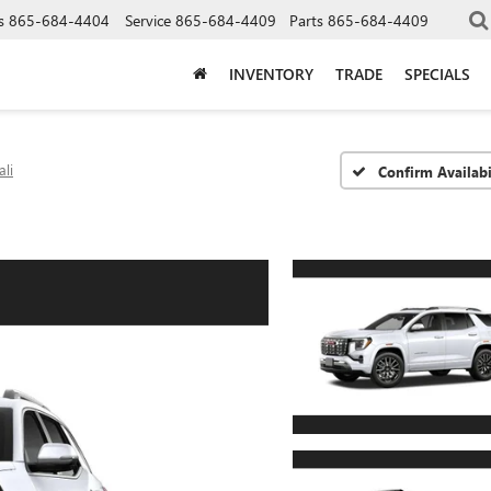
s
865-684-4404
Service
865-684-4409
Parts
865-684-4409
INVENTORY
TRADE
SPECIALS
li
Confirm Availabi