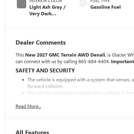
INTERIOR COLOR
FUEL TYPE
Light Ash Gray /
Gasoline Fuel
Very Dark
Atmosphere,
Perforated
Leather-
Appointed Seat
Dealer Comments
Trim
This
New 2027 GMC Terrain AWD Denali
, is Glacier W
can connect with us by calling 865-684-4404.
Important
SAFETY AND SECURITY
The vehicle is equipped with a system that senses, 
forward collision.
The vehicle constantly monitors the roadway in front
interior display. If the system determines a likely im
the pedestrian.
Read More...
Steering assist and/or lane centering will maintain 
driver. The driver's hands must remain on the steer
system to remain active.
All Features
The vehicle is equipped with a camera that displays 