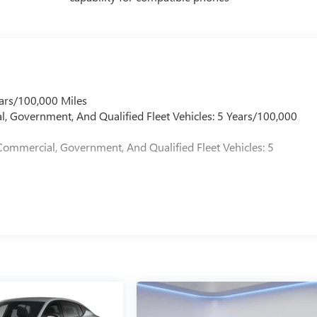
ars/100,000 Miles
l, Government, And Qualified Fleet Vehicles: 5 Years/100,000
Commercial, Government, And Qualified Fleet Vehicles: 5