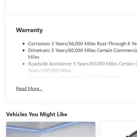
Warranty
Corrosion: 3 Years/36,000 Miles Rust-Through 6 Ye
Drivetrain: 5 Years/60,000 Miles Certain Commercia
Miles
Roadside Assistance: 5 Years/60,000 Miles Certain 
Years/100,000 Miles
Warranty: <<< Preliminary 2027 Warranty >>>
Basic: 3 Years/36,000 Miles
Read More...
Maintenance: First Visit: 12 Months/12,000 Miles
Vehicles You Might Like