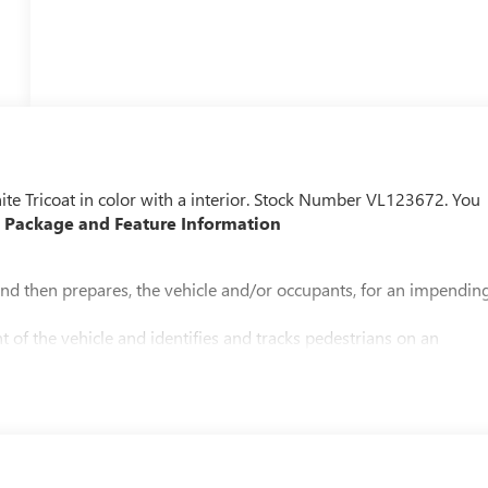
hite Tricoat in color with a interior. Stock Number VL123672. You
 Package and Feature Information
and then prepares, the vehicle and/or occupants, for an impendin
 of the vehicle and identifies and tracks pedestrians on an
pact, it will automatically take preventative steps to avoid hitting
the vehicle's position within the lane with minimal input from the
ing wheel, or touch the steering wheel every few seconds, for the
an image of the area behind the vehicle on an interior display.