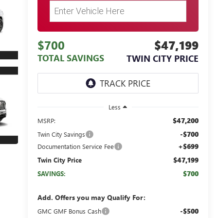
$700
$47,199
TOTAL SAVINGS
TWIN CITY PRICE
Less
$47,200
MSRP:
-$700
Twin City Savings
+$699
Documentation Service Fee
$47,199
Twin City Price
$700
SAVINGS:
Add. Offers you may Qualify For:
-$500
GMC GMF Bonus Cash