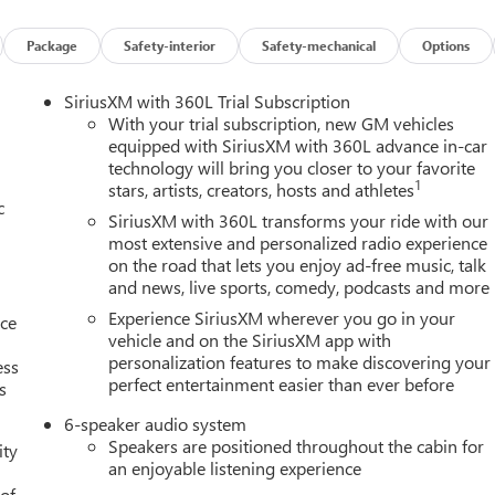
Package
Safety-interior
Safety-mechanical
Options
et through the vehicle's private mobile network.
IER WHITE TRICOAT At Twin City Buick GMC, were here to
Serv
SiriusXM with 360L Trial Subscription
n and we understand that you need clear, transparent informatio
With your trial subscription, new GM vehicles
icing philosophy, we offer the right cars at the right price, and
equipped with SiriusXM with 360L advance in-car
technology will bring you closer to your favorite
ke advantage of our attractive low-rate financing options. Our
1
stars, artists, creators, hosts and athletes
vide financing for most credit levels. We can tailor a finance
c
ure online credit application.
SiriusXM with 360L transforms your ride with our
most extensive and personalized radio experience
on the road that lets you enjoy ad-free music, talk
and news, live sports, comedy, podcasts and more
Experience SiriusXM wherever you go in your
nce
vehicle and on the SiriusXM app with
personalization features to make discovering your
ess
perfect entertainment easier than ever before
s
6-speaker audio system
Speakers are positioned throughout the cabin for
ity
an enjoyable listening experience
 of