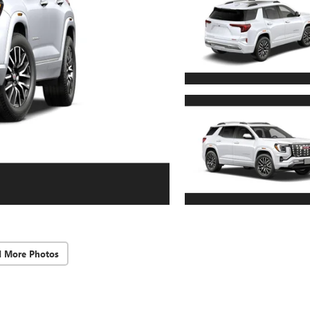
d More Photos