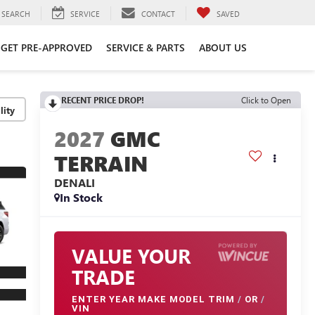
SEARCH
SERVICE
CONTACT
SAVED
GET PRE-APPROVED
SERVICE & PARTS
ABOUT US
RECENT PRICE DROP!
Click to Open
lity
2027
GMC
TERRAIN
DENALI
In Stock
VALUE YOUR
TRADE
ENTER
YEAR MAKE MODEL TRIM
/
OR
/
VIN