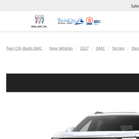
Sale
Twin City Buick GMC
New Vehicles
2027
GMC
Terrain
Dena