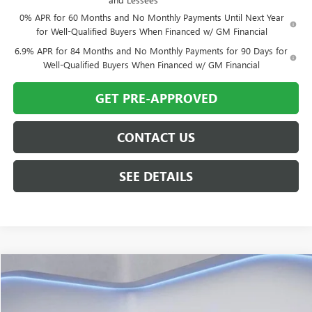
0% APR for 60 Months and No Monthly Payments Until Next Year
for Well-Qualified Buyers When Financed w/ GM Financial
6.9% APR for 84 Months and No Monthly Payments for 90 Days for
Well-Qualified Buyers When Financed w/ GM Financial
GET PRE-APPROVED
CONTACT US
SEE DETAILS
Compare Vehicle
$63,500
USED
2024
GMC SIERRA 1500
DENALI
TWIN CITY PRICE
VIN:
1GTUUGEL8RZ146608
Stock:
RZ146608B
Model:
TK10543