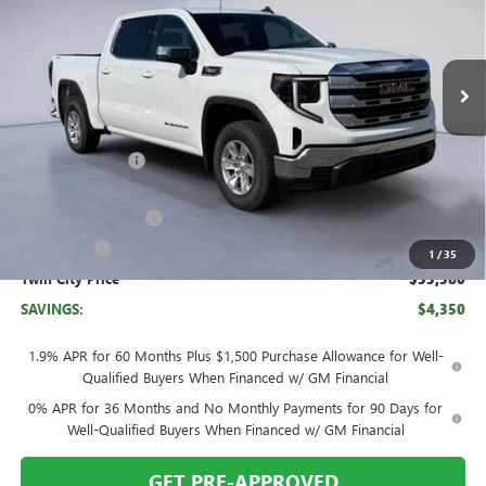
VIN:
3GTUUBE82TG217601
Stock:
TG217601
Model:
TK10543
Ext.
Int.
In Stock
Less
MSRP:
$59,930
Twin City Savings
-$2,100
Twin City Price
$57,830
Purchase Allowance
-$1,750
Bonus Cash
-$500
1
/
35
Twin City Price
$55,580
SAVINGS:
$4,350
1.9% APR for 60 Months Plus $1,500 Purchase Allowance for Well-
Qualified Buyers When Financed w/ GM Financial
0% APR for 36 Months and No Monthly Payments for 90 Days for
Well-Qualified Buyers When Financed w/ GM Financial
GET PRE-APPROVED