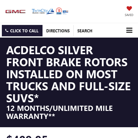
SAVED
CLICK TO CALL
DIRECTIONS
SEARCH
ACDELCO SILVER
FRONT BRAKE ROTORS
INSTALLED ON MOST
TRUCKS AND FULL-SIZE
SUVS*
12 MONTHS/UNLIMITED MILE
WARRANTY**