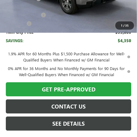
Twin City Price
$58,130
Purchase Allowance
-$1,750
Bonus Cash
-$500
1
/
35
Twin City Price
$55,880
SAVINGS:
$4,350
1.9% APR for 60 Months Plus $1,500 Purchase Allowance for Well-
Qualified Buyers When Financed w/ GM Financial
0% APR for 36 Months and No Monthly Payments for 90 Days for
Well-Qualified Buyers When Financed w/ GM Financial
GET PRE-APPROVED
CONTACT US
SEE DETAILS