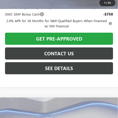
1
/
36
Add. Offers you may Qualify For:
GMC GMF Bonus Cash
-$750
2.9% APR for 36 Months for Well-Qualified Buyers When Financed
w/ GM Financial
GET PRE-APPROVED
CONTACT US
SEE DETAILS
Compare Vehicle
$55,580
NEW
2026
GMC SIERRA 1500
SLE
$4,350
TWIN CITY PRICE
TOTAL SAVINGS
Price Drop