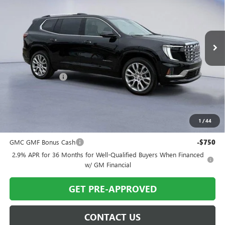
VIN:
1GKENLKSXTJ190349
Stock:
TJ190349
Model:
TLF56
Ext.
Int.
In Stock
Less
MSRP:
$65,695
Twin City Savings
-$1,695
Twin City Price
$64,000
SAVINGS:
$1,695
1
/
44
Add. Offers you may Qualify For:
GMC GMF Bonus Cash
-$750
2.9% APR for 36 Months for Well-Qualified Buyers When Financed
w/ GM Financial
GET PRE-APPROVED
CONTACT US