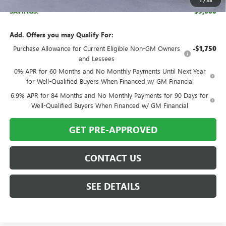
1
/
38
SAVINGS:
$5,000
Add. Offers you may Qualify For:
Purchase Allowance for Current Eligible Non-GM Owners
-$1,750
and Lessees
0% APR for 60 Months and No Monthly Payments Until Next Year
for Well-Qualified Buyers When Financed w/ GM Financial
6.9% APR for 84 Months and No Monthly Payments for 90 Days for
Well-Qualified Buyers When Financed w/ GM Financial
GET PRE-APPROVED
CONTACT US
SEE DETAILS