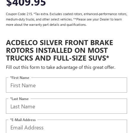
$409.95
Coupon Code: 215. *Tax extra. Excludes coated rotors, enhanced-performance rotors,
medium-duty trucks, and other select vehicles. **Please see your Dealer to learn
more about the warranty part details and qualifications.
ACDELCO SILVER FRONT BRAKE
ROTORS INSTALLED ON MOST
TRUCKS AND FULL-SIZE SUVS*
Fill out this form to take advantage of this great offer.
*First Name
*Last Name
*E-Mail Address