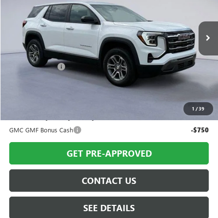
Ext.
Int.
Courtesy Transportation Unit
Less
MSRP:
$34,205
Twin City Savings
-$650
Twin City Price
$33,555
SAVINGS:
$650
1
/
39
Add. Offers you may Qualify For:
GMC GMF Bonus Cash
-$750
GET PRE-APPROVED
CONTACT US
SEE DETAILS