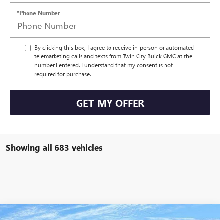
*Phone Number
By clicking this box, I agree to receive in-person or automated
telemarketing calls and texts from Twin City Buick GMC at the
number I entered. I understand that my consent is not
required for purchase.
GET MY OFFER
Showing all 683 vehicles
Compare Vehicle