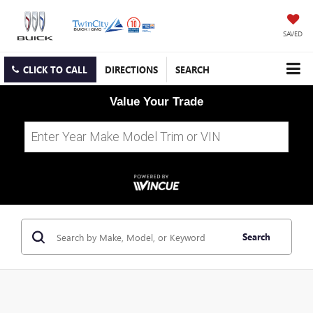
SAVED
CLICK TO CALL
DIRECTIONS
SEARCH
Value Your Trade
Search