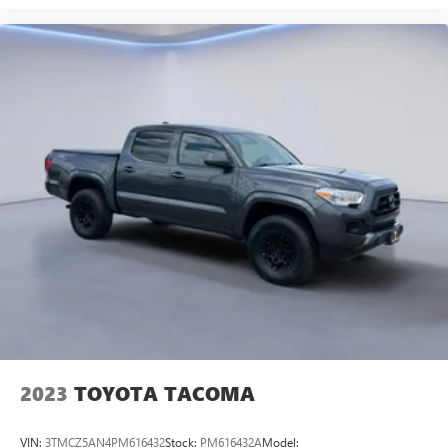
2023
TOYOTA TACOMA
VIN:
3TMCZ5AN4PM616432
Stock:
PM616432A
Model: