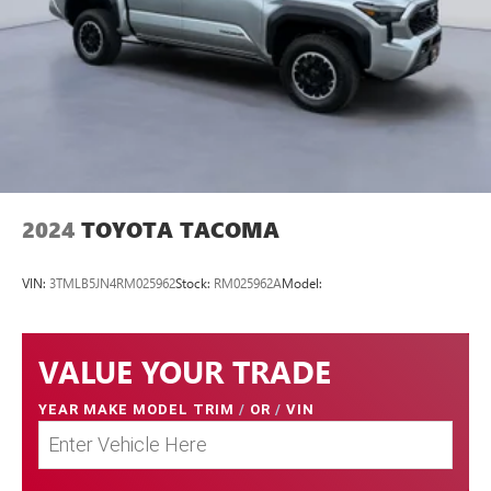
2024
TOYOTA TACOMA
VIN:
3TMLB5JN4RM025962
Stock:
RM025962A
Model:
VALUE YOUR TRADE
YEAR MAKE MODEL TRIM
/
OR
/
VIN