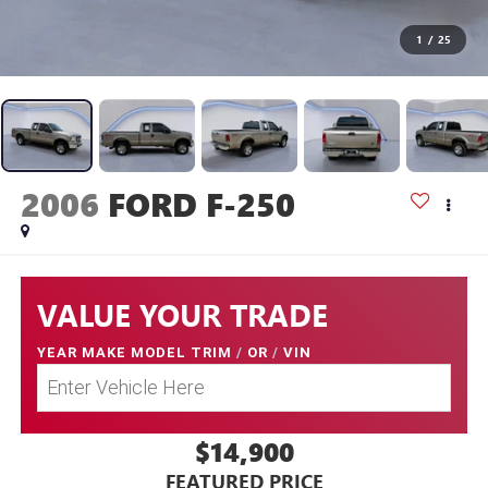
1
/
25
2006
FORD F-250
VALUE YOUR TRADE
YEAR MAKE MODEL TRIM
/
OR
/
VIN
$14,900
FEATURED PRICE