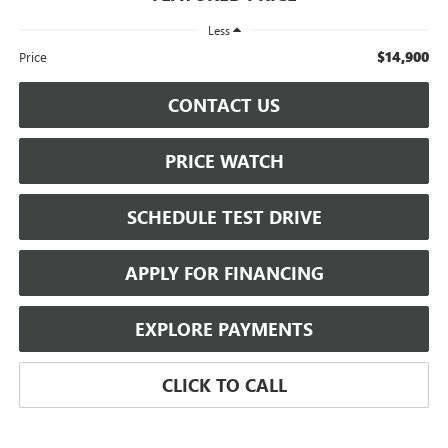
Less
$14,900
Price
CONTACT US
PRICE WATCH
SCHEDULE TEST DRIVE
APPLY FOR FINANCING
EXPLORE PAYMENTS
CLICK TO CALL