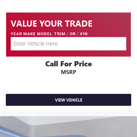
VALUE YOUR TRADE
YEAR MAKE MODEL TRIM
/
OR
/
VIN
Call For Price
MSRP
VIEW VEHICLE