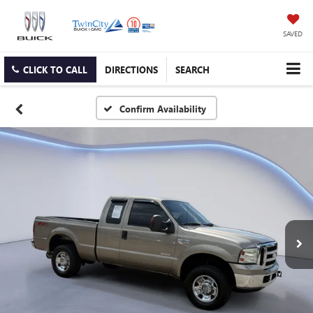
SAVED
CLICK TO CALL
DIRECTIONS
SEARCH
Confirm Availability