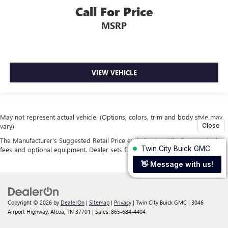
Call For Price
MSRP
VIEW VEHICLE
May not represent actual vehicle. (Options, colors, trim and body style may
vary)
The Manufacturer's Suggested Retail Price excludes tax, title, license, dealer
fees and optional equipment. Dealer sets final price.
Copyright © 2026
by
DealerOn
|
Sitemap
|
Privacy
| Twin City Buick GMC
|
3046
Airport Highway,
Alcoa,
TN
37701
| Sales:
865-684-4404