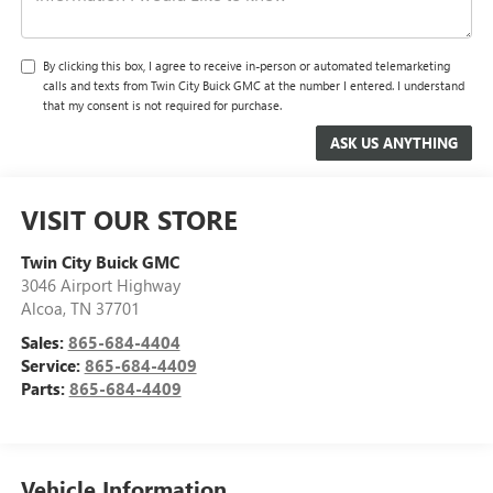
By clicking this box, I agree to receive in-person or automated telemarketing
calls and texts from Twin City Buick GMC at the number I entered. I understand
that my consent is not required for purchase.
VISIT OUR STORE
Twin City Buick GMC
3046 Airport Highway
Alcoa
,
TN
37701
Sales:
865-684-4404
Service:
865-684-4409
Parts:
865-684-4409
Vehicle Information