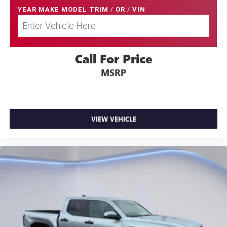
YEAR MAKE MODEL TRIM
/
OR
/
VIN
Call For Price
MSRP
VIEW VEHICLE