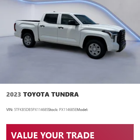
2023
TOYOTA TUNDRA
VIN:
5TFKB5DB5PX114685
Stock:
PX114685E
Model:
VALUE YOUR TRADE