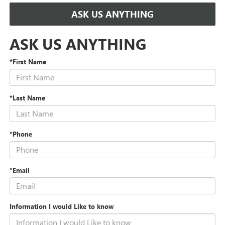
ASK US ANYTHING
ASK US ANYTHING
*First Name
*Last Name
*Phone
*Email
Information I would Like to know