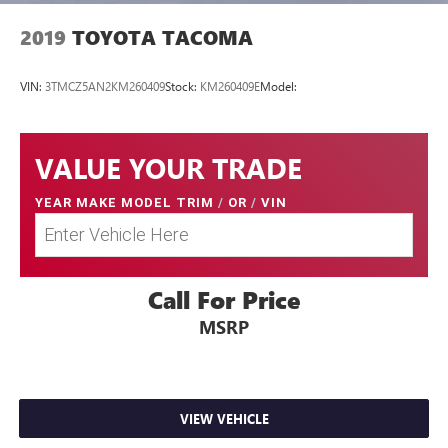
conditions with 4-wheel drive.
2019
TOYOTA TACOMA
VIN:
3TMCZ5AN2KM260409
Stock:
KM260409E
Model:
Come on in to
Twin City Nissan Alcoa
today at
3247
Airport Hwy Alcoa TN 37701
or call
to schedule a test
drive!
VALUE YOUR TRADE
YEAR MAKE MODEL TRIM
/
OR
/
VIN
Call For Price
MSRP
VIEW VEHICLE