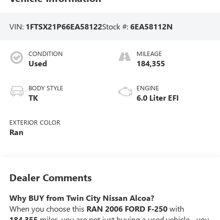
VIN:
1FTSX21P66EA58122
Stock #:
6EA58112N
CONDITION
MILEAGE
Used
184,355
BODY STYLE
ENGINE
TK
6.0 Liter EFI
EXTERIOR COLOR
Ran
Dealer Comments
Why BUY from Twin City Nissan Alcoa?
When you choose this
RAN 2006 FORD F-250
with
184,355
miles, you are not just buying a used vehicle - you