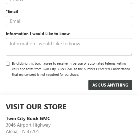
*Email
Information I would Like to know
By clicking this box, I agree to receive in-person or automated telemarketing
calls and texts from Twin City Buick GMC at the number I entered. I understand
that my consent is not required for purchase.
VISIT OUR STORE
Twin City Buick GMC
3046 Airport Highway
Alcoa
,
TN
37701