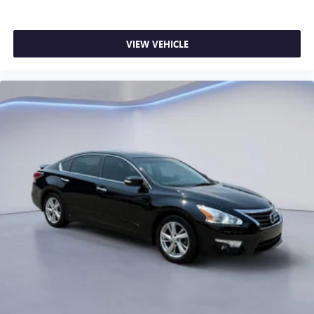
VIEW VEHICLE