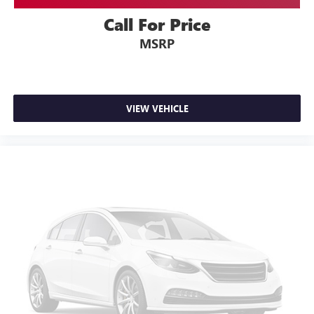
Call For Price
MSRP
VIEW VEHICLE