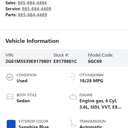
Sales:
865-684-4404
Service:
865-684-4409
Parts:
865-684-4409
Vehicle Information
VIN:
Stock #:
Model Code:
2G61M5S39E9179801
E9179801C
6GC69
CONDITION
CITY/HIGHWAY
Used
18/28 MPG
BODY STYLE
ENGINE
Sedan
Engine gas, 6 Cyl,
3.6L, SIDI, VVT, E85,
Max Alum GM
EXTERIOR COLOR
TRANSMISSION
Sapphire Blue
Automatic