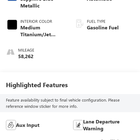
Metallic
INTERIOR COLOR
FUEL TYPE
Medium
Gasoline Fuel
Titanium/Jet
Black, Soleil Keisel
Leather Seating
MILEAGE
Surfaces Mini-
58,262
Perforation
Highlighted Features
Feature availability subject to final vehicle configuration. Please
reference window sticker for more info.
Lane Departure
Aux Input
Warning