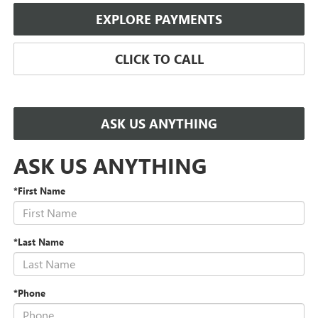
EXPLORE PAYMENTS
CLICK TO CALL
ASK US ANYTHING
ASK US ANYTHING
*First Name
*Last Name
*Phone