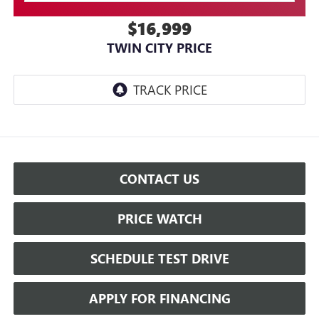
$16,999
TWIN CITY PRICE
CONTACT US
PRICE WATCH
SCHEDULE TEST DRIVE
APPLY FOR FINANCING