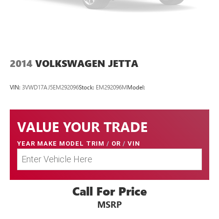
2014
VOLKSWAGEN JETTA
VIN:
3VWD17AJ5EM292096
Stock:
EM292096M
Model:
VALUE YOUR TRADE
YEAR MAKE MODEL TRIM
/
OR
/
VIN
Call For Price
MSRP