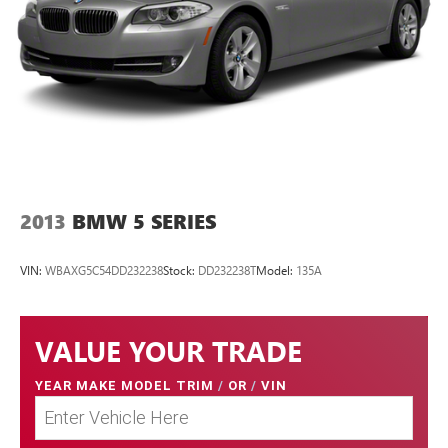
2013
BMW 5 SERIES
VIN:
WBAXG5C54DD232238
Stock:
DD232238T
Model:
135A
VALUE YOUR TRADE
YEAR MAKE MODEL TRIM
/
OR
/
VIN