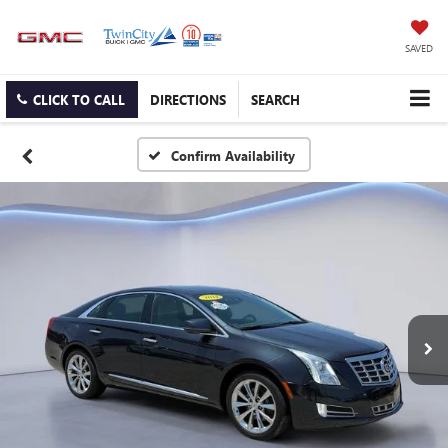
SAVED
CLICK TO CALL
DIRECTIONS
SEARCH
Confirm Availability