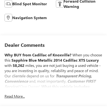
Forward Collision
Blind Spot Monitor
Warning
Navigation System
Dealer Comments
Why BUY from Cadillac of Knoxville?
When you choose
this
Sapphire Blue Metallic 2014 Cadillac XTS Luxury
with
58,262
miles, you are not just buying a used vehicle -
you are investing in quality, reliability and peace of mind.
Our clientele depend on us for
Transparent Pricing,
Convenience
and, most importantly,
Customer FIRST
Service!
One Owner!
What this vehicle includes:
LUXURY COLLECTION PACKAGE 1SB
Read More...
19" X 8.5" Polished Aluminum Wheels
Automatic Parking Assist