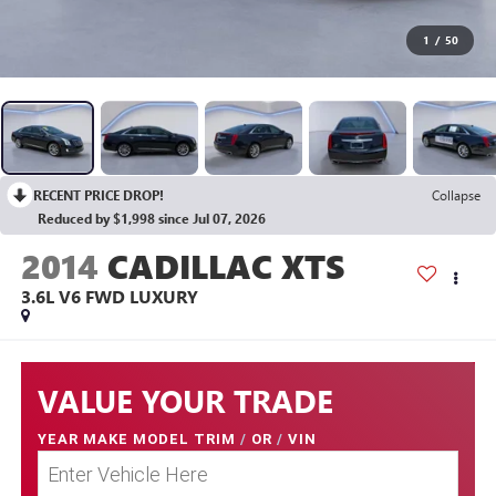
1
/
50
RECENT PRICE DROP!
Collapse
Reduced by $1,998 since Jul 07, 2026
2014
CADILLAC XTS
3.6L V6 FWD LUXURY
VALUE YOUR TRADE
YEAR MAKE MODEL TRIM
/
OR
/
VIN