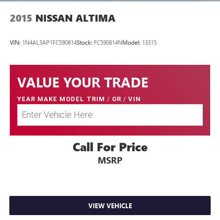
2015
NISSAN ALTIMA
VIN:
1N4AL3AP1FC590814
Stock:
FC590814N
Model:
13315
VALUE YOUR TRADE
YEAR MAKE MODEL TRIM
/
OR
/
VIN
Call For Price
MSRP
VIEW VEHICLE