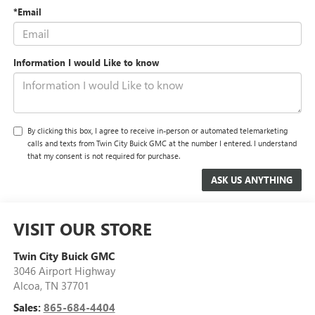
*Email
Information I would Like to know
By clicking this box, I agree to receive in-person or automated telemarketing
calls and texts from Twin City Buick GMC at the number I entered. I understand
that my consent is not required for purchase.
VISIT OUR STORE
Twin City Buick GMC
3046 Airport Highway
Alcoa
,
TN
37701
Sales:
865-684-4404