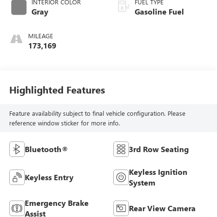
INTERIOR COLOR
FUEL TYPE
Gray
Gasoline Fuel
MILEAGE
173,169
Highlighted Features
Feature availability subject to final vehicle configuration. Please
reference window sticker for more info.
Bluetooth®
3rd Row Seating
Keyless Ignition
Keyless Entry
System
Emergency Brake
Rear View Camera
Assist