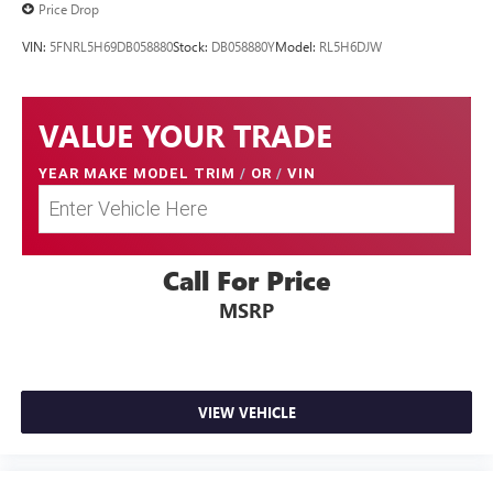
Price Drop
VIN:
5FNRL5H69DB058880
Stock:
DB058880Y
Model:
RL5H6DJW
VALUE YOUR TRADE
YEAR MAKE MODEL TRIM
/
OR
/
VIN
Call For Price
MSRP
VIEW VEHICLE