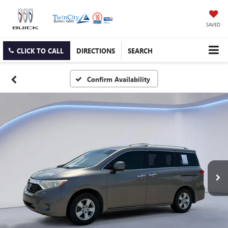
SAVED
CLICK TO CALL
DIRECTIONS
SEARCH
Confirm Availability