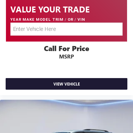
VALUE YOUR TRADE
YEAR MAKE MODEL TRIM
/
OR
/
VIN
Call For Price
MSRP
VIEW VEHICLE