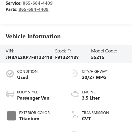
Service:
865-684-4409
Parts:
865-684-4409
Vehicle Information
VIN:
Stock #:
Model Code:
JN8AE2KP7F9132418
F9132418Y
55215
CONDITION
CITY/HIGHWAY
Used
20/27 MPG
BODY STYLE
ENGINE
Passenger Van
3.5 Liter
EXTERIOR COLOR
TRANSMISSION
Titanium
CVT