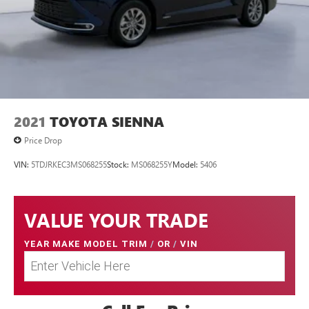
2021
TOYOTA SIENNA
Price Drop
VIN:
5TDJRKEC3MS068255
Stock:
MS068255Y
Model:
5406
VALUE YOUR TRADE
YEAR MAKE MODEL TRIM
/
OR
/
VIN