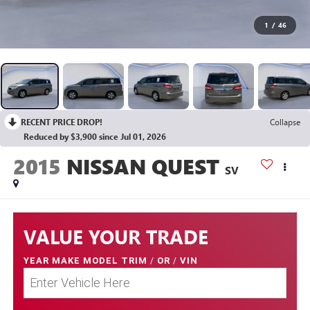
1
/
46
RECENT PRICE DROP!
Collapse
Reduced by $3,900 since Jul 01, 2026
2015
NISSAN QUEST
SV
VALUE YOUR TRADE
YEAR MAKE MODEL TRIM
/
OR
/
VIN