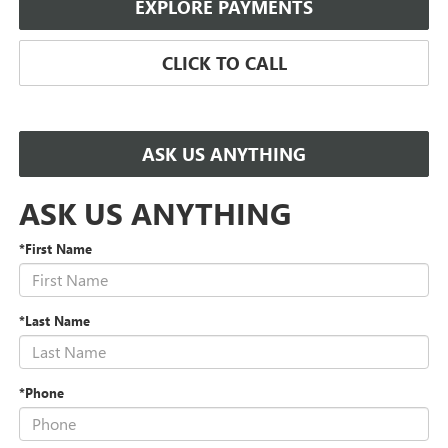
EXPLORE PAYMENTS
CLICK TO CALL
ASK US ANYTHING
ASK US ANYTHING
*First Name
*Last Name
*Phone