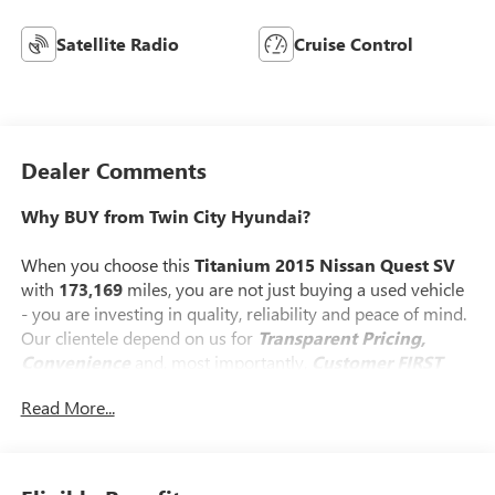
Satellite Radio
Cruise Control
Dealer Comments
Why BUY from Twin City Hyundai?
When you choose this
Titanium 2015 Nissan Quest SV
with
173,169
miles, you are not just buying a used vehicle
- you are investing in quality, reliability and peace of mind.
Our clientele depend on us for
Transparent Pricing,
Convenience
and, most importantly,
Customer FIRST
Service!
Read More...
What this vehicle includes: