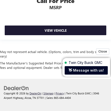
Call For Price
MSRP
VIEW VEHICLE
May not represent actual vehicle. (Options, colors, trim and body style may
vary)
The Manufacturer's Suggested Retail Price excludes tax, title, license, dealer
fees and optional equipment. Dealer sets final price.
Copyright © 2026
by
DealerOn
|
Sitemap
|
Privacy
| Twin City Buick GMC
|
3046
Airport Highway,
Alcoa,
TN
37701
| Sales:
865-684-4404