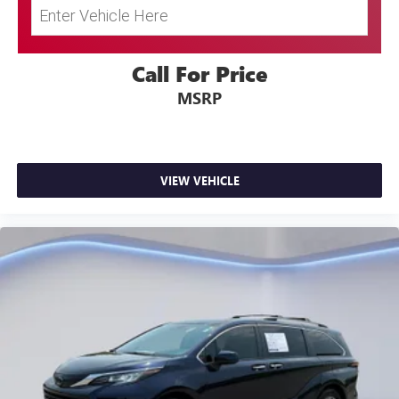
Call For Price
MSRP
VIEW VEHICLE