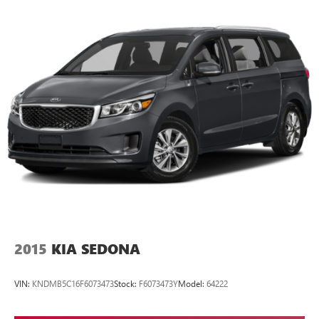
2015
KIA SEDONA
VIN:
KNDMB5C16F6073473
Stock:
F6073473Y
Model:
64222