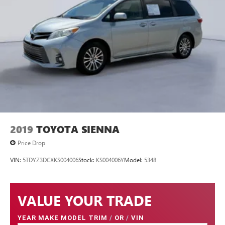
2019
TOYOTA SIENNA
Price Drop
VIN:
5TDYZ3DCXKS004006
Stock:
KS004006Y
Model:
5348
VALUE YOUR TRADE
YEAR MAKE MODEL TRIM
/
OR
/
VIN