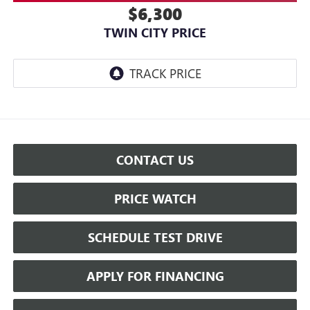
$6,300
TWIN CITY PRICE
CONTACT US
PRICE WATCH
SCHEDULE TEST DRIVE
APPLY FOR FINANCING