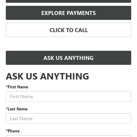
EXPLORE PAYMENTS
CLICK TO CALL
ASK US ANYTHING
ASK US ANYTHING
*First Name
*Last Name
*Phone