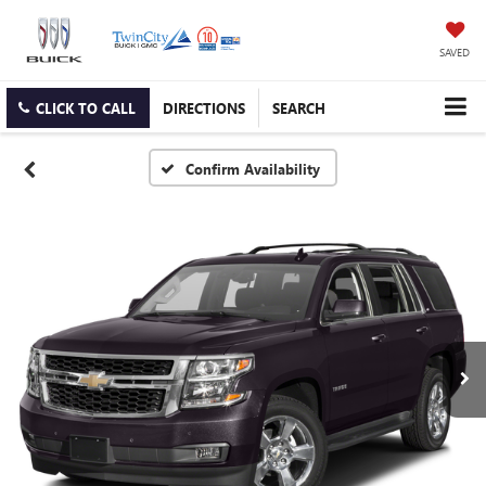
SAVED
CLICK TO CALL
DIRECTIONS
SEARCH
Confirm Availability