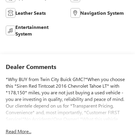
Leather Seats
Navigation System
Entertainment
System
Dealer Comments
*Why BUY from Twin City Buick GMC?*When you choose
this *Siren Red Tintcoat 2016 Chevrolet Tahoe LT* with
*178,150* miles, you are not just buying a used vehicle -
you are investing in quality, reliability and peace of mind.
Our clientele depend on us for *Transparent Pricing,
Convenience* and, most importantly, *Customer FIRST
Service!*No Accidents!One Owner! *What this vehicle
includes:*=== Sun, Entertainment and Destinations
Read More...
Package ($2,585 value) === * Power Sunroof * Chevrolet