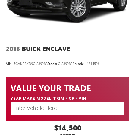
2016
BUICK ENCLAVE
VIN:
5GAKRBKD9GJ289282
Stock:
GJ289282B
Model:
4R14526
VALUE YOUR TRADE
YEAR MAKE MODEL TRIM
/
OR
/
VIN
$14,500