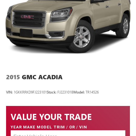
2015
GMC ACADIA
VIN:
1GKKRRKD9FJ223101
Stock:
FJ223101B
Model:
TR14526
VALUE YOUR TRADE
YEAR MAKE MODEL TRIM
/
OR
/
VIN