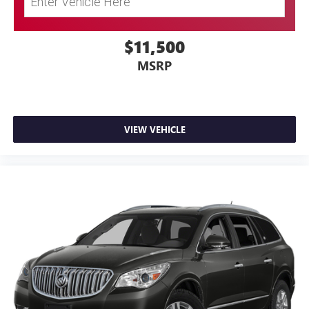
$11,500
MSRP
VIEW VEHICLE