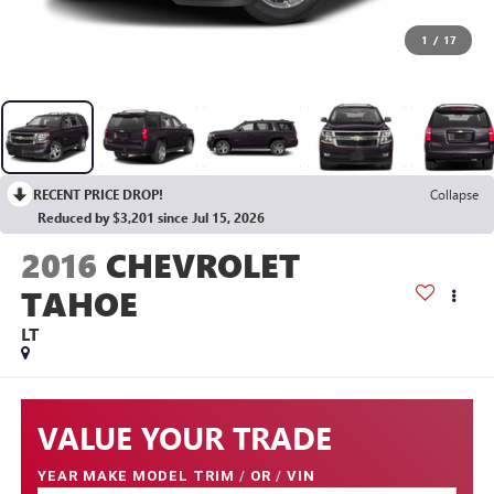
1
/
17
RECENT PRICE DROP!
Collapse
Reduced by $3,201 since Jul 15, 2026
2016
CHEVROLET
TAHOE
LT
VALUE YOUR TRADE
YEAR MAKE MODEL TRIM
/
OR
/
VIN