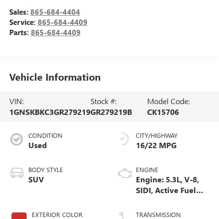
Sales:
865-684-4404
Service:
865-684-4409
Parts:
865-684-4409
Vehicle Information
VIN:
Stock #:
Model Code:
1GNSKBKC3GR279219
GR279219B
CK15706
CONDITION
CITY/HIGHWAY
Used
16/22 MPG
BODY STYLE
ENGINE
SUV
Engine: 5.3L, V-8,
SIDI, Active Fuel
Mgt
EXTERIOR COLOR
TRANSMISSION