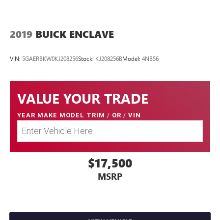
2019
BUICK ENCLAVE
VIN:
5GAERBKW0KJ208256
Stock:
KJ208256B
Model:
4NB56
VALUE YOUR TRADE
YEAR MAKE MODEL TRIM
/
OR
/
VIN
$17,500
MSRP