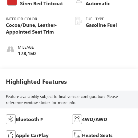
Siren Red Tintcoat
Automatic
INTERIOR COLOR
FUEL TYPE
Cocoa/Dune, Leather-
Gasoline Fuel
Appointed Seat Trim
MILEAGE
178,150
Highlighted Features
Feature availability subject to final vehicle configuration. Please
reference window sticker for more info.
Bluetooth®
4WD/AWD
Apple CarPlay
Heated Seats