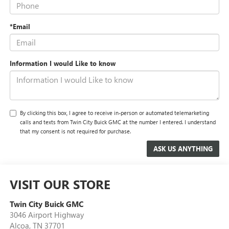
*Email
Information I would Like to know
By clicking this box, I agree to receive in-person or automated telemarketing
calls and texts from Twin City Buick GMC at the number I entered. I understand
that my consent is not required for purchase.
VISIT OUR STORE
Twin City Buick GMC
3046 Airport Highway
Alcoa
,
TN
37701