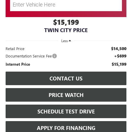
$15,199
TWIN CITY PRICE
Less
$14,500
Retail Price
+$699
Documentation Service Fee
$15,199
Internet Price
CONTACT US
PRICE WATCH
SCHEDULE TEST DRIVE
APPLY FOR FINANCING