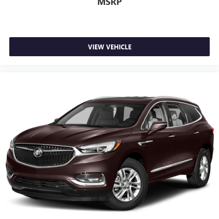
MSRP
VIEW VEHICLE