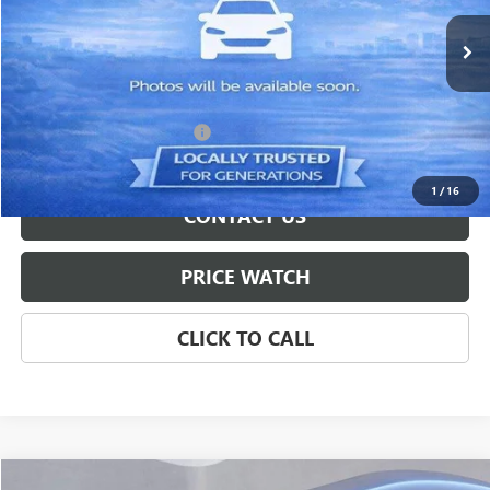
16,514 mi
Ext.
Int.
Less
Retail Price
$32,600
Documentation Service Fee
+$699
Internet Price
$33,299
1
/
16
CONTACT US
PRICE WATCH
CLICK TO CALL
Compare Vehicle