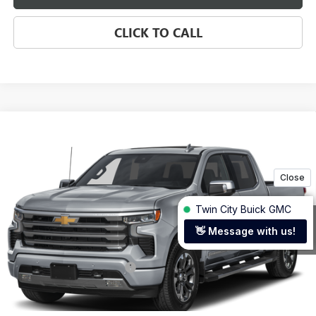
CLICK TO CALL
Compare Vehicle
USED
2025
CHEVROLET SILVERADO 1500
HIGH
$65,199
COUNTRY
TWIN CITY PRICE
Price Drop
VIN:
3GCUKJEL8SG397198
Stock:
SG397198B
Model:
CK10543
12,354 mi
Ext.
Less
Retail Price
$64,500
Documentation Service Fee
+$699
Internet Price
$65,199