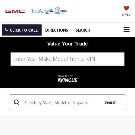
SAVED
CLICK TO CALL
DIRECTIONS
SEARCH
Value Your Trade
Search