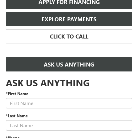
APPLY FOR FINANCING
EXPLORE PAYMENTS
CLICK TO CALL
ASK US ANYTHING
ASK US ANYTHING
*First Name
*Last Name
*Phone