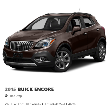
2015
BUICK ENCORE
Price Drop
VIN:
KL4CJCSB1FB172474
Stock:
FB172474Y
Model:
4JV76