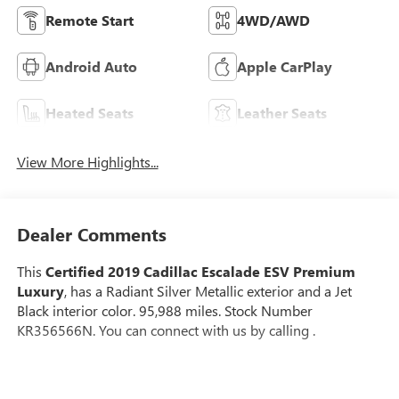
Remote Start
4WD/AWD
Android Auto
Apple CarPlay
Heated Seats
Leather Seats
View More Highlights...
Dealer Comments
This
Certified 2019 Cadillac Escalade ESV Premium
Luxury
, has a Radiant Silver Metallic exterior and a Jet
Black interior color. 95,988 miles. Stock Number
KR356566N. You can connect with us by calling .