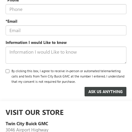
*Email
Information I would Like to know
By clicking this box, I agree to receive in-person or automated telemarketing
calls and texts from Twin City Buick GMC at the number I entered. I understand
that my consent is not required for purchase.
VISIT OUR STORE
Twin City Buick GMC
3046 Airport Highway