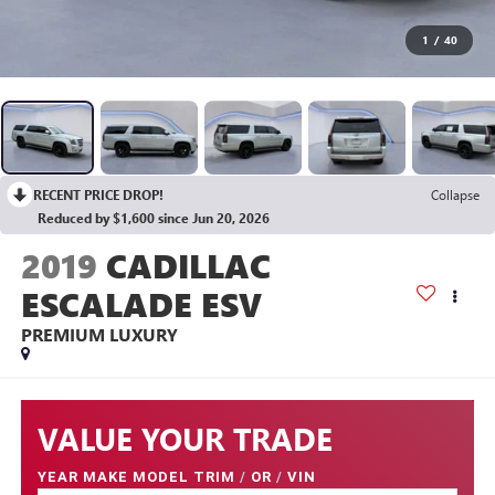
1
/
40
RECENT PRICE DROP!
Collapse
Reduced by $1,600 since Jun 20, 2026
2019
CADILLAC
ESCALADE ESV
PREMIUM LUXURY
VALUE YOUR TRADE
YEAR MAKE MODEL TRIM
/
OR
/
VIN