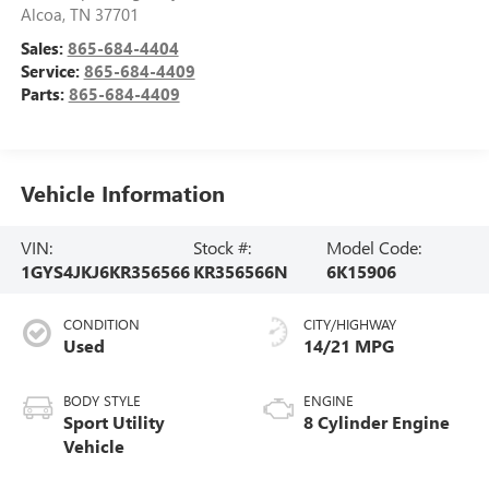
Alcoa
,
TN
37701
Sales:
865-684-4404
Service:
865-684-4409
Parts:
865-684-4409
Vehicle Information
VIN:
Stock #:
Model Code:
1GYS4JKJ6KR356566
KR356566N
6K15906
CONDITION
CITY/HIGHWAY
Used
14/21 MPG
BODY STYLE
ENGINE
Sport Utility
8 Cylinder Engine
Vehicle