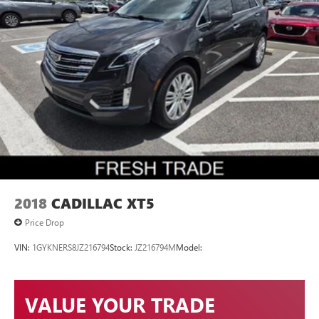
2018
CADILLAC XT5
Price Drop
VIN:
1GYKNERS8JZ216794
Stock:
JZ216794M
Model:
VALUE YOUR TRADE