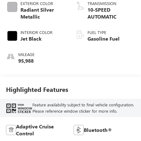
EXTERIOR COLOR
TRANSMISSION
Radiant Silver
10-SPEED
Metallic
AUTOMATIC
INTERIOR COLOR
FUEL TYPE
Jet Black
Gasoline Fuel
MILEAGE
95,988
Highlighted Features
Feature availability subject to final vehicle configuration.
VIEW
WINDOW
Please reference window sticker for more info.
STICKER
Adaptive Cruise
Bluetooth®
Control