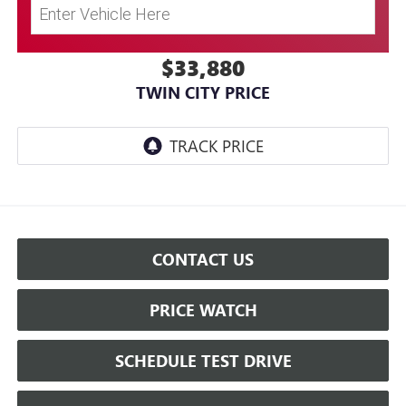
$33,880
TWIN CITY PRICE
CONTACT US
PRICE WATCH
SCHEDULE TEST DRIVE