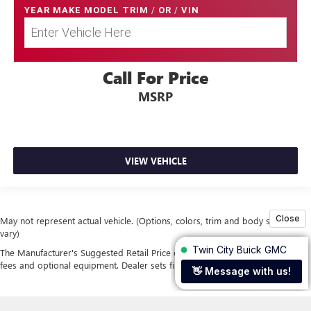
YEAR MAKE MODEL TRIM
/
OR
/
VIN
Call For Price
MSRP
VIEW VEHICLE
May not represent actual vehicle. (Options, colors, trim and body style may
vary)
The Manufacturer's Suggested Retail Price excludes tax, title, license, dealer
fees and optional equipment. Dealer sets final price.