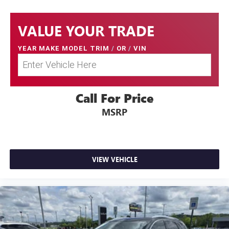
VALUE YOUR TRADE
YEAR MAKE MODEL TRIM
/
OR
/
VIN
Call For Price
MSRP
VIEW VEHICLE