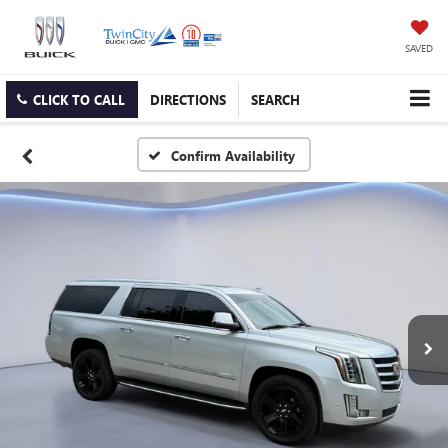
SAVED
CLICK TO CALL
DIRECTIONS
SEARCH
Confirm Availability