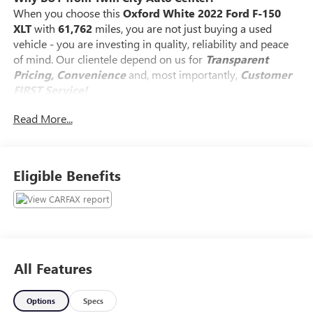
When you choose this
Oxford White 2022 Ford F-150
XLT
with
61,762
miles, you are not just buying a used
vehicle - you are investing in quality, reliability and peace
of mind. Our clientele depend on us for
Transparent
Pricing, Convenience
and, most importantly,
Customer
FIRST Service!
Read More...
No Accidents!
What this vehicle includes:
Eligible Benefits
SKID PLATES ($160 VALUE)
8-WAY POWER DRIVERS SEAT W/POWER
LUMBAR ($350 VALUE)
INTEGRATED TRAILER BRAKE CONTROLLER
All Features
($275 VALUE)
CLASS IV TRAILER HITCH ($315 VALUE)
Options
Specs
Includes Class IV trailer hitch, 4-pin and 7-pin wiring,