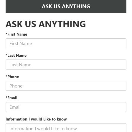
ASK US ANYTHING
ASK US ANYTHING
*First Name
*Last Name
*Phone
*Email
Information I would Like to know