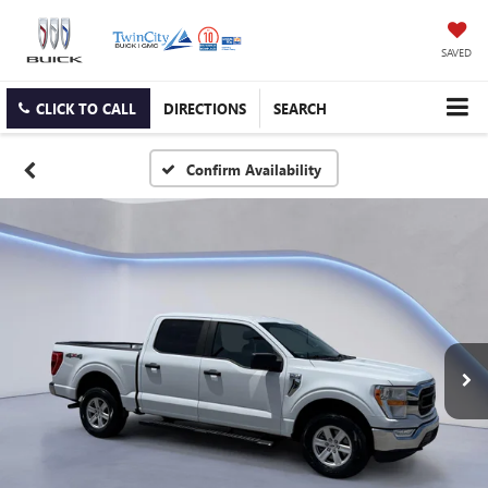
SAVED
CLICK TO CALL
DIRECTIONS
SEARCH
Confirm Availability