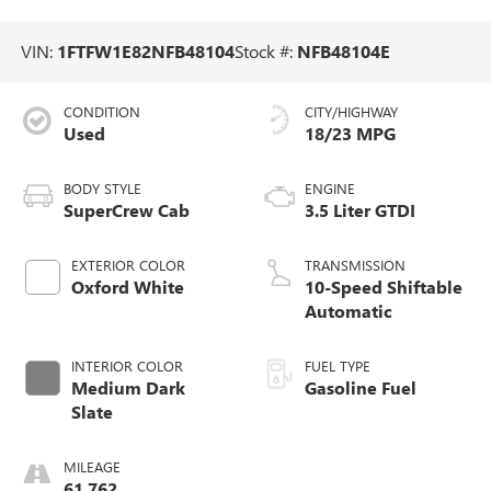
VIN:
1FTFW1E82NFB48104
Stock #:
NFB48104E
CONDITION
CITY/HIGHWAY
Used
18/23 MPG
BODY STYLE
ENGINE
SuperCrew Cab
3.5 Liter GTDI
EXTERIOR COLOR
TRANSMISSION
Oxford White
10-Speed Shiftable
Automatic
INTERIOR COLOR
FUEL TYPE
Medium Dark
Gasoline Fuel
Slate
MILEAGE
61,762