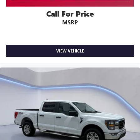
AppLink/Apple CarPlay/Android Auto smart device
Tailgate Rear Cargo Access
wireless mirroring
Cargo Lamp w/High Mount Stop Light
Call For Price
Perimeter/Approach Lights
MSRP
ENGINE: 3.5L V6 ECOBOOST, OXFORD WHITE
Headlights-Automatic Highbeams
Streaming Audio
Come on in to
Twin City Auto Center
today at
3076
Alcoa Hwy Alcoa TN 37701
or call
to schedule a test
Fixed Antenna
VIEW VEHICLE
drive!
6 Speakers
2 LCD Monitors In The Front
4-Way Driver Seat -inc: Manual Recline and Fore/Aft
Movement
4-Way Passenger Seat -inc: Manual Recline and Fore/Aft
Movement
60-40 Folding Split-Bench Front Facing Fold-Up
Cushion Rear Seat
Manual Tilt/Telescoping Steering Column
FordPass Connect 4G Mobile Hotspot Internet Access
Front Cupholder