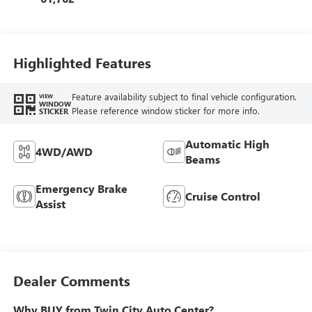
Highlighted Features
Feature availability subject to final vehicle configuration.
VIEW
WINDOW
Please reference window sticker for more info.
STICKER
Automatic High
4WD/AWD
Beams
Emergency Brake
Cruise Control
Assist
Dealer Comments
Why BUY from Twin City Auto Center?