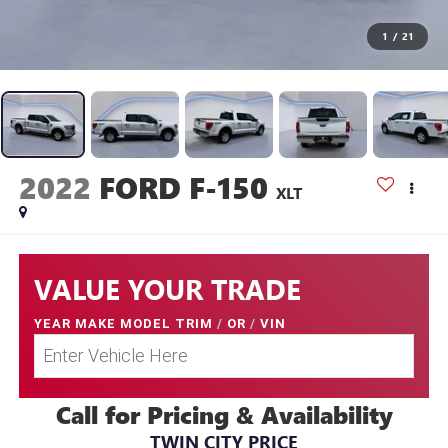
1
/
21
2022
FORD F-150
XLT
VALUE YOUR TRADE
YEAR MAKE MODEL TRIM
/
OR
/
VIN
Call for Pricing & Availability
TWIN CITY PRICE