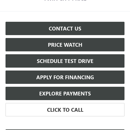
CONTACT US
PRICE WATCH
SCHEDULE TEST DRIVE
APPLY FOR FINANCING
EXPLORE PAYMENTS
CLICK TO CALL