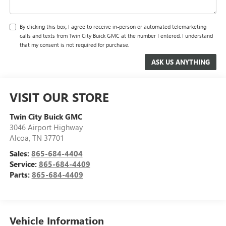
By clicking this box, I agree to receive in-person or automated telemarketing
calls and texts from Twin City Buick GMC at the number I entered. I understand
that my consent is not required for purchase.
VISIT OUR STORE
Twin City Buick GMC
3046 Airport Highway
Alcoa
,
TN
37701
Sales:
865-684-4404
Service:
865-684-4409
Parts:
865-684-4409
Vehicle Information