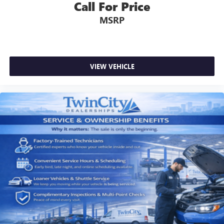
Call For Price
MSRP
VIEW VEHICLE