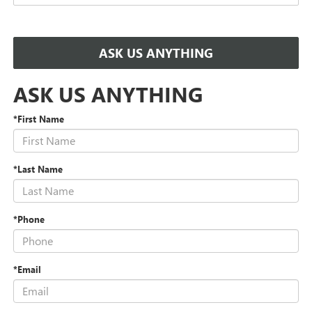
ASK US ANYTHING
ASK US ANYTHING
*First Name
*Last Name
*Phone
*Email