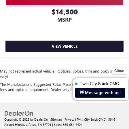
$14,500
MSRP
VIEW VEHICLE
May not represent actual vehicle. (Options, colors, trim and body style may
vary)
The Manufacturer's Suggested Retail Price excludes tax, title, license, dealer
fees and optional equipment. Dealer sets final price.
Copyright © 2026
by
DealerOn
|
Sitemap
|
Privacy
| Twin City Buick GMC
|
3046
Airport Highway,
Alcoa,
TN
37701
| Sales:
865-684-4404