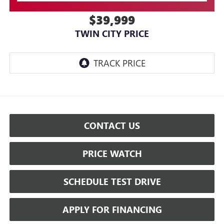
$39,999
TWIN CITY PRICE
CONTACT US
PRICE WATCH
SCHEDULE TEST DRIVE
APPLY FOR FINANCING