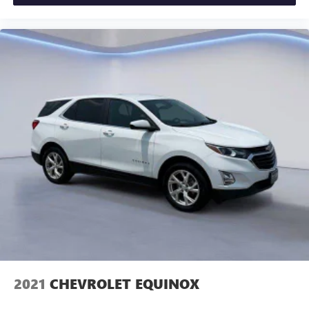
FRONT BUCKET, CIRRUS, LEATHER SEATING SURFACES
WITH MINI-PERFORATED INSERTS, CADILLAC USER
EXPERIENCE WITH EMBEDDED NAVIGATION, AM/FM
STEREO, LPO, FLOOR LINER PACKAGE, ALTERNATOR, 170
AMPS, LPO, SPLASH GUARDS, MOLDED, BLACK, FRONT
AND REAR, LPO, ALL-WEATHER FLOOR LINERS, FRONT
AND REAR, STEERING WHEEL, LEATHER-WRAPPED, LPO,
CARGO FLEX DIVIDER, FLEXIBLE ORGANIZER, REAR
COMPARTMENT, LPO, ALL-WEATHER INTEGRATED CARGO
LINER Come on in to
Cadillac of Knoxville
today at
10005 PARKSIDE DR KNOXVILLE TN 37922
or call
866-
208-1077
to schedule a test drive!
2021
CHEVROLET EQUINOX