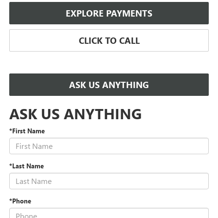
EXPLORE PAYMENTS
CLICK TO CALL
ASK US ANYTHING
ASK US ANYTHING
*First Name
*Last Name
*Phone