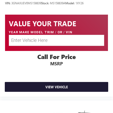
VIN:
3GNAXUEV0MS158839
Stock:
MS158839A
Model:
1XY26
VALUE YOUR TRADE
YEAR MAKE MODEL TRIM
/
OR
/
VIN
Call For Price
MSRP
VIEW VEHICLE