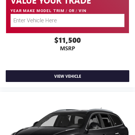
VALUE YOUR TRADE
YEAR MAKE MODEL TRIM
/
OR
/
VIN
$11,500
MSRP
VIEW VEHICLE