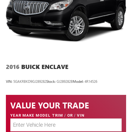
2016
BUICK ENCLAVE
VIN:
5GAKRBKD9GJ289282
Stock:
GJ289282B
Model:
4R14526
VALUE YOUR TRADE
YEAR MAKE MODEL TRIM
/
OR
/
VIN