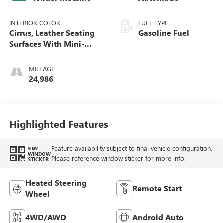
INTERIOR COLOR
FUEL TYPE
Cirrus, Leather Seating
Gasoline Fuel
Surfaces With Mini-
Perforated Inserts
MILEAGE
24,986
Highlighted Features
Feature availability subject to final vehicle configuration.
VIEW
WINDOW
Please reference window sticker for more info.
STICKER
Heated Steering
Remote Start
Wheel
4WD/AWD
Android Auto