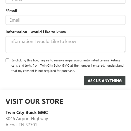
*Email
Information I would Like to know
By clicking this box, I agree to receive in-person or automated telemarketing
calls and texts from Twin City Buick GMC at the number I entered. I understand
that my consent is not required for purchase.
VISIT OUR STORE
Twin City Buick GMC
3046 Airport Highway
Alcoa
,
TN
37701