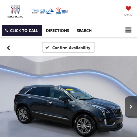
SAVED
CLICK TO CALL
DIRECTIONS
SEARCH
Confirm Availability