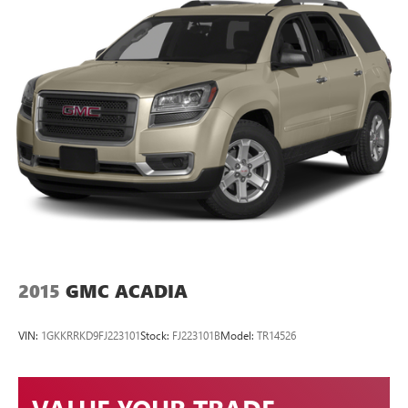
2015
GMC ACADIA
VIN:
1GKKRRKD9FJ223101
Stock:
FJ223101B
Model:
TR14526