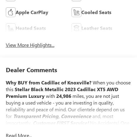
Apple CarPlay
Cooled Seats
Heated Seats
Leather Seats
View More Highlights...
Dealer Comments
Why BUY from Cadillac of Knoxville?
When you choose
this
Stellar Black Metallic 2023 Cadillac XT5 AWD
Premium Luxury
with
24,986
miles, you are not just
buying a used vehicle - you are investing in quality,
reliability and peace of mind. Our clientele depend on us
for
Transparent Pricing, Convenience
and, most
importantly,
Customer FIRST Service!
No Accidents! One
Owner!
What this vehicle includes:
Read More...