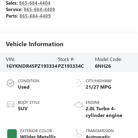
Sales:
865-684-4404
Service:
865-684-4409
Parts:
865-684-4409
Vehicle Information
VIN:
Stock #:
Model Code:
1GYKNDR45PZ193334
PZ193334C
6NH26
CONDITION
CITY/HIGHWAY
Used
21/27 MPG
BODY STYLE
ENGINE
SUV
2.0L Turbo 4-
cylinder engine
EXTERIOR COLOR
TRANSMISSION
Wilder Metallic
Automatic