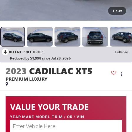
1
/
49
RECENT PRICE DROP!
Collapse
Reduced by $1,998 since Jul 28, 2026
2023
CADILLAC XT5
PREMIUM LUXURY
VALUE YOUR TRADE
YEAR MAKE MODEL TRIM
/
OR
/
VIN