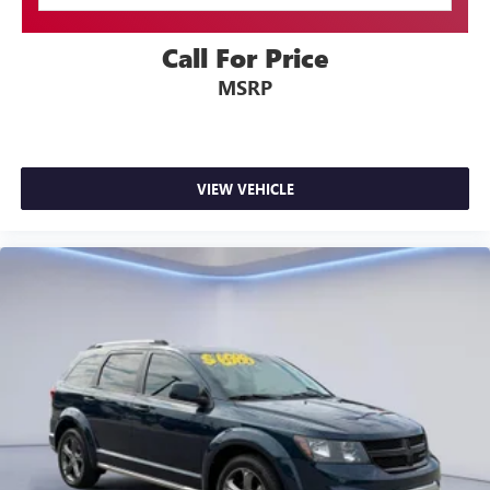
Driver / Passenger And Rear Door Bins
Delayed Accessory Power
Call For Price
Driver Information Center
MSRP
Outside Temp Gauge
Digital/Analog Appearance
Manual Adjustable Front Head Restraints and Manual
Adjustable Rear Head Restraints
VIEW VEHICLE
Front Center Armrest and Rear Center Armrest
1 Seatback Storage Pocket
Perimeter Alarm
Immobilizer
2 12V DC Power Outlets
Air Filtration
Traffic Jam Assist
Side Impact Beams
Blind Spot Information (BSI) System Blind Spot
Collision Mitigation Braking System (CMBS) + Forward