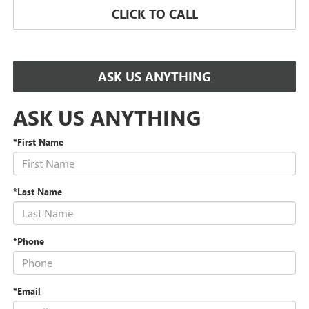
CLICK TO CALL
ASK US ANYTHING
ASK US ANYTHING
*First Name
*Last Name
*Phone
*Email