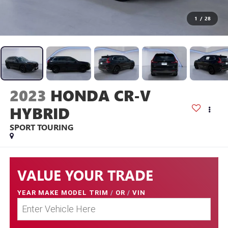
1
/
28
2023
HONDA CR-V
HYBRID
SPORT TOURING
VALUE YOUR TRADE
YEAR MAKE MODEL TRIM
/
OR
/
VIN