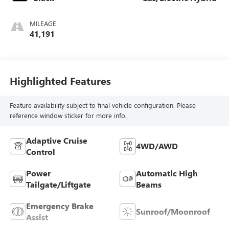
MILEAGE
41,191
Highlighted Features
Feature availability subject to final vehicle configuration. Please
reference window sticker for more info.
Adaptive Cruise
4WD/AWD
Control
Power
Automatic High
Tailgate/Liftgate
Beams
Emergency Brake
Sunroof/Moonroof
Assist