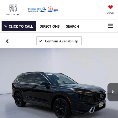
SAVED
CLICK TO CALL
DIRECTIONS
SEARCH
Confirm Availability