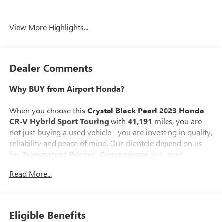
Forward Collision
Blind Spot Monitor
Warning
View More Highlights...
Dealer Comments
Why BUY from Airport Honda?
When you choose this
Crystal Black Pearl 2023 Honda
CR-V Hybrid Sport Touring
with
41,191
miles, you are
not just buying a used vehicle - you are investing in quality,
reliability and peace of mind. Our clientele depend on us
for
Transparent Pricing, Convenience
and, most
importantly,
Customer FIRST Service!
Read More...
No Accidents!
One Owner!
What this vehicle includes:
Eligible Benefits