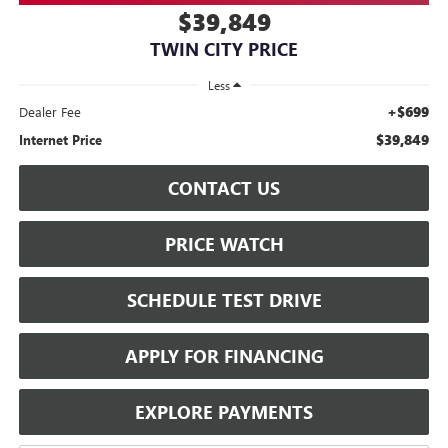
$39,849
TWIN CITY PRICE
Less
+$699
Dealer Fee
$39,849
Internet Price
CONTACT US
PRICE WATCH
SCHEDULE TEST DRIVE
APPLY FOR FINANCING
EXPLORE PAYMENTS