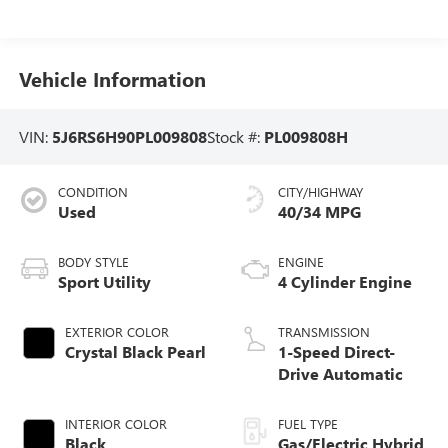
Vehicle Information
VIN:
5J6RS6H90PL009808
Stock #:
PL009808H
CONDITION
CITY/HIGHWAY
Used
40/34 MPG
BODY STYLE
ENGINE
Sport Utility
4 Cylinder Engine
EXTERIOR COLOR
TRANSMISSION
Crystal Black Pearl
1-Speed Direct-
Drive Automatic
INTERIOR COLOR
FUEL TYPE
Black
Gas/Electric Hybrid