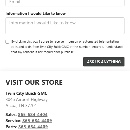
Information I would Like to know
By clicking this box, I agree to receive in-person or automated telemarketing
calls and texts from Twin City Buick GMC at the number I entered. I understand
that my consent is not required for purchase.
VISIT OUR STORE
Twin City Buick GMC
3046 Airport Highway
Alcoa
,
TN
37701
Sales:
865-684-4404
Service:
865-684-4409
Parts:
865-684-4409