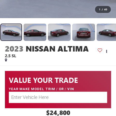
1
/
40
2023
NISSAN ALTIMA
2.5 SL
VALUE YOUR TRADE
YEAR MAKE MODEL TRIM
/
OR
/
VIN
$24,800