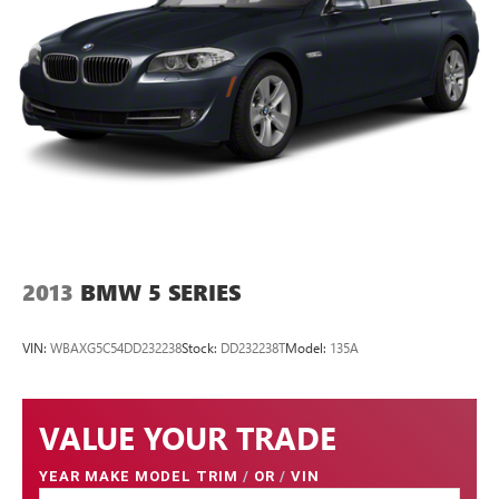
2013
BMW 5 SERIES
VIN:
WBAXG5C54DD232238
Stock:
DD232238T
Model:
135A
VALUE YOUR TRADE
YEAR MAKE MODEL TRIM
/
OR
/
VIN