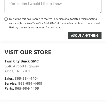
By clicking this box, I agree to receive in-person or automated telemarketing
calls and texts from Twin City Buick GMC at the number I entered. I understand
that my consent is not required for purchase.
VISIT OUR STORE
Twin City Buick GMC
3046 Airport Highway
Alcoa
,
TN
37701
Sales:
865-684-4404
Service:
865-684-4409
Parts:
865-684-4409