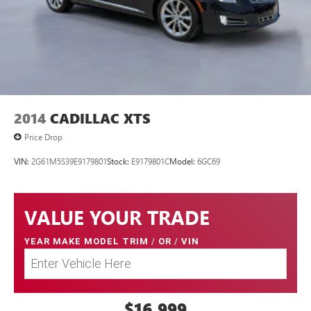
2014
CADILLAC XTS
Price Drop
VIN:
2G61M5S39E9179801
Stock:
E9179801C
Model:
6GC69
VALUE YOUR TRADE
YEAR MAKE MODEL TRIM
/
OR
/
VIN
$16,999