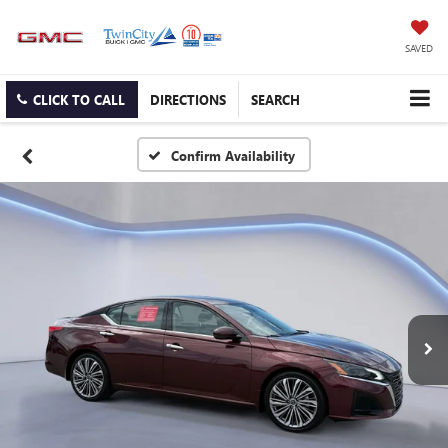
SAVED
CLICK TO CALL
DIRECTIONS
SEARCH
Confirm Availability