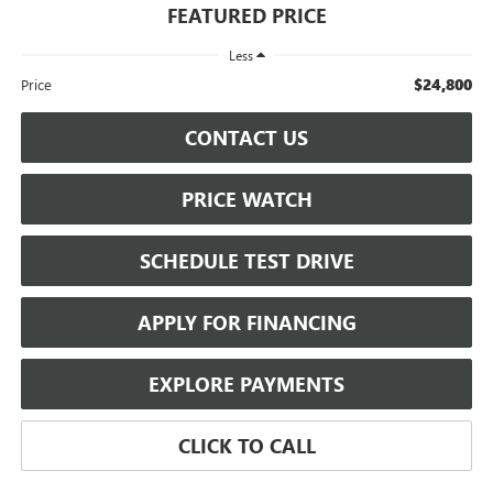
FEATURED PRICE
Less
$24,800
Price
CONTACT US
PRICE WATCH
SCHEDULE TEST DRIVE
APPLY FOR FINANCING
EXPLORE PAYMENTS
CLICK TO CALL