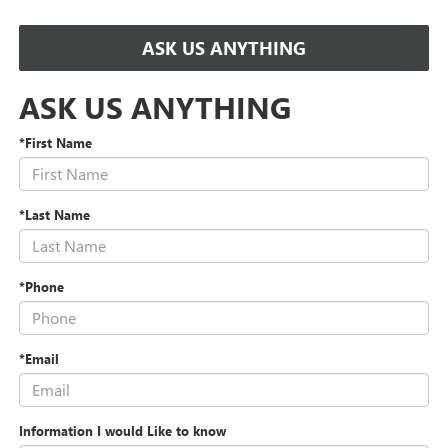
ASK US ANYTHING
ASK US ANYTHING
*First Name
*Last Name
*Phone
*Email
Information I would Like to know