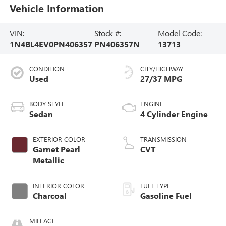
Vehicle Information
VIN:
Stock #:
Model Code:
1N4BL4EV0PN406357
PN406357N
13713
CONDITION
CITY/HIGHWAY
Used
27/37 MPG
BODY STYLE
ENGINE
Sedan
4 Cylinder Engine
EXTERIOR COLOR
TRANSMISSION
Garnet Pearl
CVT
Metallic
INTERIOR COLOR
FUEL TYPE
Charcoal
Gasoline Fuel
MILEAGE