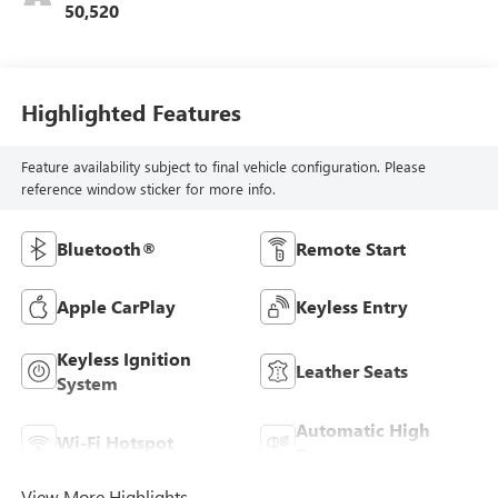
50,520
Highlighted Features
Feature availability subject to final vehicle configuration. Please
reference window sticker for more info.
Bluetooth®
Remote Start
Apple CarPlay
Keyless Entry
Keyless Ignition
Leather Seats
System
Automatic High
Wi-Fi Hotspot
Beams
View More Highlights...