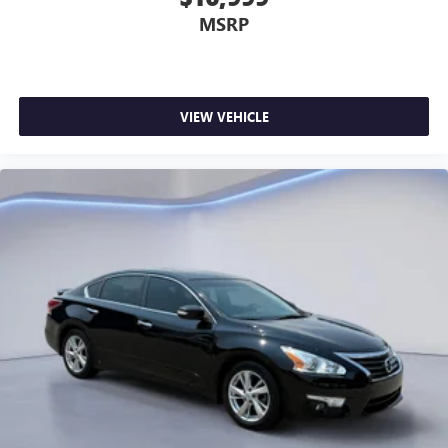
MSRP
VIEW VEHICLE