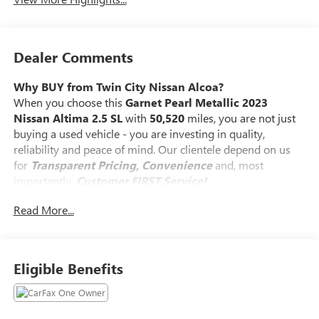
Dealer Comments
Why BUY from Twin City Nissan Alcoa?
When you choose this
Garnet Pearl Metallic 2023
Nissan Altima 2.5 SL
with
50,520
miles, you are not just
buying a used vehicle - you are investing in quality,
reliability and peace of mind. Our clientele depend on us
for
Transparent Pricing, Convenience
and, most
importantly,
Customer FIRST Service!
Read More...
No Accidents!
One Owner!
What this vehicle includes:
Eligible Benefits
SAFETY AND SECURITY