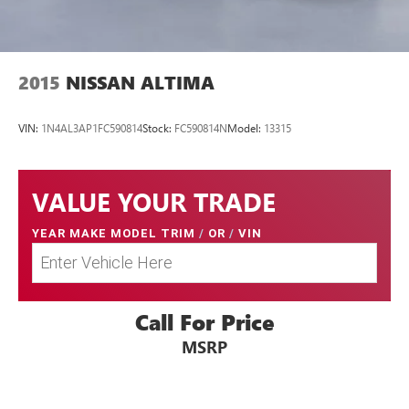
2015
NISSAN ALTIMA
VIN:
1N4AL3AP1FC590814
Stock:
FC590814N
Model:
13315
VALUE YOUR TRADE
YEAR MAKE MODEL TRIM
/
OR
/
VIN
Call For Price
MSRP