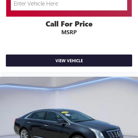
Call For Price
MSRP
VIEW VEHICLE