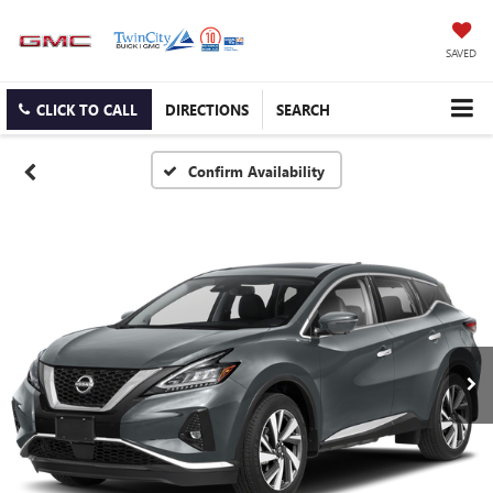
SAVED
CLICK TO CALL
DIRECTIONS
SEARCH
Confirm Availability