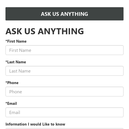
ASK US ANYTHING
ASK US ANYTHING
*First Name
*Last Name
*Phone
*Email
Information I would Like to know