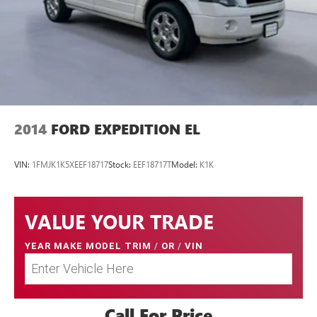
2014
FORD EXPEDITION EL
VIN:
1FMJK1K5XEEF18717
Stock:
EEF18717T
Model:
K1K
VALUE YOUR TRADE
YEAR MAKE MODEL TRIM
/
OR
/
VIN
Call For Price