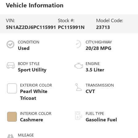
Vehicle Information
VIN:
Stock #:
Model Code:
5N1AZ2DJ6PC115991
PC115991N
23713
CONDITION
CITY/HIGHWAY
Used
20/28 MPG
BODY STYLE
ENGINE
Sport Utility
3.5 Liter
EXTERIOR COLOR
TRANSMISSION
Pearl White
CVT
Tricoat
INTERIOR COLOR
FUEL TYPE
Cashmere
Gasoline Fuel
MILEAGE