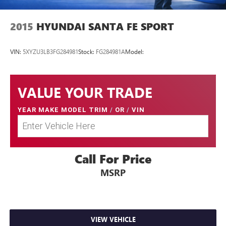
2015
HYUNDAI SANTA FE SPORT
VIN:
5XYZU3LB3FG284981
Stock:
FG284981A
Model:
VALUE YOUR TRADE
YEAR MAKE MODEL TRIM
/
OR
/
VIN
Call For Price
MSRP
VIEW VEHICLE