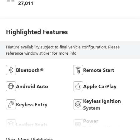
27,011
Highlighted Features
Feature availability subject to final vehicle configuration. Please
reference window sticker for more info.
Bluetooth®
Remote Start
Android Auto
Apple CarPlay
Keyless Ignition
Keyless Entry
System
Power
Leather Seats
Tailgate/Liftgate
View More Highlights...