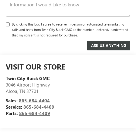
By clicking this box, I agree to receive in-person or automated telemarketing
calls and texts from Twin City Buick GMC at the number I entered. I understand
that my consent is not required for purchase.
VISIT OUR STORE
Twin City Buick GMC
3046 Airport Highway
Alcoa
,
TN
37701
Sales:
865-684-4404
Service:
865-684-4409
Parts:
865-684-4409