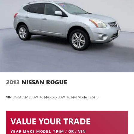
FINANCING OPTIONS:
Take advantage of our attractive low-rate financing options.
Our access to various Credit Unions and National Banks
can provide financing for most credit levels. We can tailor a
finance package to fit your needs. To get started, complete
our secure online credit application.
2013
NISSAN ROGUE
VIN:
JN8AS5MV8DW140144
Stock:
DW140144T
Model:
22413
VALUE YOUR TRADE
YEAR MAKE MODEL TRIM
/
OR
/
VIN