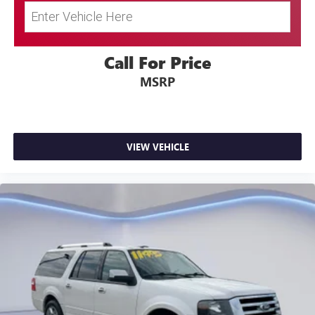
Call For Price
MSRP
VIEW VEHICLE