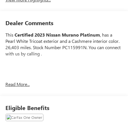
Dealer Comments
This
Certified 2023 Nissan Murano Platinum
, has a
Pearl White Tricoat exterior and a Cashmere interior color.
26,403 miles. Stock Number PC115991N. You can connect
with us by calling .
No Accidents!
Read More...
One Owner!
Important Package and Feature Information
Eligible Benefits
CARGO PACKAGE ($430 VALUE)
First Aid Kit
Cargo Area Protector