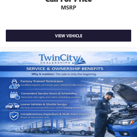
MSRP
VIEW VEHICLE