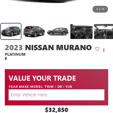
1
/
11
2023
NISSAN MURANO
PLATINUM
VALUE YOUR TRADE
YEAR MAKE MODEL TRIM
/
OR
/
VIN
$32,850