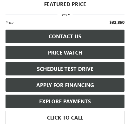
FEATURED PRICE
Less
$32,850
Price
CONTACT US
PRICE WATCH
SCHEDULE TEST DRIVE
APPLY FOR FINANCING
EXPLORE PAYMENTS
CLICK TO CALL