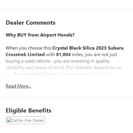
Dealer Comments
Why BUY from Airport Honda?
When you choose this
Crystal Black Silica 2023 Subaru
Crosstrek Limited
with
81,804
miles, you are not just
buying a used vehicle - you are investing in quality,
reliability and peace of mind. Our clientele depend on us
for
Transparent Pricing, Convenience
and, most
importantly,
Customer FIRST Service!
Read More...
No Accidents!
One Owner!
What this vehicle includes:
Eligible Benefits
MOONROOF AND NAVIGATION AND
HARMAN/KARDON AUDIO ($2,395 VALUE)
Power Moonroof