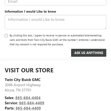
Information I would Like to know
By clicking this box, I agree to receive in-person or automated telemarketing
calls and texts from Twin City Buick GMC at the number I entered. I understand
that my consent is not required for purchase.
VISIT OUR STORE
Twin City Buick GMC
3046 Airport Highway
Alcoa
,
TN
37701
Sales:
865-684-4404
Service:
865-684-4409
Parts:
865-684-4409