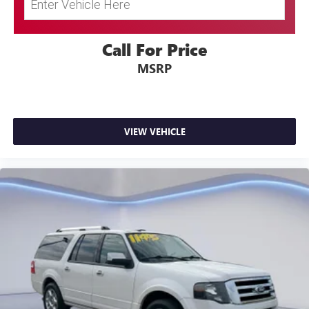
60-40 Folding Bench Front Facing Fold Forward
Seatback Rear Seat
Manual Tilt/Telescoping Steering Column
Call For Price
STARLINK (Subscription Required) Mobile Hotspot
MSRP
Internet Access
Leather/Metal-Look Steering Wheel
Front Cupholder
VIEW VEHICLE
Rear Cupholder
Power Fuel Flap Locking Type
Remote Releases -Inc: Power Cargo Access and
Mechanical Fuel
Cruise Control w/Steering Wheel Controls
EyeSight Adaptive Cruise Control
Voice Activated Automatic Air Conditioning
HVAC -inc: Underseat Ducts
Illuminated Locking Glove Box
Driver foot rest