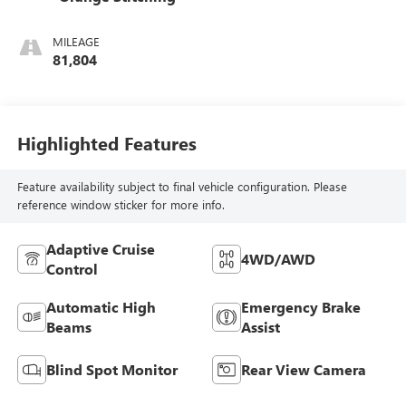
MILEAGE
81,804
Highlighted Features
Feature availability subject to final vehicle configuration. Please
reference window sticker for more info.
Adaptive Cruise
4WD/AWD
Control
Automatic High
Emergency Brake
Beams
Assist
Blind Spot Monitor
Rear View Camera