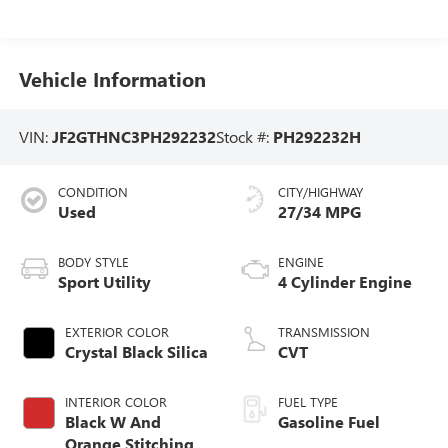
Vehicle Information
VIN:
JF2GTHNC3PH292232
Stock #:
PH292232H
CONDITION
CITY/HIGHWAY
Used
27/34 MPG
BODY STYLE
ENGINE
Sport Utility
4 Cylinder Engine
EXTERIOR COLOR
TRANSMISSION
Crystal Black Silica
CVT
INTERIOR COLOR
FUEL TYPE
Black W And
Gasoline Fuel
Orange Stitching