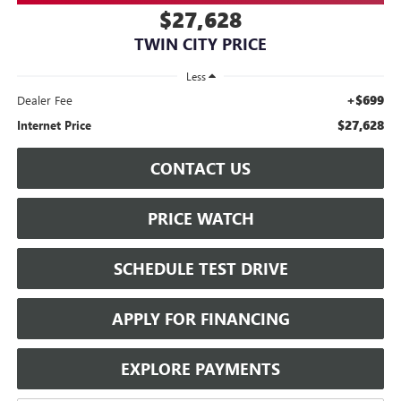
$27,628
TWIN CITY PRICE
Less
+$699
Dealer Fee
$27,628
Internet Price
CONTACT US
PRICE WATCH
SCHEDULE TEST DRIVE
APPLY FOR FINANCING
EXPLORE PAYMENTS