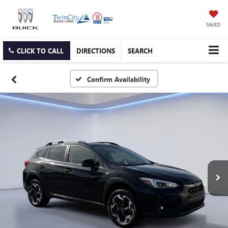
SAVED
CLICK TO CALL
DIRECTIONS
SEARCH
Confirm Availability