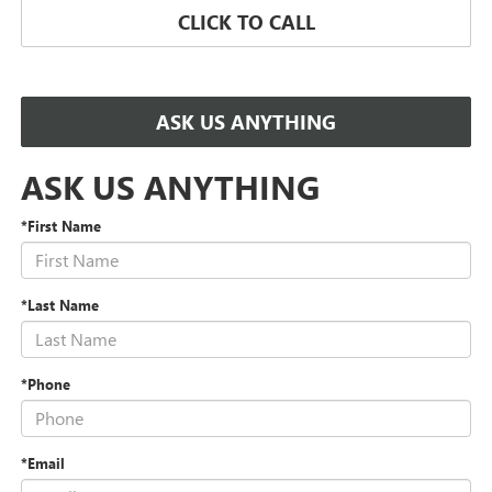
CLICK TO CALL
ASK US ANYTHING
ASK US ANYTHING
*First Name
*Last Name
*Phone
*Email