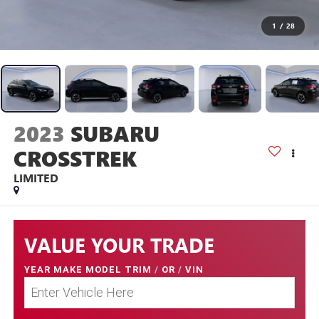
1
/
28
2023
SUBARU
CROSSTREK
LIMITED
VALUE YOUR TRADE
YEAR MAKE MODEL TRIM
/
OR
/
VIN