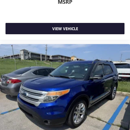
MSRP
Cargo Features -inc: Cargo Tray/Organizer
Cargo Space Lights
STARLINK Safety and Security (Subscription Required)
Tracker System
VIEW VEHICLE
Instrument Panel Bin, Driver / Passenger And Rear Door
Bins
Outside Temp Gauge
Analog Appearance
Redundant Digital Speedometer
Driver Information Center
Manual Anti-Whiplash w/Tilt Front Head Restraints and
Manual Adjustable Rear Head Restraints
1 Seatback Storage Pocket
Seats w/Leatherette Back Material
Front Center Armrest and Rear Center Armrest
Perimeter Alarm
Immobilizer