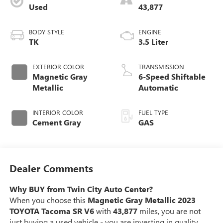
Used
43,877
BODY STYLE
ENGINE
TK
3.5 Liter
EXTERIOR COLOR
TRANSMISSION
Magnetic Gray
6-Speed Shiftable
Metallic
Automatic
INTERIOR COLOR
FUEL TYPE
Cement Gray
GAS
Dealer Comments
Why BUY from Twin City Auto Center?
When you choose this
Magnetic Gray Metallic 2023
TOYOTA Tacoma SR V6
with
43,877
miles, you are not
just buying a used vehicle - you are investing in quality,