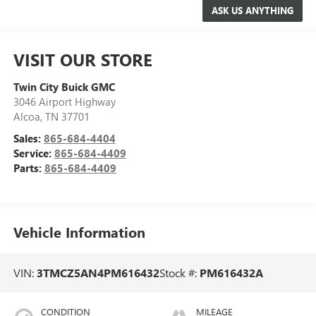
VISIT OUR STORE
Twin City Buick GMC
3046 Airport Highway
Alcoa
,
TN
37701
Sales:
865-684-4404
Service:
865-684-4409
Parts:
865-684-4409
Vehicle Information
VIN:
3TMCZ5AN4PM616432
Stock #:
PM616432A
CONDITION
MILEAGE