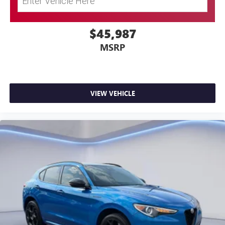
$45,987
MSRP
VIEW VEHICLE