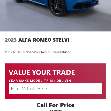
2023
ALFA ROMEO STELVI
VIN:
ZASPAKBN7P7D54543
Stock:
P7D54543H
Model:
VALUE YOUR TRADE
YEAR MAKE MODEL TRIM
/
OR
/
VIN
Call For Price