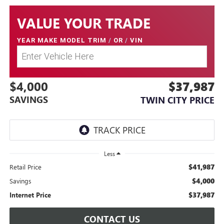
VALUE YOUR TRADE
YEAR MAKE MODEL TRIM
/
OR
/
VIN
$4,000
$37,987
SAVINGS
TWIN CITY PRICE
Less
$41,987
Retail Price
$4,000
Savings
$37,987
Internet Price
CONTACT US