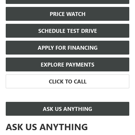
PRICE WATCH
SCHEDULE TEST DRIVE
APPLY FOR FINANCING
EXPLORE PAYMENTS
CLICK TO CALL
ASK US ANYTHING
ASK US ANYTHING