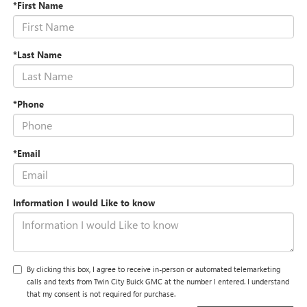
*First Name
*Last Name
*Phone
*Email
Information I would Like to know
By clicking this box, I agree to receive in-person or automated telemarketing
calls and texts from Twin City Buick GMC at the number I entered. I understand
that my consent is not required for purchase.