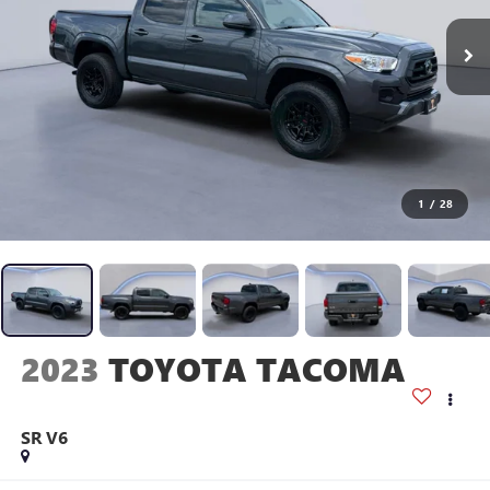
1
/
28
2023
TOYOTA TACOMA
SR V6