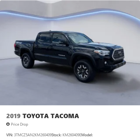
journey takes you, without eating up your data
allowance. Find the hotspot with mobile hotspot.
Come on in to
Twin City Auto Center
today at
3076
Alcoa Hwy Alcoa TN 37701
or call
to schedule a test
drive!
2019
TOYOTA TACOMA
Price Drop
VIN:
3TMCZ5AN2KM260409
Stock:
KM260409E
Model: