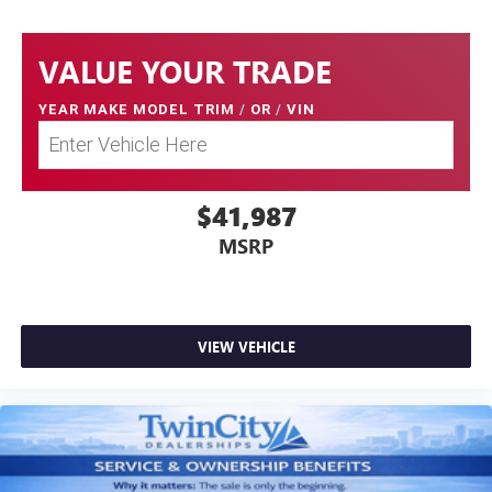
VALUE YOUR TRADE
YEAR MAKE MODEL TRIM
/
OR
/
VIN
$41,987
MSRP
VIEW VEHICLE