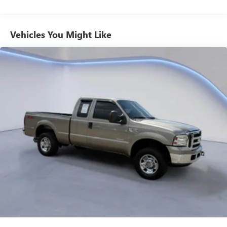
VALUE)
Includes dual smart USB cell phone charger, 3-foot
and 6-foot iPhone lightning USB cables, and 3-foot
Vehicles You Might Like
USB-C to USB-A cable.
SAFETY AND SECURITY
Forward collision mitigation - Forward thinking. You
look away for just a second and suddenly the vehicle
in front of you has stopped. That's when the forward
collision mitigation system comes to life. When it
senses an impending impact, it will activate a
combination of features to help prevent or reduce the
severity of an accident. Forward collision mitigation is
always looking ahead.
Pedestrian impact prevention - An extra step toward
safety. Pedestrians don't always stop, look, and listen,
but with Pedestrian Impact Prevention, your vehicle is
equipped to better see them and avoid them. This