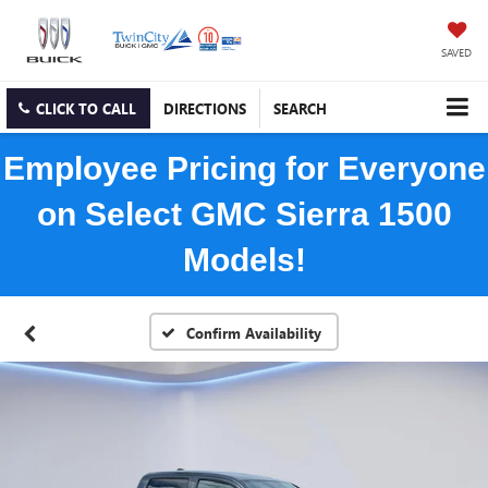
SAVED
CLICK TO CALL
DIRECTIONS
SEARCH
Employee Pricing for Everyone
on Select GMC Sierra 1500
Models!
Confirm Availability