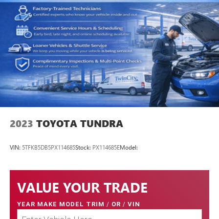
2023
TOYOTA TUNDRA
VIN:
5TFKB5DB5PX114685
Stock:
PX114685E
Model:
VALUE YOUR TRADE
YEAR MAKE MODEL TRIM
/
OR
/
VIN