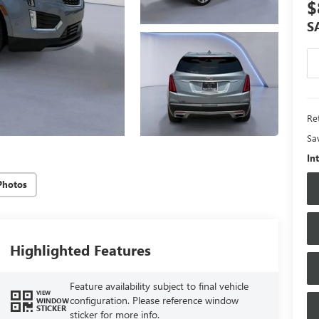
$
S
Ret
Sa
In
Photos
Highlighted Features
Feature availability subject to final vehicle
VIEW
configuration. Please reference window
WINDOW
STICKER
sticker for more info.