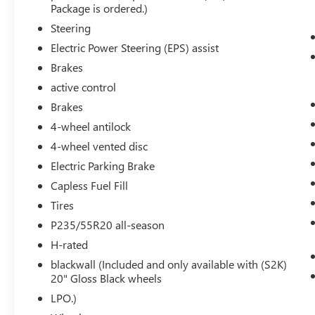
8"" Color Driver Information Center Display
Package is ordered.)
Gauge Cluster
Steering
Automatic Parking Assist with Braking
Electric Power Steering (EPS) assist
Rear Pedestrian Alert
Brakes
HD Surround Vision
Head-Up Display
active control
Brakes
4-wheel antilock
4-wheel vented disc
Electric Parking Brake
SAFETY AND SECURITY
Capless Fuel Fill
The vehicle is equipped with a system that
Tires
senses, and then prepares, the vehicle
P235/55R20 all-season
and/or occupants, for an impending
forward collision.
H-rated
The vehicle constantly monitors the
blackwall (Included and only available with (S2K)
roadway in front of the vehicle and
20" Gloss Black wheels
identifies and tracks pedestrians on an
LPO.)
interior display. If the system determines a