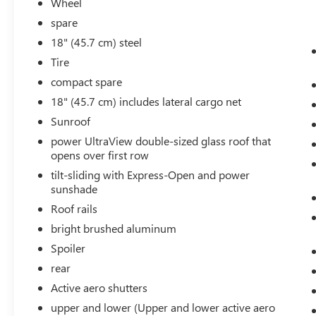
Wheel
likely impact, it will automatically take
preventative steps to avoid hitting the
spare
pedestrian.
18" (45.7 cm) steel
The vehicle is equipped with a camera that
Tire
displays an image of the area behind the
compact spare
vehicle on an interior display.
18" (45.7 cm) includes lateral cargo net
TECHNOLOGY AND TELEMATICS
Sunroof
Wireless Apple CarPlay/Wireless Android
power UltraView double-sized glass roof that
Auto smart device wireless mirroring
opens over first row
Mobile devices can wirelessly connect to the
internet through the vehicle's private
tilt-sliding with Express-Open and power
mobile network.
sunshade
Roof rails
bright brushed aluminum
EMISSIONS, FEDERAL REQUIREMENTS, ENGINE,
Spoiler
2.0L TURBO, 4-CYLINDER, SIDI, TRANSMISSION,
rear
9-SPEED AUTOMATIC, AXLE, 3.47 RATIO, WHEELS,
Active aero shutters
20"" (50.8 CM) 6-SPLIT SPOKE ALLOY, ARGENT
SILVER METALLIC, SEATS, FRONT BUCKET,
upper and lower (Upper and lower active aero