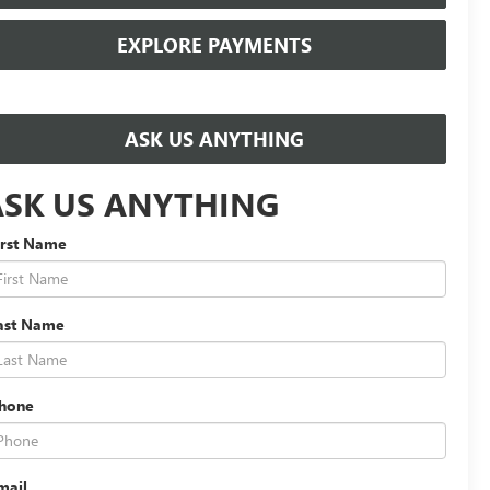
EXPLORE PAYMENTS
ASK US ANYTHING
ASK US ANYTHING
irst Name
ast Name
hone
mail