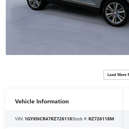
Load More 
Vehicle Information
VIN:
1GYKNCR47RZ726118
Stock #:
RZ726118M