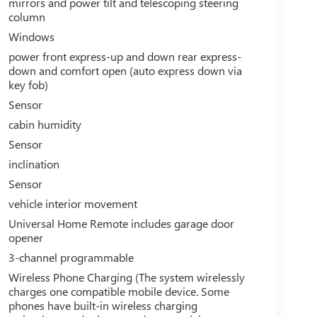
mirrors and power tilt and telescoping steering
column
Windows
power front express-up and down rear express-
down and comfort open (auto express down via
key fob)
Sensor
cabin humidity
Sensor
inclination
Sensor
vehicle interior movement
Universal Home Remote includes garage door
opener
3-channel programmable
Wireless Phone Charging (The system wirelessly
charges one compatible mobile device. Some
phones have built-in wireless charging