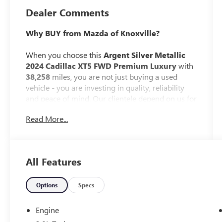
Dealer Comments
Why BUY from Mazda of Knoxville?
When you choose this
Argent Silver Metallic
2024 Cadillac XT5 FWD Premium Luxury
with
38,258
miles, you are not just buying a used
vehicle - you are investing in quality, reliability
and peace of mind. Our clientele depend on us for
Transparent Pricing, Convenience
and, most
Read More...
importantly,
Customer FIRST Service!
No Accidents!
All Features
One Owner!
What this vehicle includes:
Options
Specs
DRIVER ASSIST PACKAGE ($1,300
VALUE)
Engine
Automatic Seat Belt Tightening