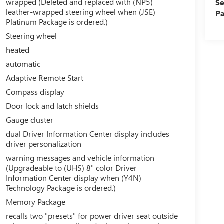
wrapped (Deleted and replaced with (NP5)
Se
leather-wrapped steering wheel when (JSE)
Pa
Platinum Package is ordered.)
Steering wheel
heated
automatic
Adaptive Remote Start
Compass display
Door lock and latch shields
Gauge cluster
dual Driver Information Center display includes
driver personalization
warning messages and vehicle information
(Upgradeable to (UHS) 8" color Driver
Information Center display when (Y4N)
Technology Package is ordered.)
Memory Package
recalls two "presets" for power driver seat outside