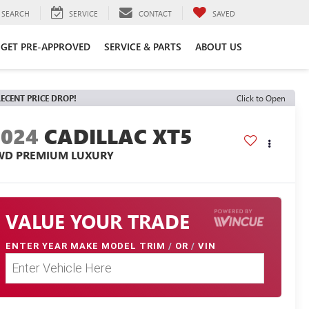
SEARCH
SERVICE
CONTACT
SAVED
GET PRE-APPROVED
SERVICE & PARTS
ABOUT US
ECENT PRICE DROP!
Click to Open
2024
CADILLAC XT5
WD PREMIUM LUXURY
VALUE YOUR TRADE
ENTER
YEAR MAKE MODEL TRIM
/
OR
/
VIN