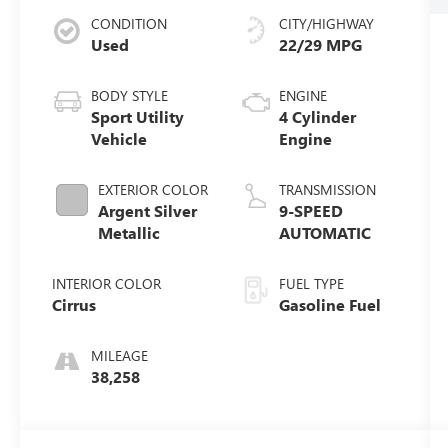
CONDITION
CITY/HIGHWAY
Used
22/29 MPG
BODY STYLE
ENGINE
Sport Utility
4 Cylinder
Vehicle
Engine
EXTERIOR COLOR
TRANSMISSION
Argent Silver
9-SPEED
Metallic
AUTOMATIC
INTERIOR COLOR
FUEL TYPE
Cirrus
Gasoline Fuel
MILEAGE
38,258