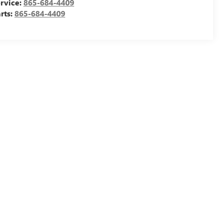
rvice:
865-684-4409
rts:
865-684-4409