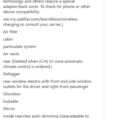
technology and others require a special
adaptor/back cover. To check for phone or other
device compatibility
see my.cadillac.com/learnAbout/wireless-
charging or consult your carrier.)
Air filter
cabin
particulate system
Air vents
rear (Deleted when (CJ4) tri-zone automatic
climate control is ordered.)
Defogger
rear-window electric with front and side window
outlets for the driver and right-front passenger
Glovebox
lockable
Mirror
inside rearview auto-dimming (Upgradeable to