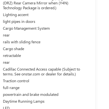
(DRZ) Rear Camera Mirror when (Y4N)
Technology Package is ordered.)
Lighting accent
light pipes in doors
Cargo Management System
rear
rails with sliding fence
Cargo shade
retractable
rear
Cadillac Connected Access capable (Subject to
terms. See onstar.com or dealer for details.)
Traction control
full-range
powertrain and brake modulated
Daytime Running Lamps
LED