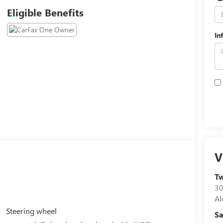
Eligible Benefits
In
V
Tw
30
Al
Steering wheel
Sa