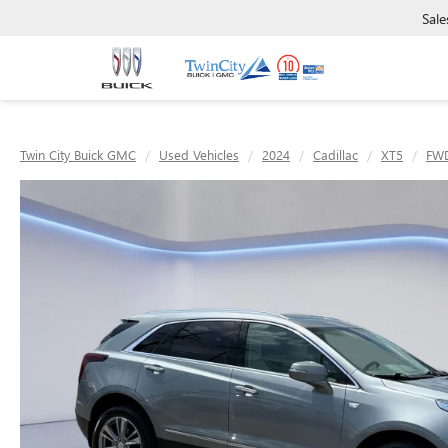
Sale
Twin City Buick GMC
Used Vehicles
2024
Cadillac
XT5
FWD