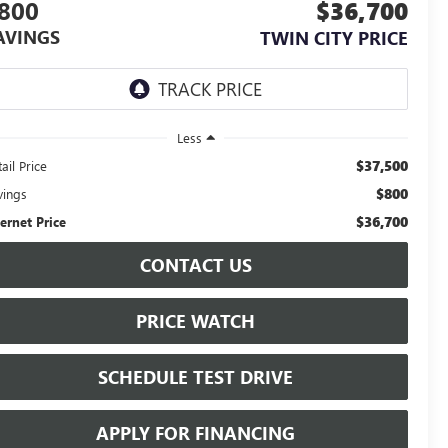
800
$36,700
AVINGS
TWIN CITY PRICE
Less
$37,500
ail Price
$800
vings
$36,700
ternet Price
CONTACT US
PRICE WATCH
SCHEDULE TEST DRIVE
APPLY FOR FINANCING