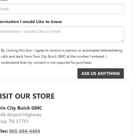
formation I would Like to know
By clicking this box, I agree to receive in-person or automated telemarketing
calls and texts from Twin City Buick GMC at the number I entered. I
understand that my consent is not required for purchase.
ISIT OUR STORE
in City Buick GMC
46 Airport Highway
coa
,
TN
37701
les:
865-684-4404