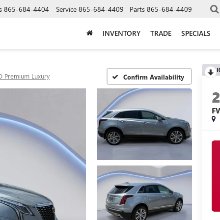
s
865-684-4404
Service
865-684-4409
Parts
865-684-4409
INVENTORY
TRADE
SPECIALS
R
 Premium Luxury
Confirm Availability
F