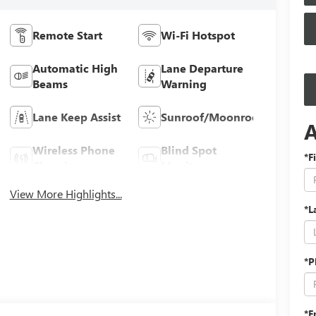
Remote Start
Wi-Fi Hotspot
Automatic High
Lane Departure
Beams
Warning
Lane Keep Assist
Sunroof/Moonroof
Wireless Phone
Blind Spot
*F
Charging
Monitor
View More Highlights...
*L
*P
*E