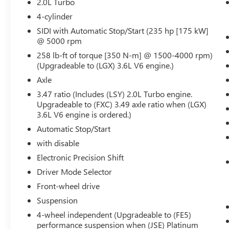
2.0L Turbo
Adaptive Cruise Control
Enhanced Automatic Emergency Braking
4-cylinder
Reverse Automatic Braking
SIDI with Automatic Stop/Start (235 hp [175 kW]
@ 5000 rpm
PREMIUM LUXURY PACKAGE 1SC
258 lb-ft of torque [350 N-m] @ 1500-4000 rpm)
Automatic Dual Zone Climate Control
(Upgradeable to (LGX) 3.6L V6 engine.)
Inside Rearview Auto-Dimming Mirror
Axle
4-Wheel Independent Suspension
3.47 Axle Ratio
3.47 ratio (Includes (LSY) 2.0L Turbo engine.
2.0L Turbo 4-Cylinder SIDI Engine
Upgradeable to (FXC) 3.49 axle ratio when (LGX)
9-Speed Automatic Transmission
3.6L V6 engine is ordered.)
Teen Driver
Automatic Stop/Start
Front and Rear Park Assist
with disable
Dual Driver Information Center Display
Electronic Precision Shift
Gauge Cluster
Automatic Emergency Braking
Driver Mode Selector
HD Rear Vision Camera
Front-wheel drive
TECHNOLOGY PACKAGE ($2,275 VALUE)
Suspension
Rear Camera Mirror Washer
4-wheel independent (Upgradeable to (FE5)
Rear Camera Mirror
performance suspension when (JSE) Platinum