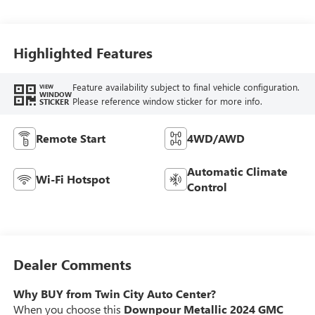
Highlighted Features
Feature availability subject to final vehicle configuration.
VIEW
WINDOW
Please reference window sticker for more info.
STICKER
Remote Start
4WD/AWD
Automatic Climate
Wi-Fi Hotspot
Control
Dealer Comments
Why BUY from Twin City Auto Center?
When you choose this
Downpour Metallic 2024 GMC