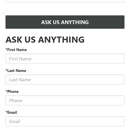
ASK US ANYTHING
ASK US ANYTHING
*First Name
*Last Name
*Phone
*Email