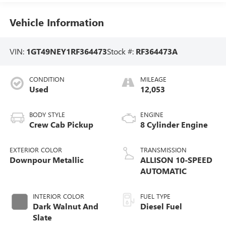
Vehicle Information
VIN:
1GT49NEY1RF364473
Stock #:
RF364473A
CONDITION
MILEAGE
Used
12,053
BODY STYLE
ENGINE
Crew Cab Pickup
8 Cylinder Engine
EXTERIOR COLOR
TRANSMISSION
Downpour Metallic
ALLISON 10-SPEED
AUTOMATIC
INTERIOR COLOR
FUEL TYPE
Dark Walnut And
Diesel Fuel
Slate