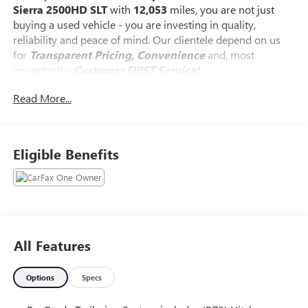
Sierra 2500HD SLT
with
12,053
miles, you are not just
buying a used vehicle - you are investing in quality,
reliability and peace of mind. Our clientele depend on us
for
Transparent Pricing, Convenience
and, most
importantly,
Customer FIRST Service!
Read More...
One Owner!
What this vehicle includes:
Eligible Benefits
SLT CONVENIENCE PACKAGE ($1,525 VALUE)
Front Bucket Seats
Wireless Charging
Ventilated Driver and Front Passenger Seats
All Features
LED Smoked Amber Roof Marker Lamps
2 Charge/data USB Ports Inside Center Console
Bose Premium 7-Speaker Sound System
Options
Specs
X31 OFF-ROAD AND PROTECTION PACKAGE