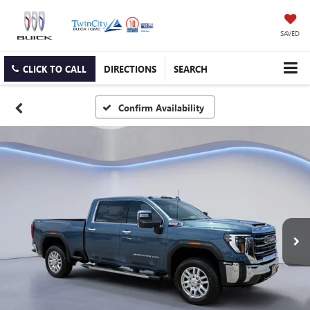
SAVED
CLICK TO CALL
DIRECTIONS
SEARCH
Confirm Availability