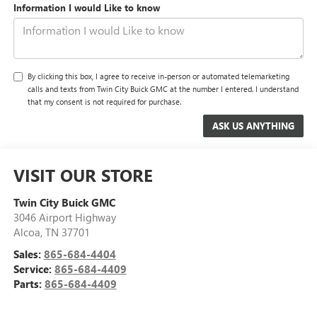
Information I would Like to know
By clicking this box, I agree to receive in-person or automated telemarketing
calls and texts from Twin City Buick GMC at the number I entered. I understand
that my consent is not required for purchase.
VISIT OUR STORE
Twin City Buick GMC
3046 Airport Highway
Alcoa
,
TN
37701
Sales:
865-684-4404
Service:
865-684-4409
Parts:
865-684-4409