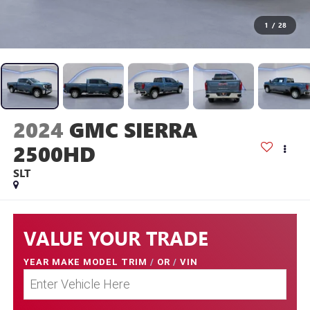
1
/
28
2024
GMC SIERRA
2500HD
SLT
VALUE YOUR TRADE
YEAR MAKE MODEL TRIM
/
OR
/
VIN