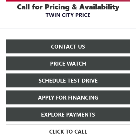
Call for Pricing & Availability
TWIN CITY PRICE
CONTACT US
PRICE WATCH
SCHEDULE TEST DRIVE
APPLY FOR FINANCING
EXPLORE PAYMENTS
CLICK TO CALL