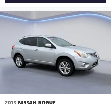
2013
NISSAN ROGUE