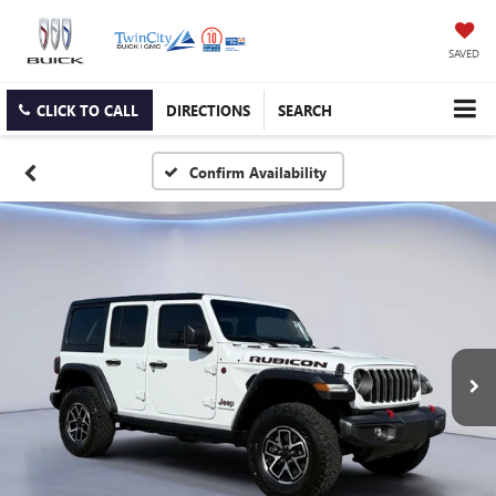
SAVED
CLICK TO CALL
DIRECTIONS
SEARCH
Confirm Availability