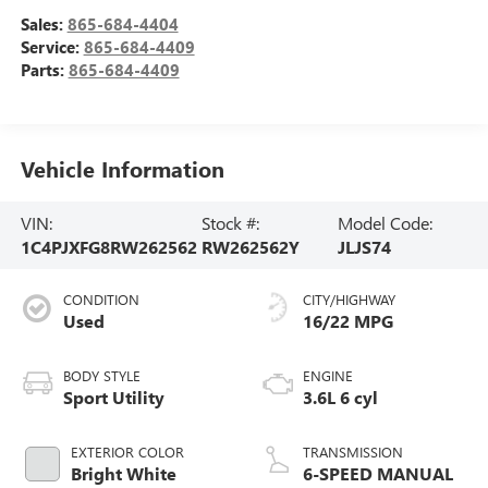
Sales:
865-684-4404
Service:
865-684-4409
Parts:
865-684-4409
Vehicle Information
VIN:
Stock #:
Model Code:
1C4PJXFG8RW262562
RW262562Y
JLJS74
CONDITION
CITY/HIGHWAY
Used
16/22 MPG
BODY STYLE
ENGINE
Sport Utility
3.6L 6 cyl
EXTERIOR COLOR
TRANSMISSION
Bright White
6-SPEED MANUAL