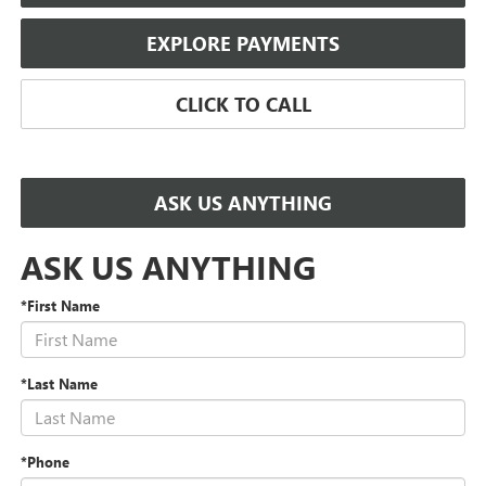
EXPLORE PAYMENTS
CLICK TO CALL
ASK US ANYTHING
ASK US ANYTHING
*First Name
*Last Name
*Phone