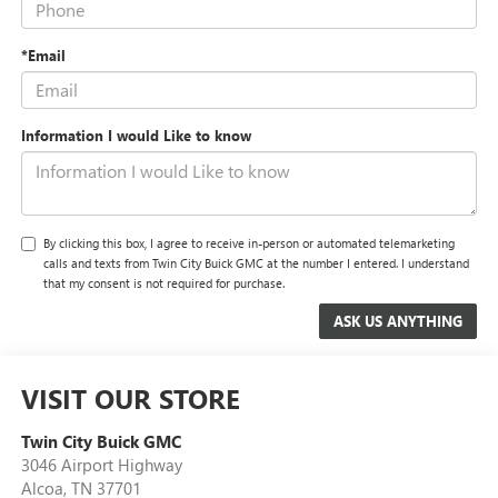
*Email
Information I would Like to know
By clicking this box, I agree to receive in-person or automated telemarketing
calls and texts from Twin City Buick GMC at the number I entered. I understand
that my consent is not required for purchase.
VISIT OUR STORE
Twin City Buick GMC
3046 Airport Highway
Alcoa
,
TN
37701