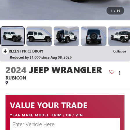
1
/
36
RECENT PRICE DROP!
Collapse
Reduced by $1,000 since Aug 08, 2026
2024
JEEP WRANGLER
RUBICON
VALUE YOUR TRADE
YEAR MAKE MODEL TRIM
/
OR
/
VIN