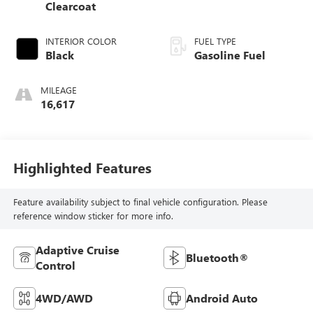
Clearcoat
INTERIOR COLOR
FUEL TYPE
Black
Gasoline Fuel
MILEAGE
16,617
Highlighted Features
Feature availability subject to final vehicle configuration. Please
reference window sticker for more info.
Adaptive Cruise
Bluetooth®
Control
4WD/AWD
Android Auto