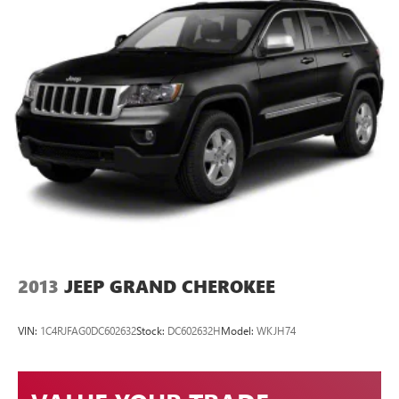
2013
JEEP GRAND CHEROKEE
VIN:
1C4RJFAG0DC602632
Stock:
DC602632H
Model:
WKJH74