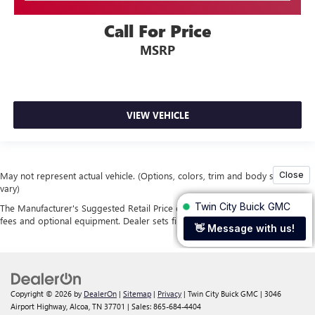
Call For Price
MSRP
VIEW VEHICLE
May not represent actual vehicle. (Options, colors, trim and body style may
vary)
The Manufacturer's Suggested Retail Price excludes tax, title, license, dealer
fees and optional equipment. Dealer sets final price.
Copyright © 2026
by
DealerOn
|
Sitemap
|
Privacy
| Twin City Buick GMC
|
3046
Airport Highway,
Alcoa,
TN
37701
| Sales:
865-684-4404