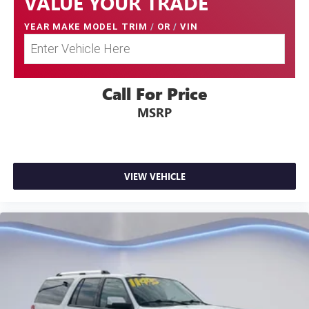
VALUE YOUR TRADE
YEAR MAKE MODEL TRIM
/
OR
/
VIN
Call For Price
MSRP
VIEW VEHICLE