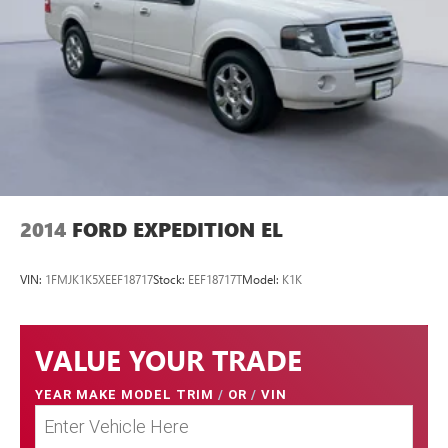
2014
FORD EXPEDITION EL
VIN:
1FMJK1K5XEEF18717
Stock:
EEF18717T
Model:
K1K
VALUE YOUR TRADE
YEAR MAKE MODEL TRIM
/
OR
/
VIN