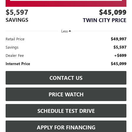
$5,597
$45,099
SAVINGS
TWIN CITY PRICE
Less
$49,997
Retail Price
$5,597
Savings
+$699
Dealer Fee
$45,099
Internet Price
CONTACT US
PRICE WATCH
SCHEDULE TEST DRIVE
APPLY FOR FINANCING