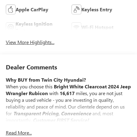
Apple CarPlay
Keyless Entry
Keyless Ignition
Wi-Fi Hotspot
System
View More Highlights...
Dealer Comments
Why BUY from Twin City Hyundai?
When you choose this
Bright White Clearcoat 2024 Jeep
Wrangler Rubicon
with
16,617
miles, you are not just
buying a used vehicle - you are investing in quality,
reliability and peace of mind. Our clientele depend on us
for
Transparent Pricing, Convenience
and, most
importantly,
Customer FIRST Service!
Read More...
No Accidents!