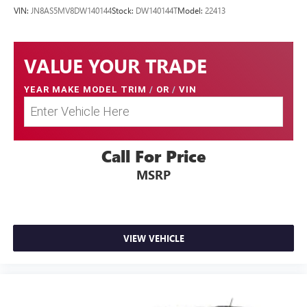
VIN:
JN8AS5MV8DW140144
Stock:
DW140144T
Model:
22413
VALUE YOUR TRADE
YEAR MAKE MODEL TRIM
/
OR
/
VIN
Call For Price
MSRP
VIEW VEHICLE