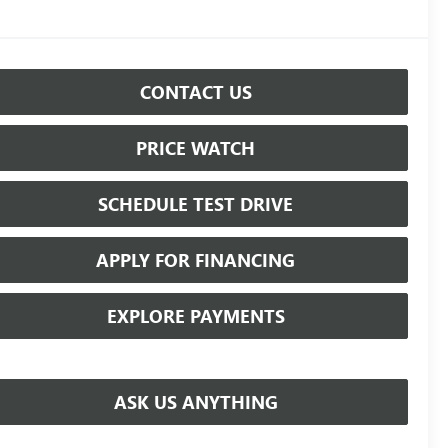
CONTACT US
PRICE WATCH
SCHEDULE TEST DRIVE
APPLY FOR FINANCING
EXPLORE PAYMENTS
ASK US ANYTHING