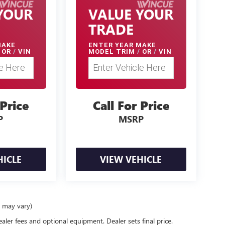
YOUR
VALUE YOUR
TRADE
MAKE
ENTER
YEAR MAKE
OR
/
VIN
MODEL TRIM
/
OR
/
VIN
 Price
Call For Price
P
MSRP
HICLE
VIEW VEHICLE
e may vary)
ealer fees and optional equipment. Dealer sets final price.