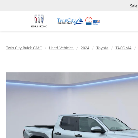
Sale
Twin City Buick GMC
Used Vehicles
2024
Toyota
TACOMA