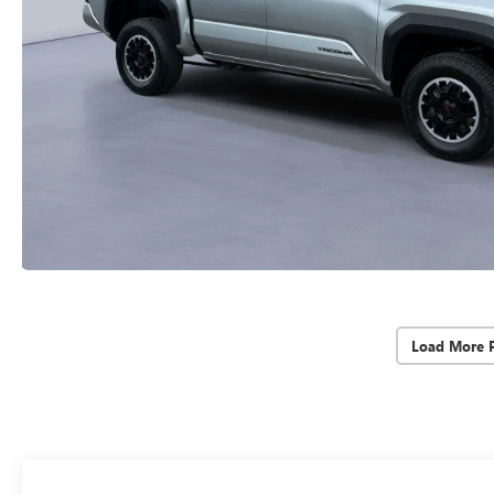
Load More 