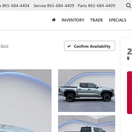
s
865-684-4404
Service
865-684-4409
Parts
865-684-4409
INVENTORY
TRADE
SPECIALS
Base
Confirm Availability