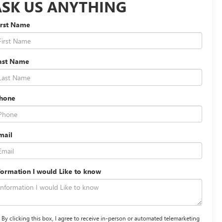
ASK US ANYTHING
irst Name
ast Name
hone
mail
formation I would Like to know
By clicking this box, I agree to receive in-person or automated telemarketing