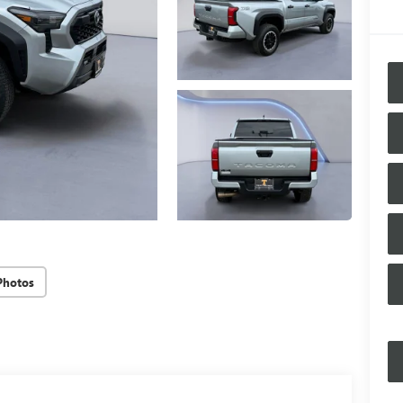
Photos