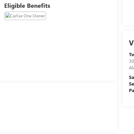
Eligible Benefits
V
Tw
30
Al
Sa
Se
Pa