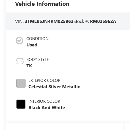
Vehicle Information
VIN:
3TMLB5JN4RM025962
Stock #:
RM025962A
CONDITION
Used
BODY STYLE
TK
EXTERIOR COLOR
Celestial Silver Metallic
INTERIOR COLOR
Black And White