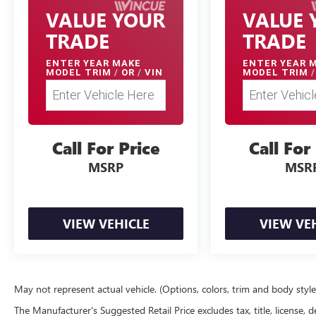
VALUE YOUR
VALUE 
TRADE
TRADE
ENTER
YEAR MAKE
ENTER
YEAR 
MODEL TRIM
/
OR
/
VIN
MODEL TRIM
/
Call For Price
Call For
MSRP
MSR
VIEW VEHICLE
VIEW VE
May not represent actual vehicle. (Options, colors, trim and body styl
The Manufacturer's Suggested Retail Price excludes tax, title, license, d