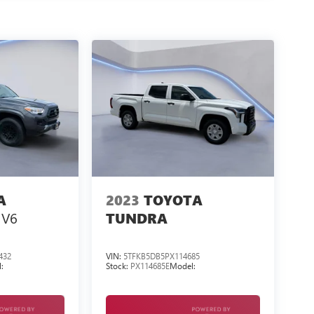
A
2023
TOYOTA
 V6
TUNDRA
432
VIN:
5TFKB5DB5PX114685
:
Stock:
PX114685E
Model: