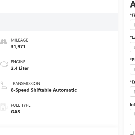
*F
*L
MILEAGE
31,971
*P
ENGINE
2.4 Liter
*E
TRANSMISSION
8-Speed Shiftable Automatic
In
FUEL TYPE
GAS