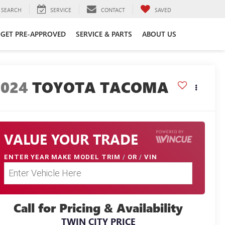
SEARCH
SERVICE
CONTACT
SAVED
GET PRE-APPROVED
SERVICE & PARTS
ABOUT US
2024
TOYOTA TACOMA
VALUE YOUR TRADE
ENTER
YEAR MAKE MODEL TRIM
/
OR
/
VIN
Call for Pricing & Availability
TWIN CITY PRICE