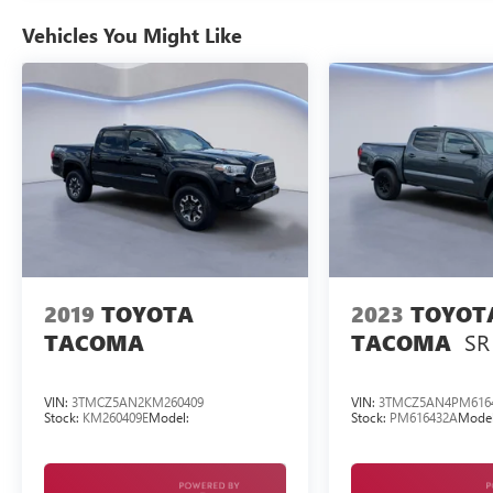
Come on in to
Twin City Auto Center
today at
Vehicles You Might Like
3076 Alcoa Hwy Alcoa TN 37701
or call
to
schedule a test drive!
2019
TOYOTA
2023
TOYOT
SR
TACOMA
TACOMA
VIN:
3TMCZ5AN2KM260409
VIN:
3TMCZ5AN4PM616
Stock:
KM260409E
Model:
Stock:
PM616432A
Model