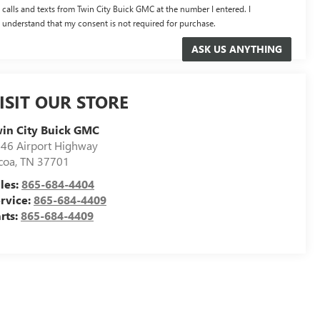
calls and texts from Twin City Buick GMC at the number I entered. I
understand that my consent is not required for purchase.
ISIT OUR STORE
in City Buick GMC
46 Airport Highway
coa
,
TN
37701
les:
865-684-4404
rvice:
865-684-4409
rts:
865-684-4409