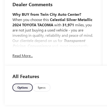
Dealer Comments
Why BUY from Twin City Auto Center?
When you choose this
Celestial Silver Metallic
2024 TOYOTA TACOMA
with
31,971
miles, you
are not just buying a used vehicle - you are
investing in quality, reliability and peace of mind.
Our clientele depend on us for
Transparent
Pricing, Convenience
and, most importantly,
Customer FIRST Service!
Read More...
One Owner!
All Features
What this vehicle includes:
Options
Specs