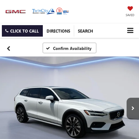
SAVED
CLICK TO CALL
DIRECTIONS
SEARCH
Confirm Availability