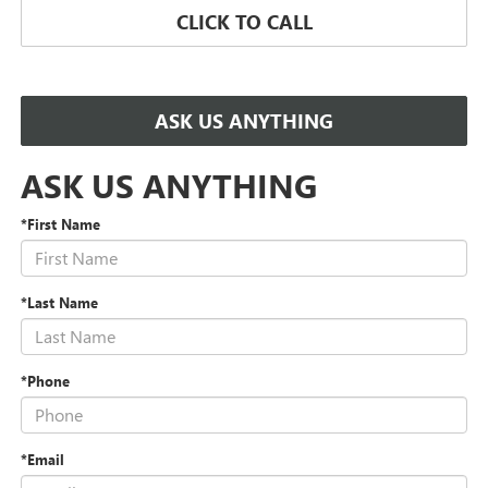
CLICK TO CALL
ASK US ANYTHING
ASK US ANYTHING
*First Name
*Last Name
*Phone
*Email