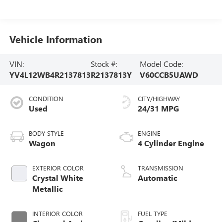
Vehicle Information
VIN:
Stock #:
Model Code:
YV4L12WB4R2137813
R2137813Y
V60CCB5UAWD
CONDITION
CITY/HIGHWAY
Used
24/31 MPG
BODY STYLE
ENGINE
Wagon
4 Cylinder Engine
EXTERIOR COLOR
TRANSMISSION
Crystal White
Automatic
Metallic
INTERIOR COLOR
FUEL TYPE