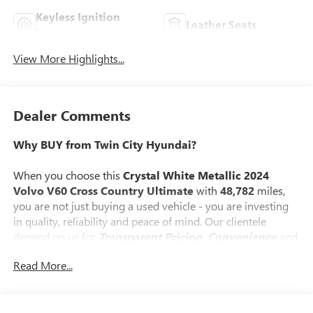
Keyless Ignition
Leather Seats
System
View More Highlights...
Dealer Comments
Why BUY from Twin City Hyundai?
When you choose this
Crystal White Metallic 2024
Volvo V60 Cross Country Ultimate
with
48,782
miles,
you are not just buying a used vehicle - you are investing
in quality, reliability and peace of mind. Our clientele
depend on us for
Transparent Pricing, Convenience
and,
most importantly,
Customer FIRST Service!
Read More...
No Accidents!