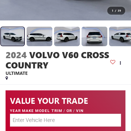
1
/
39
2024
VOLVO V60 CROSS
COUNTRY
ULTIMATE
VALUE YOUR TRADE
YEAR MAKE MODEL TRIM
/
OR
/
VIN