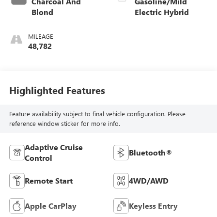
Charcoal And
Gasoline/Mild
Blond
Electric Hybrid
MILEAGE
48,782
Highlighted Features
Feature availability subject to final vehicle configuration. Please
reference window sticker for more info.
Adaptive Cruise
Bluetooth®
Control
Remote Start
4WD/AWD
Apple CarPlay
Keyless Entry