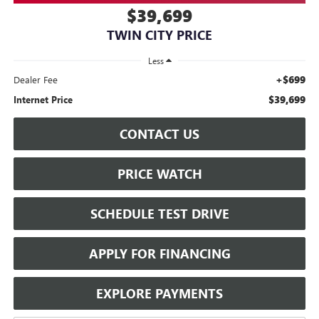
$39,699
TWIN CITY PRICE
Less
+$699
Dealer Fee
$39,699
Internet Price
CONTACT US
PRICE WATCH
SCHEDULE TEST DRIVE
APPLY FOR FINANCING
EXPLORE PAYMENTS