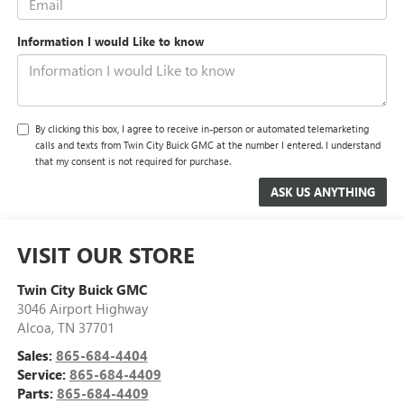
Information I would Like to know
By clicking this box, I agree to receive in-person or automated telemarketing
calls and texts from Twin City Buick GMC at the number I entered. I understand
that my consent is not required for purchase.
VISIT OUR STORE
Twin City Buick GMC
3046 Airport Highway
Alcoa
,
TN
37701
Sales:
865-684-4404
Service:
865-684-4409
Parts:
865-684-4409