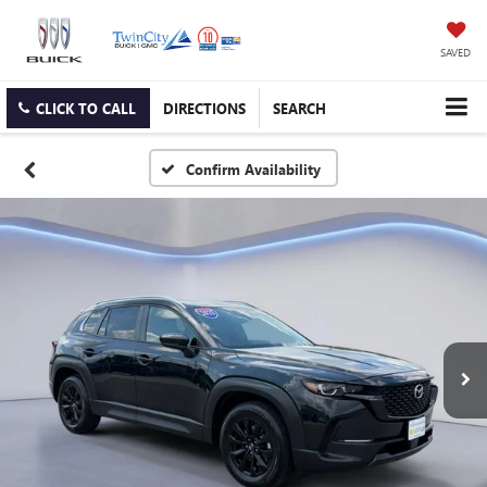
SAVED
CLICK TO CALL
DIRECTIONS
SEARCH
Confirm Availability