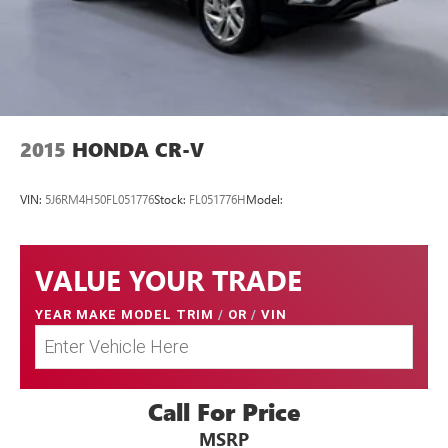
2015
HONDA CR-V
VIN:
5J6RM4H50FL051776
Stock:
FL051776H
Model:
VALUE YOUR TRADE
YEAR MAKE MODEL TRIM
/
OR
/
VIN
Call For Price
MSRP