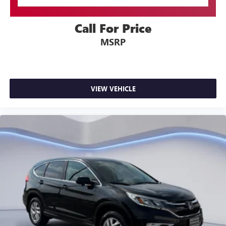
Call For Price
MSRP
VIEW VEHICLE