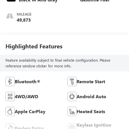
MILEAGE
49,873
Highlighted Features
Feature availability subject to final vehicle configuration. Please
reference window sticker for more info.
Bluetooth®
Remote Start
4WD/AWD
Android Auto
Apple CarPlay
Heated Seats
Keyless Ignition
Keyless Entry