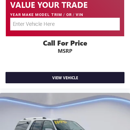
VALUE YOUR TRADE
YEAR MAKE MODEL TRIM
/
OR
/
VIN
Call For Price
MSRP
VIEW VEHICLE