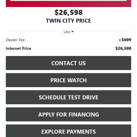
$26,598
TWIN CITY PRICE
Less
+$699
Dealer Fee
$26,598
Internet Price
CONTACT US
PRICE WATCH
SCHEDULE TEST DRIVE
APPLY FOR FINANCING
EXPLORE PAYMENTS