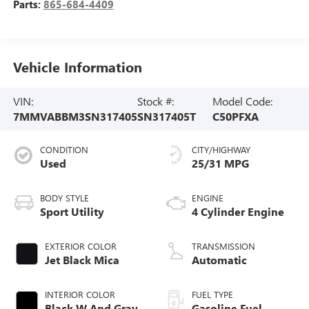
Parts:
865-684-4409
Vehicle Information
VIN:
Stock #:
Model Code:
7MMVABBM3SN317405
SN317405T
C50PFXA
CONDITION
CITY/HIGHWAY
Used
25/31 MPG
BODY STYLE
ENGINE
Sport Utility
4 Cylinder Engine
EXTERIOR COLOR
TRANSMISSION
Jet Black Mica
Automatic
INTERIOR COLOR
FUEL TYPE
Black W And Gray
Gasoline Fuel