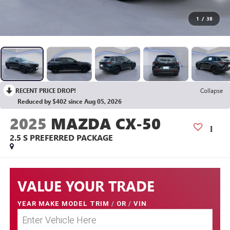
1
/
38
RECENT PRICE DROP!
Collapse
Reduced by $402 since Aug 05, 2026
2025
MAZDA CX-50
2.5 S PREFERRED PACKAGE
VALUE YOUR TRADE
YEAR MAKE MODEL TRIM
/
OR
/
VIN