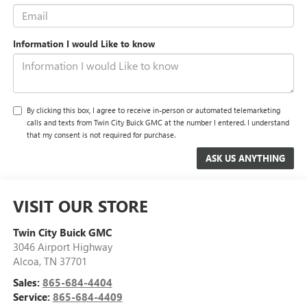
Information I would Like to know
By clicking this box, I agree to receive in-person or automated telemarketing
calls and texts from Twin City Buick GMC at the number I entered. I understand
that my consent is not required for purchase.
VISIT OUR STORE
Twin City Buick GMC
3046 Airport Highway
Alcoa
,
TN
37701
Sales:
865-684-4404
Service:
865-684-4409