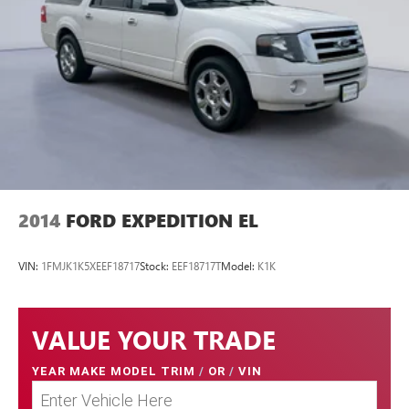
2014
FORD EXPEDITION EL
VIN:
1FMJK1K5XEEF18717
Stock:
EEF18717T
Model:
K1K
VALUE YOUR TRADE
YEAR MAKE MODEL TRIM
/
OR
/
VIN