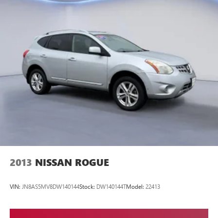
2013
NISSAN ROGUE
VIN:
JN8AS5MV8DW140144
Stock:
DW140144T
Model:
22413