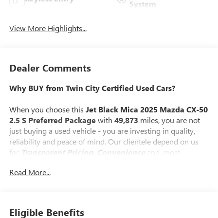
System
View More Highlights...
Dealer Comments
Why BUY from Twin City Certified Used Cars?
When you choose this
Jet Black Mica 2025 Mazda CX-50
2.5 S Preferred Package
with
49,873
miles, you are not
just buying a used vehicle - you are investing in quality,
reliability and peace of mind. Our clientele depend on us
for
Transparent Pricing, Convenience
and, most
importantly,
Customer FIRST Service!
Read More...
No Accidents!
One Owner!
What this vehicle includes:
Eligible Benefits