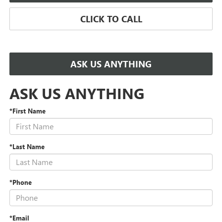
CLICK TO CALL
ASK US ANYTHING
ASK US ANYTHING
*First Name
*Last Name
*Phone
*Email