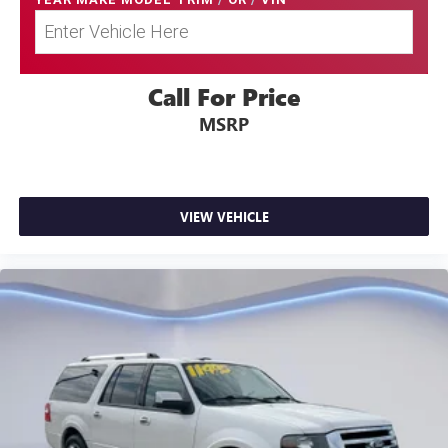
Call For Price
MSRP
VIEW VEHICLE