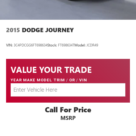
2015
DODGE JOURNEY
VIN:
3C4PDCGG6FT698634
Stock:
FT698634T
Model:
JCDR49
VALUE YOUR TRADE
YEAR MAKE MODEL TRIM
/
OR
/
VIN
Call For Price
MSRP