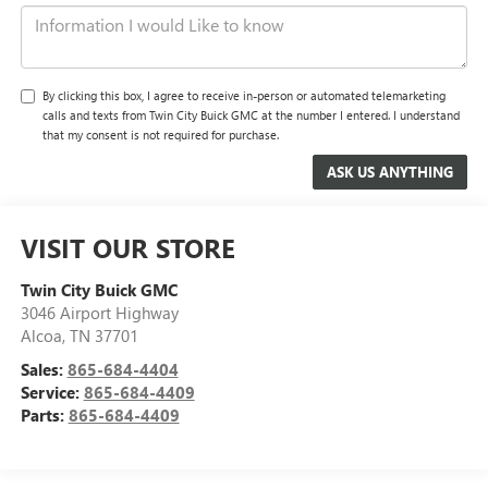
By clicking this box, I agree to receive in-person or automated telemarketing
calls and texts from Twin City Buick GMC at the number I entered. I understand
that my consent is not required for purchase.
VISIT OUR STORE
Twin City Buick GMC
3046 Airport Highway
Alcoa
,
TN
37701
Sales:
865-684-4404
Service:
865-684-4409
Parts:
865-684-4409