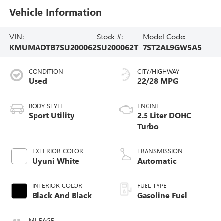
Vehicle Information
VIN:
Stock #:
Model Code:
KMUMADTB7SU200062
SU200062T
7ST2AL9GW5A5
CONDITION
CITY/HIGHWAY
Used
22/28 MPG
BODY STYLE
ENGINE
Sport Utility
2.5 Liter DOHC
Turbo
EXTERIOR COLOR
TRANSMISSION
Uyuni White
Automatic
INTERIOR COLOR
FUEL TYPE
Black And Black
Gasoline Fuel
MILEAGE