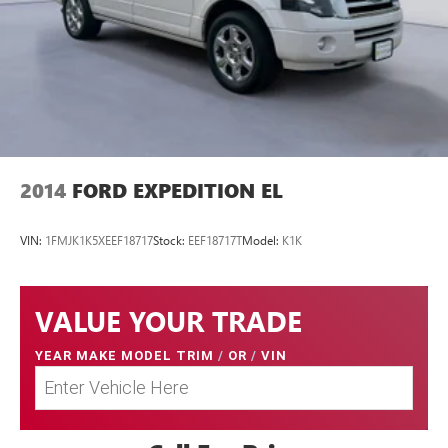
2014
FORD EXPEDITION EL
VIN:
1FMJK1K5XEEF18717
Stock:
EEF18717T
Model:
K1K
VALUE YOUR TRADE
YEAR MAKE MODEL TRIM
/
OR
/
VIN