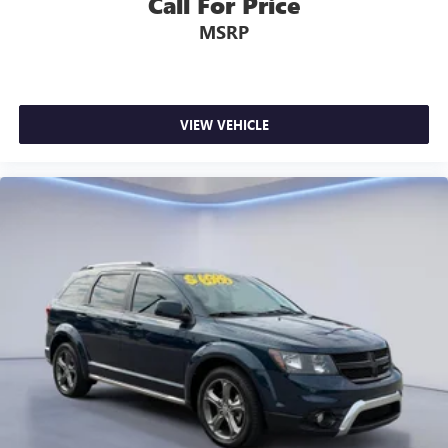
Call For Price
MSRP
VIEW VEHICLE