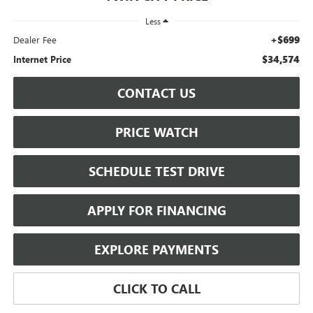
Less
+$699
Dealer Fee
$34,574
Internet Price
CONTACT US
PRICE WATCH
SCHEDULE TEST DRIVE
APPLY FOR FINANCING
EXPLORE PAYMENTS
CLICK TO CALL