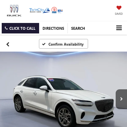
SAVED
CLICK TO CALL
DIRECTIONS
SEARCH
Confirm Availability