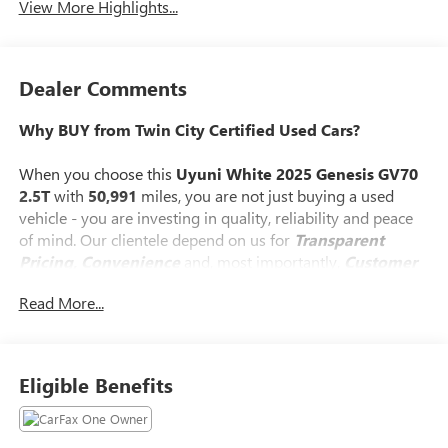
View More Highlights...
Dealer Comments
Why BUY from Twin City Certified Used Cars?
When you choose this
Uyuni White 2025 Genesis GV70
2.5T
with
50,991
miles, you are not just buying a used
vehicle - you are investing in quality, reliability and peace
of mind. Our clientele depend on us for
Transparent
Pricing, Convenience
and, most importantly,
Customer
FIRST Service!
Read More...
No Accidents!
One Owner!
What this vehicle includes:
Eligible Benefits
OPTION GROUP 01