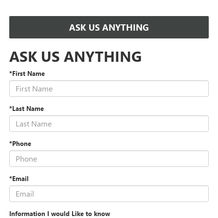
ASK US ANYTHING
ASK US ANYTHING
*First Name
*Last Name
*Phone
*Email
Information I would Like to know