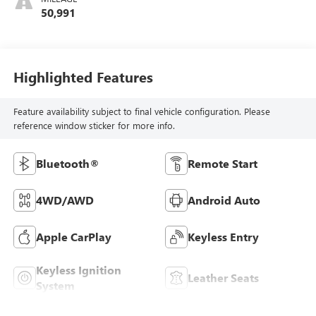
50,991
Highlighted Features
Feature availability subject to final vehicle configuration. Please
reference window sticker for more info.
Bluetooth®
Remote Start
4WD/AWD
Android Auto
Apple CarPlay
Keyless Entry
Keyless Ignition
Leather Seats
System