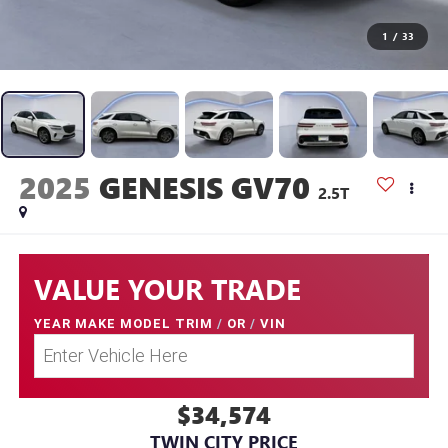
1
/
33
2025
GENESIS GV70
2.5T
VALUE YOUR TRADE
YEAR MAKE MODEL TRIM
/
OR
/
VIN
$34,574
TWIN CITY PRICE