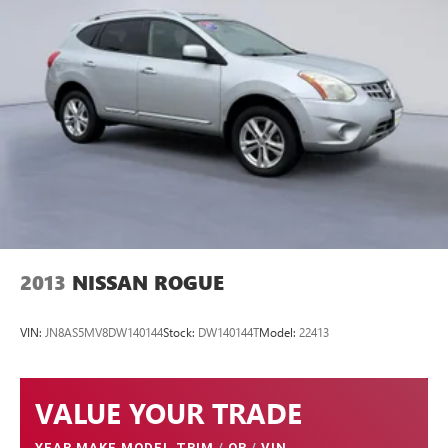
2013
NISSAN ROGUE
VIN:
JN8AS5MV8DW140144
Stock:
DW140144T
Model:
22413
VALUE YOUR TRADE
YEAR MAKE MODEL TRIM
/
OR
/
VIN