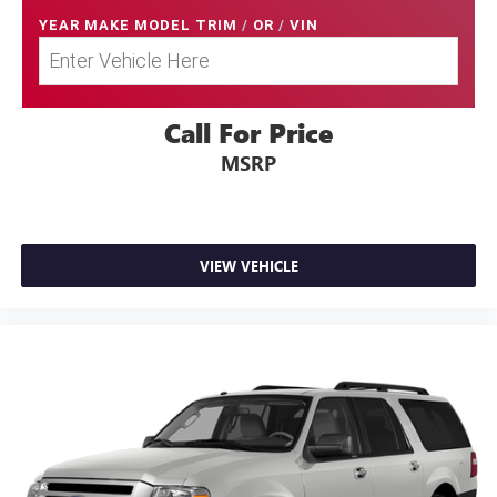
YEAR MAKE MODEL TRIM
/
OR
/
VIN
Call For Price
MSRP
VIEW VEHICLE