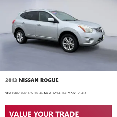
2013
NISSAN ROGUE
VIN:
JN8AS5MV8DW140144
Stock:
DW140144T
Model:
22413
VALUE YOUR TRADE