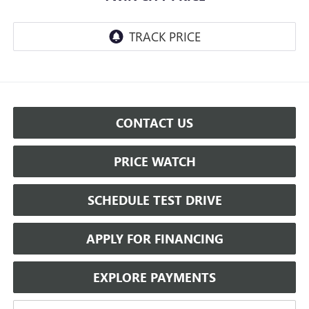
CONTACT US
PRICE WATCH
SCHEDULE TEST DRIVE
APPLY FOR FINANCING
EXPLORE PAYMENTS