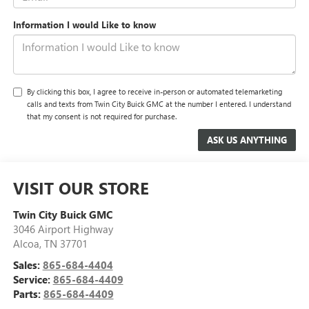
Information I would Like to know
By clicking this box, I agree to receive in-person or automated telemarketing
calls and texts from Twin City Buick GMC at the number I entered. I understand
that my consent is not required for purchase.
VISIT OUR STORE
Twin City Buick GMC
3046 Airport Highway
Alcoa
,
TN
37701
Sales:
865-684-4404
Service:
865-684-4409
Parts:
865-684-4409