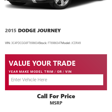
2015
DODGE JOURNEY
VIN:
3C4PDCGG6FT698634
Stock:
FT698634T
Model:
JCDR49
VALUE YOUR TRADE
YEAR MAKE MODEL TRIM
/
OR
/
VIN
Call For Price
MSRP