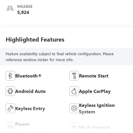
MILEAGE
5,924
Highlighted Features
Feature availability subject to final vehicle configuration. Please
reference window sticker for more info.
Bluetooth®
Remote Start
Android Auto
Apple CarPlay
Keyless Ignition
Keyless Entry
System
Power
Wi-Fi Hotspot
Tailgate/Liftgate