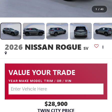
1
/
43
2026
NISSAN ROGUE
SV
VALUE YOUR TRADE
YEAR MAKE MODEL TRIM
/
OR
/
VIN
$28,900
TWIN CITY PRICE