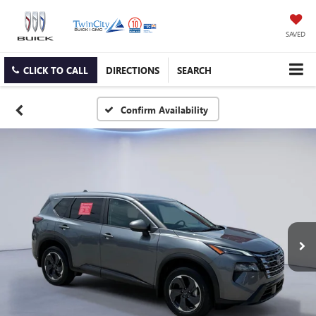
SAVED
CLICK TO CALL
DIRECTIONS
SEARCH
Confirm Availability