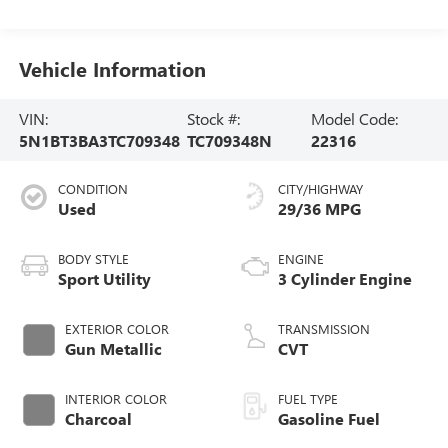
Vehicle Information
VIN:
Stock #:
Model Code:
5N1BT3BA3TC709348
TC709348N
22316
CONDITION
CITY/HIGHWAY
Used
29/36 MPG
BODY STYLE
ENGINE
Sport Utility
3 Cylinder Engine
EXTERIOR COLOR
TRANSMISSION
Gun Metallic
CVT
INTERIOR COLOR
FUEL TYPE
Charcoal
Gasoline Fuel