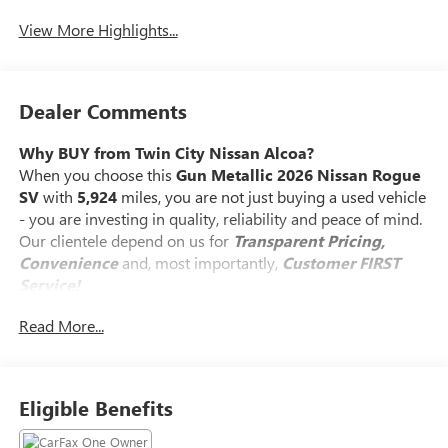
View More Highlights...
Dealer Comments
Why BUY from Twin City Nissan Alcoa?
When you choose this
Gun Metallic 2026 Nissan Rogue
SV
with
5,924
miles, you are not just buying a used vehicle
- you are investing in quality, reliability and peace of mind.
Our clientele depend on us for
Transparent Pricing,
Convenience
and, most importantly,
Customer FIRST
Service!
Read More...
No Accidents!
One Owner!
What this vehicle includes:
Eligible Benefits