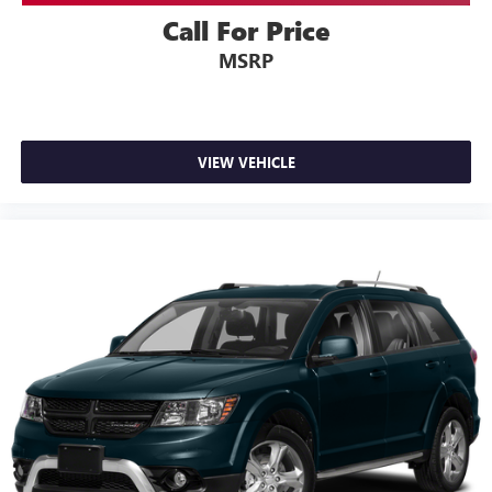
Call For Price
MSRP
VIEW VEHICLE