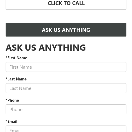
CLICK TO CALL
ASK US ANYTHING
ASK US ANYTHING
*First Name
*Last Name
*Phone
*Email