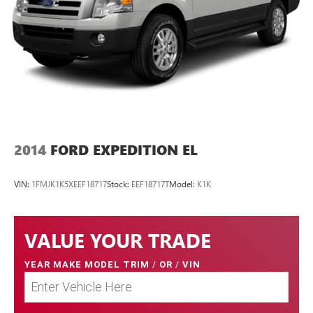
2014
FORD EXPEDITION EL
VIN:
1FMJK1K5XEEF18717
Stock:
EEF18717T
Model:
K1K
VALUE YOUR TRADE
YEAR MAKE MODEL TRIM
/
OR
/
VIN