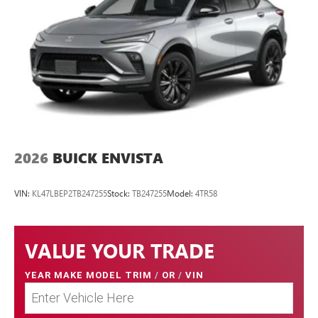
2026
BUICK ENVISTA
VIN:
KL47LBEP2TB247255
Stock:
TB247255
Model:
4TR58
VALUE YOUR TRADE
YEAR MAKE MODEL TRIM
/
OR
/
VIN