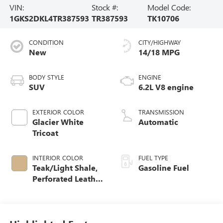
VIN:
Stock #:
Model Code:
1GKS2DKL4TR387593
TR387593
TK10706
CONDITION
CITY/HIGHWAY
New
14/18 MPG
BODY STYLE
ENGINE
SUV
6.2L V8 engine
EXTERIOR COLOR
TRANSMISSION
Glacier White
Automatic
Tricoat
INTERIOR COLOR
FUEL TYPE
Teak/Light Shale,
Gasoline Fuel
Perforated Leather
Seating Surfaces