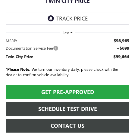
TWIN CITY PRICE
Less
$98,965
MSRP:
+$699
Documentation Service Fee
$99,664
Twin City Price
*
Please Note:
We turn our inventory daily, please check with the
dealer to confirm vehicle availability.
GET PRE-APPROVED
SCHEDULE TEST DRIVE
CONTACT US