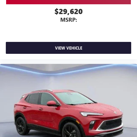
$29,620
MSRP:
VIEW VEHICLE