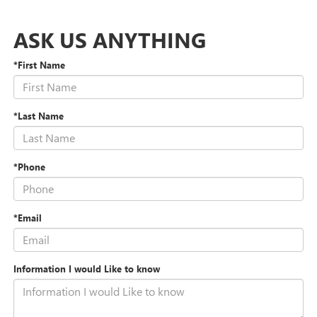
ASK US ANYTHING
*First Name
*Last Name
*Phone
*Email
Information I would Like to know