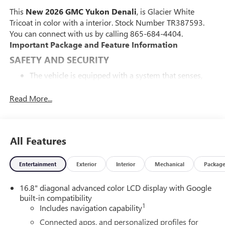
This
New 2026 GMC Yukon Denali
, is Glacier White
Tricoat in color with a interior. Stock Number TR387593.
You can connect with us by calling 865-684-4404.
Important Package and Feature Information
SAFETY AND SECURITY
The vehicle is equipped with a system that senses,
and then prepares, the vehicle and/or occupants, for
an impending forward collision.
Read More...
The vehicle constantly monitors the roadway in front
of the vehicle and identifies and tracks pedestrians on
an interior display. If the system determines a likely
All Features
impact, it will automatically take preventative steps to
avoid hitting the pedestrian.
The vehicle is equipped with a camera that displays
Entertainment
Exterior
Interior
Mechanical
Packag
an image of the area behind the vehicle on an interior
display. The camera is equipped with its own washer.
16.8" diagonal advanced color LCD display with Google
built-in compatibility
TECHNOLOGY AND TELEMATICS
1
Includes navigation capability
Apple CarPlay/Android Auto smart device wireless
Connected apps, and personalized profiles for