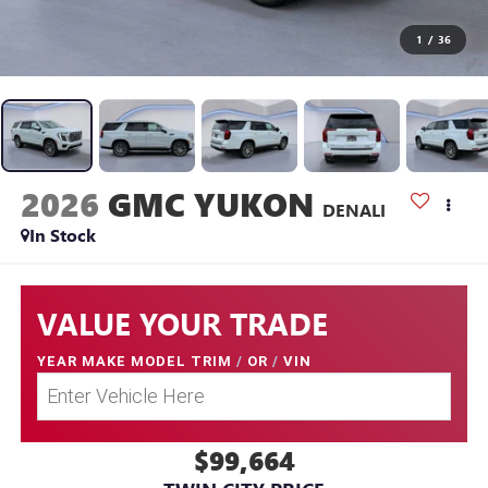
1
/
36
2026
GMC YUKON
DENALI
In Stock
VALUE YOUR TRADE
YEAR MAKE MODEL TRIM
/
OR
/
VIN
$99,664