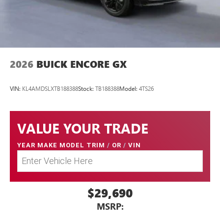
2026
BUICK ENCORE GX
VIN:
KL4AMDSLXTB188388
Stock:
TB188388
Model:
4TS26
VALUE YOUR TRADE
YEAR MAKE MODEL TRIM
/
OR
/
VIN
$29,690
MSRP: