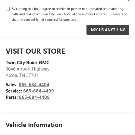
By clicking this box, I agree to receive in-person or automated telemarketing
calls and texts from Twin City Buick GMC at the number I entered. I understand
that my consent is not required for purchase.
VISIT OUR STORE
Twin City Buick GMC
3046 Airport Highway
Alcoa
,
TN
37701
Sales:
865-684-4404
Service:
865-684-4409
Parts:
865-684-4409
Vehicle Information