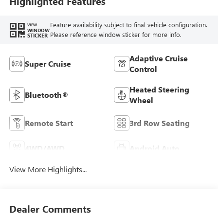
Highlighted Features
Feature availability subject to final vehicle configuration.
VIEW
WINDOW
Please reference window sticker for more info.
STICKER
Adaptive Cruise
Super Cruise
Control
Heated Steering
Bluetooth®
Wheel
Remote Start
3rd Row Seating
4WD/AWD
Android Auto
View More Highlights...
Dealer Comments