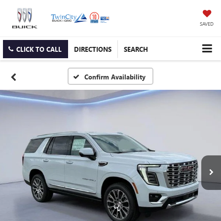
SAVED
CLICK TO CALL
DIRECTIONS
SEARCH
Confirm Availability