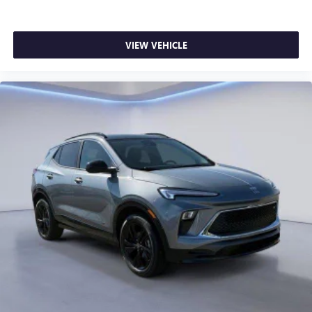
VIEW VEHICLE