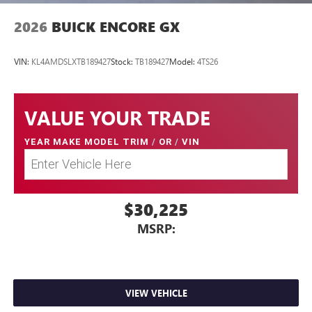
2026
BUICK ENCORE GX
VIN:
KL4AMDSLXTB189427
Stock:
TB189427
Model:
4TS26
VALUE YOUR TRADE
YEAR MAKE MODEL TRIM
/
OR
/
VIN
$30,225
MSRP:
VIEW VEHICLE