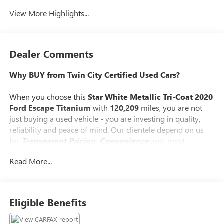
View More Highlights...
Dealer Comments
Why BUY from Twin City Certified Used Cars?
When you choose this
Star White Metallic Tri-Coat 2020
Ford Escape Titanium
with
120,209
miles, you are not
just buying a used vehicle - you are investing in quality,
reliability and peace of mind. Our clientele depend on us
for
Transparent Pricing, Convenience
and, most
importantly,
Customer FIRST Service!
Read More...
No Accidents!
One Owner!
What this vehicle includes:
Eligible Benefits
STAR WHITE METALLIC TRI-COAT PAINT ($595