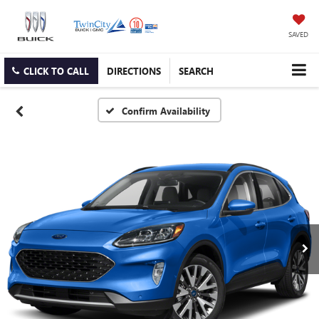
SAVED
CLICK TO CALL
DIRECTIONS
SEARCH
Confirm Availability