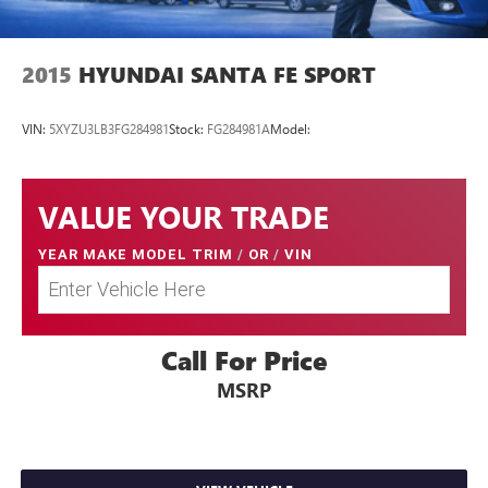
2015
HYUNDAI SANTA FE SPORT
VIN:
5XYZU3LB3FG284981
Stock:
FG284981A
Model:
VALUE YOUR TRADE
YEAR MAKE MODEL TRIM
/
OR
/
VIN
Call For Price
MSRP