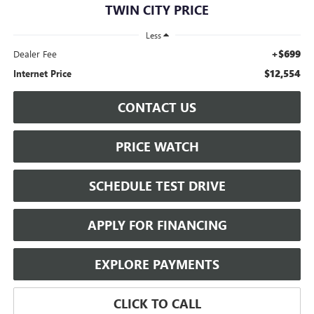
TWIN CITY PRICE
Less
+$699
Dealer Fee
$12,554
Internet Price
CONTACT US
PRICE WATCH
SCHEDULE TEST DRIVE
APPLY FOR FINANCING
EXPLORE PAYMENTS
CLICK TO CALL