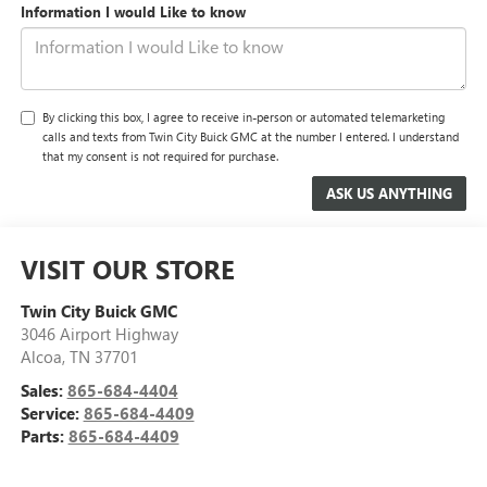
Information I would Like to know
By clicking this box, I agree to receive in-person or automated telemarketing
calls and texts from Twin City Buick GMC at the number I entered. I understand
that my consent is not required for purchase.
VISIT OUR STORE
Twin City Buick GMC
3046 Airport Highway
Alcoa
,
TN
37701
Sales:
865-684-4404
Service:
865-684-4409
Parts:
865-684-4409