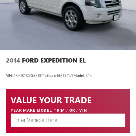
2014
FORD EXPEDITION EL
VIN:
1FMJK1K5XEEF18717
Stock:
EEF18717T
Model:
K1K
VALUE YOUR TRADE
YEAR MAKE MODEL TRIM
/
OR
/
VIN