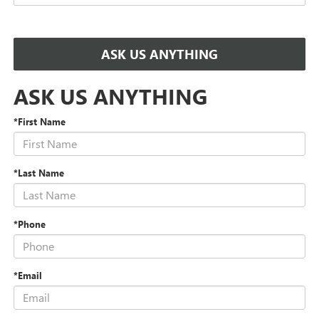
ASK US ANYTHING
ASK US ANYTHING
*First Name
*Last Name
*Phone
*Email