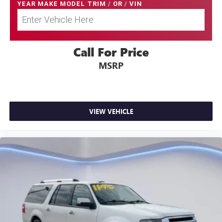
YEAR MAKE MODEL TRIM
/
OR
/
VIN
Call For Price
MSRP
VIEW VEHICLE