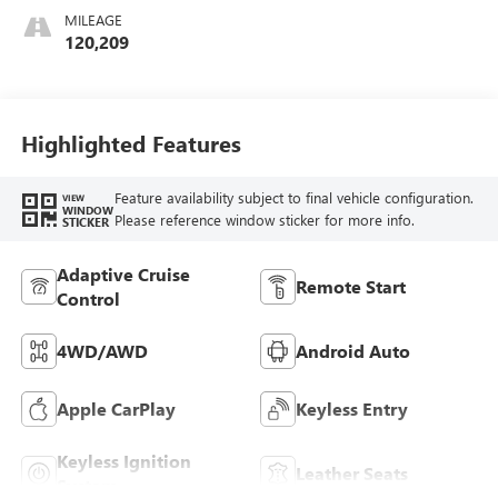
MILEAGE
120,209
Highlighted Features
Feature availability subject to final vehicle configuration.
VIEW
WINDOW
Please reference window sticker for more info.
STICKER
Adaptive Cruise
Remote Start
Control
4WD/AWD
Android Auto
Apple CarPlay
Keyless Entry
Keyless Ignition
Leather Seats
System