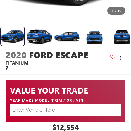
1
/
16
2020
FORD ESCAPE
TITANIUM
VALUE YOUR TRADE
YEAR MAKE MODEL TRIM
/
OR
/
VIN
$12,554