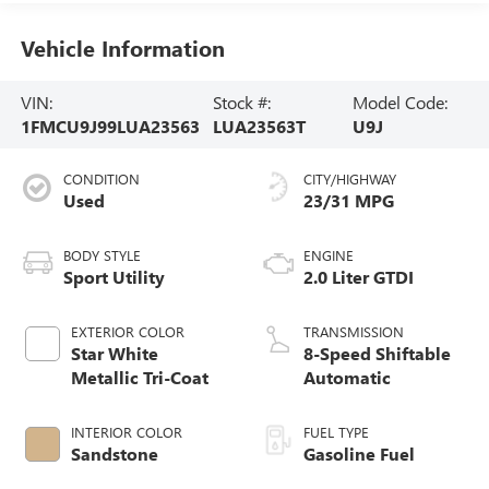
Vehicle Information
VIN:
Stock #:
Model Code:
1FMCU9J99LUA23563
LUA23563T
U9J
CONDITION
CITY/HIGHWAY
Used
23/31 MPG
BODY STYLE
ENGINE
Sport Utility
2.0 Liter GTDI
EXTERIOR COLOR
TRANSMISSION
Star White
8-Speed Shiftable
Metallic Tri-Coat
Automatic
INTERIOR COLOR
FUEL TYPE
Sandstone
Gasoline Fuel