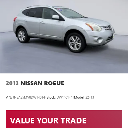
Maryville TN 37801
or call
(865) 980-2600
to schedule a
test drive!
2013
NISSAN ROGUE
VIN:
JN8AS5MV8DW140144
Stock:
DW140144T
Model:
22413
VALUE YOUR TRADE