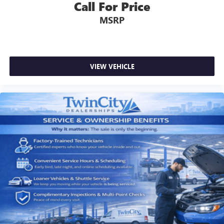
Call For Price
MSRP
VIEW VEHICLE