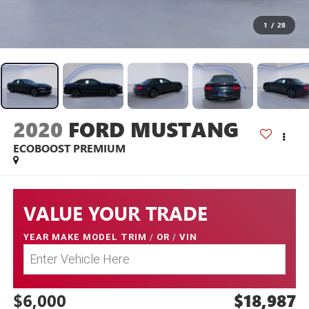
1
/
28
2020
FORD MUSTANG
ECOBOOST PREMIUM
VALUE YOUR TRADE
YEAR MAKE MODEL TRIM
/
OR
/
VIN
$6,000
$18,987