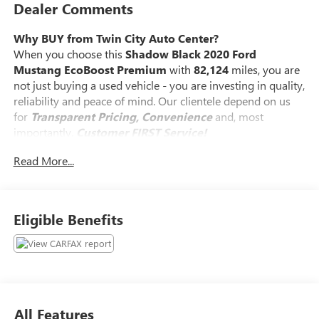
Dealer Comments
Why BUY from Twin City Auto Center?
When you choose this
Shadow Black 2020 Ford
Mustang EcoBoost Premium
with
82,124
miles, you are
not just buying a used vehicle - you are investing in quality,
reliability and peace of mind. Our clientele depend on us
for
Transparent Pricing, Convenience
and, most
importantly,
Customer FIRST Service!
Read More...
What this vehicle includes:
Eligible Benefits
SPARE WHEEL AND TIRE ($405 VALUE)
SAFETY AND SECURITY
All Features