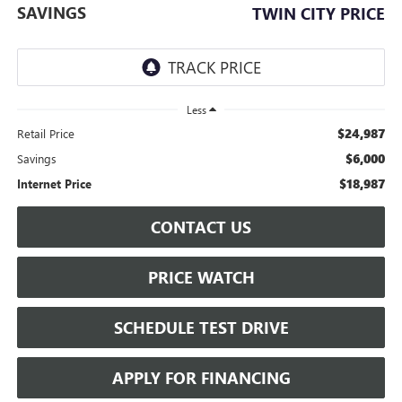
SAVINGS
TWIN CITY PRICE
Less
$24,987
Retail Price
$6,000
Savings
$18,987
Internet Price
CONTACT US
PRICE WATCH
SCHEDULE TEST DRIVE
APPLY FOR FINANCING