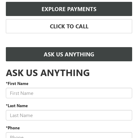
EXPLORE PAYMENTS
CLICK TO CALL
ASK US ANYTHING
ASK US ANYTHING
*First Name
*Last Name
*Phone