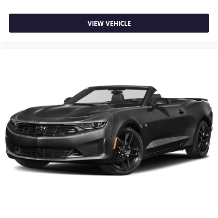
VIEW VEHICLE