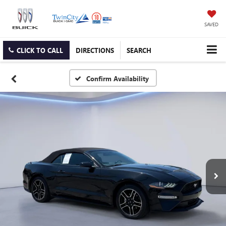
SAVED
CLICK TO CALL
DIRECTIONS
SEARCH
Confirm Availability