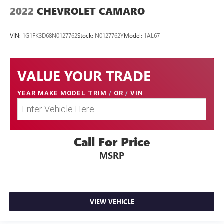
2022
CHEVROLET CAMARO
VIN:
1G1FK3D68N0127762
Stock:
N0127762Y
Model:
1AL67
VALUE YOUR TRADE
YEAR MAKE MODEL TRIM
/
OR
/
VIN
Call For Price
MSRP
VIEW VEHICLE