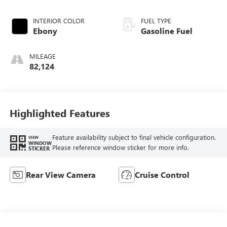
INTERIOR COLOR
FUEL TYPE
Ebony
Gasoline Fuel
MILEAGE
82,124
Highlighted Features
Feature availability subject to final vehicle configuration.
VIEW
WINDOW
Please reference window sticker for more info.
STICKER
Rear View Camera
Cruise Control