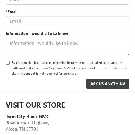
*Email
Information I would Like to know
By clicking this box, I agree to receive in-person or automated telemarketing
calls and texts from Twin City Buick GMC at the number I entered. I understand
that my consent is not required for purchase.
VISIT OUR STORE
Twin City Buick GMC
3046 Airport Highway
Alcoa
,
TN
37701