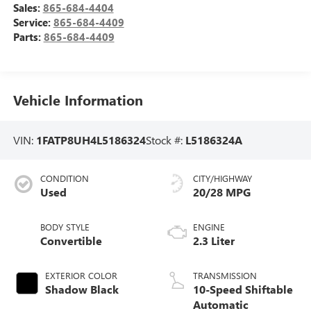
Sales:
865-684-4404
Service:
865-684-4409
Parts:
865-684-4409
Vehicle Information
VIN:
1FATP8UH4L5186324
Stock #:
L5186324A
CONDITION
CITY/HIGHWAY
Used
20/28 MPG
BODY STYLE
ENGINE
Convertible
2.3 Liter
EXTERIOR COLOR
TRANSMISSION
Shadow Black
10-Speed Shiftable
Automatic