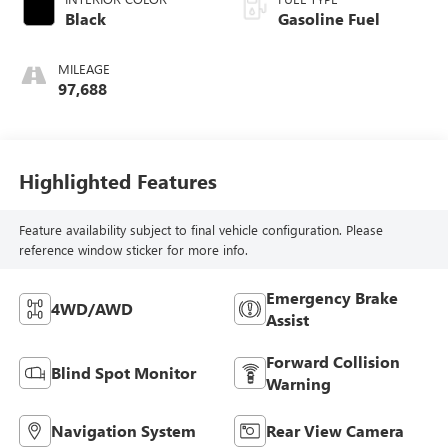
Black
Gasoline Fuel
MILEAGE
97,688
Highlighted Features
Feature availability subject to final vehicle configuration. Please
reference window sticker for more info.
Emergency Brake
4WD/AWD
Assist
Forward Collision
Blind Spot Monitor
Warning
Navigation System
Rear View Camera