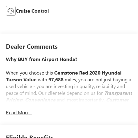
Cruise Control
Dealer Comments
Why BUY from Airport Honda?
When you choose this
Gemstone Red 2020 Hyundai
Tucson Value
with
97,688
miles, you are not just buying a
used vehicle - you are investing in quality, reliability and
peace of mind. Our clientele depend on us for
Transparent
Pricing, Convenience
and, most importantly,
Customer
FIRST Service!
Read More...
No Accidents!
What this vehicle includes:
Eligible Benefits