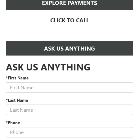
EXPLORE PAYMENTS
CLICK TO CALL
ASK US ANYTHING
ASK US ANYTHING
*First Name
*Last Name
*Phone