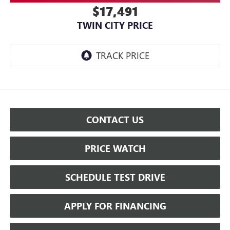
$17,491
TWIN CITY PRICE
CONTACT US
PRICE WATCH
SCHEDULE TEST DRIVE
APPLY FOR FINANCING