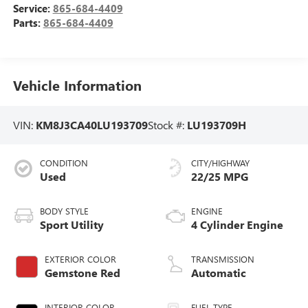
Service:
865-684-4409
Parts:
865-684-4409
Vehicle Information
VIN:
KM8J3CA40LU193709
Stock #:
LU193709H
CONDITION
CITY/HIGHWAY
Used
22/25 MPG
BODY STYLE
ENGINE
Sport Utility
4 Cylinder Engine
EXTERIOR COLOR
TRANSMISSION
Gemstone Red
Automatic
INTERIOR COLOR
FUEL TYPE