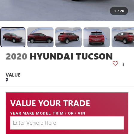
1
/
28
2020
HYUNDAI TUCSON
VALUE
VALUE YOUR TRADE
YEAR MAKE MODEL TRIM
/
OR
/
VIN