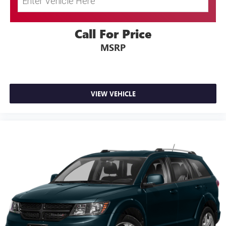
Adjustable Rear Head Restraints
Front Center Armrest and Rear Center Armrest
Call For Price
2 Seatback Storage Pockets
Perimeter Alarm
MSRP
Immobilizer
3 12V DC Power Outlets
Air Filtration
VIEW VEHICLE
Side Impact Beams
Dual Stage Driver And Passenger Seat-Mounted Side
Airbags
Blind Spot Collision Warning (BCW) Blind Spot
Forward Collision-Avoidance Assist (fca)
Rear Cross-Traffic Collision Warning (RCCW)
Collision Mitigation-Front
Driver Monitoring-Alert
Tire Specific Low Tire Pressure Warning
Dual Stage Driver And Passenger Front Airbags