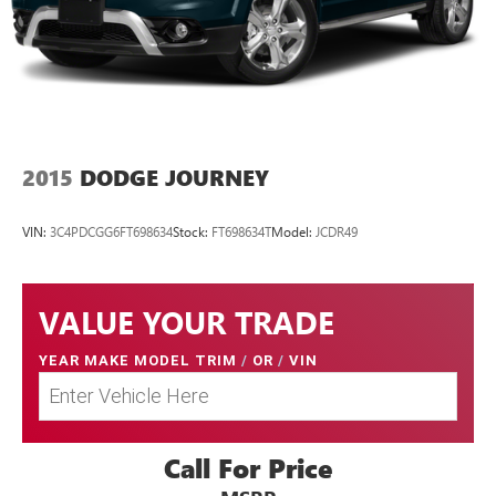
Curtain 1st And 2nd Row Airbags
Airbag Occupancy Sensor
Rear child safety locks
Outboard Front Lap And Shoulder Safety Belts -inc: Rear
Center 3 Point, Height Adjusters and Pretensioners
Back-Up Camera
2015
DODGE JOURNEY
**LOCAL TRADE**
VIN:
3C4PDCGG6FT698634
Stock:
FT698634T
Model:
JCDR49
VALUE YOUR TRADE
YEAR MAKE MODEL TRIM
/
OR
/
VIN
Call For Price