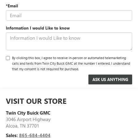
*Email
Information I would Like to know
By clicking this box, I agree to receive in-person or automated telemarketing
calls and texts from Twin City Buick GMC at the number I entered. I understand
that my consent is not required for purchase.
VISIT OUR STORE
Twin City Buick GMC
3046 Airport Highway
Alcoa
,
TN
37701
Sales:
865-684-4404