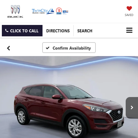
SAVED
CLICK TO CALL
DIRECTIONS
SEARCH
Confirm Availability