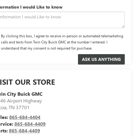
formation I would Like to know
By clicking this box, I agree to receive in-person or automated telemarketing
calls and texts from Twin City Buick GMC at the number I entered. I
understand that my consent is not required for purchase.
ISIT OUR STORE
in City Buick GMC
46 Airport Highway
coa
,
TN
37701
les:
865-684-4404
rvice:
865-684-4409
rts:
865-684-4409