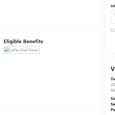
In
Eligible Benefits
V
Tw
30
Al
Sa
Se
Pa