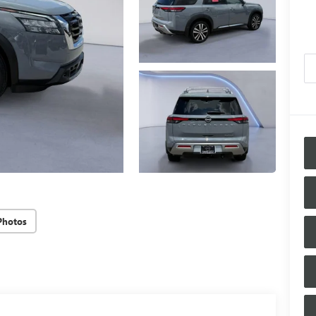
Photos