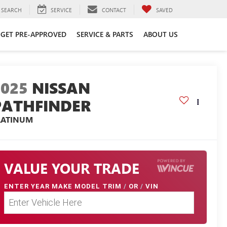
SEARCH
SERVICE
CONTACT
SAVED
GET PRE-APPROVED
SERVICE & PARTS
ABOUT US
2025
NISSAN
PATHFINDER
LATINUM
VALUE YOUR TRADE
ENTER
YEAR MAKE MODEL TRIM
/
OR
/
VIN