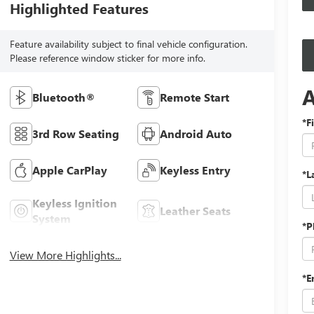
Highlighted Features
Feature availability subject to final vehicle configuration.
Please reference window sticker for more info.
Bluetooth®
Remote Start
*F
3rd Row Seating
Android Auto
Apple CarPlay
Keyless Entry
*L
Keyless Ignition
Leather Seats
System
*P
View More Highlights...
*E