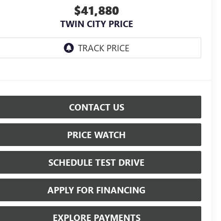
$41,880
TWIN CITY PRICE
CONTACT US
PRICE WATCH
SCHEDULE TEST DRIVE
APPLY FOR FINANCING
EXPLORE PAYMENTS