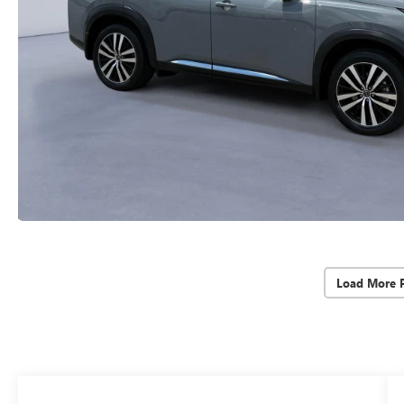
Load More 