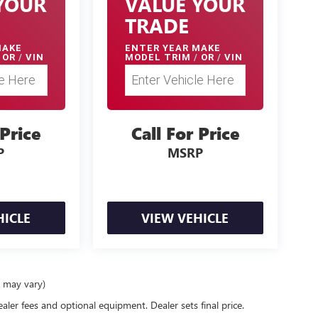
YOUR
VALUE YOUR
TRADE
MAKE
ENTER
YEAR MAKE
OR
/
VIN
MODEL TRIM
/
OR
/
VIN
 Price
Call For Price
P
MSRP
HICLE
VIEW VEHICLE
e may vary)
ealer fees and optional equipment. Dealer sets final price.