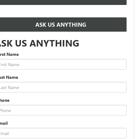
ASK US ANYTHING
ASK US ANYTHING
irst Name
ast Name
hone
mail