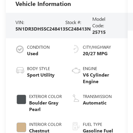
Vehicle Information
Model
VIN:
Stock #:
Code:
5N1DR3DH5SC248413
SC248413N
25715
CONDITION
CITY/HIGHWAY
Used
20/27 MPG
BODY STYLE
ENGINE
Sport Utility
V6 Cylinder
Engine
EXTERIOR COLOR
TRANSMISSION
Boulder Gray
Automatic
Pearl
INTERIOR COLOR
FUEL TYPE
Chestnut
Gasoline Fuel