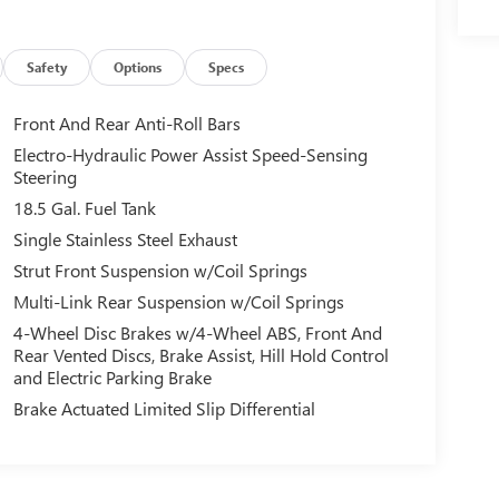
Safety
Options
Specs
Front And Rear Anti-Roll Bars
Electro-Hydraulic Power Assist Speed-Sensing
Steering
18.5 Gal. Fuel Tank
Single Stainless Steel Exhaust
Strut Front Suspension w/Coil Springs
Multi-Link Rear Suspension w/Coil Springs
4-Wheel Disc Brakes w/4-Wheel ABS, Front And
Rear Vented Discs, Brake Assist, Hill Hold Control
and Electric Parking Brake
Brake Actuated Limited Slip Differential