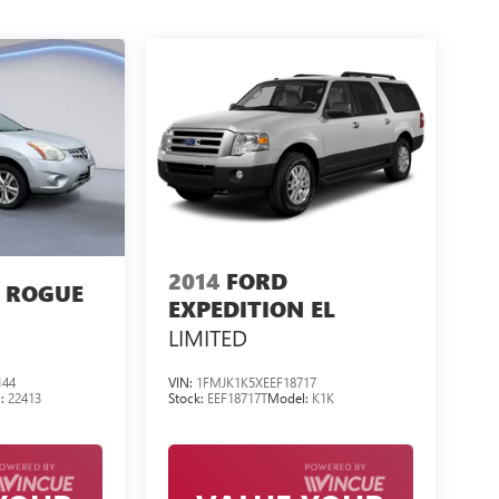
2014
FORD
 ROGUE
EXPEDITION EL
LIMITED
144
VIN:
1FMJK1K5XEEF18717
l:
22413
Stock:
EEF18717T
Model:
K1K