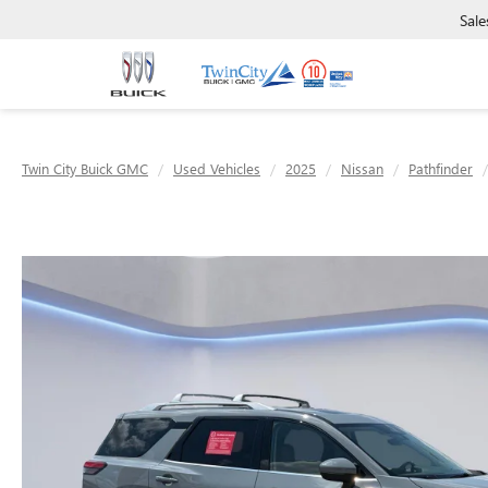
Sale
Twin City Buick GMC
Used Vehicles
2025
Nissan
Pathfinder