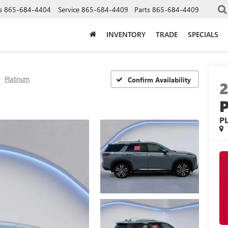
s
865-684-4404
Service
865-684-4409
Parts
865-684-4409
INVENTORY
TRADE
SPECIALS
Platinum
Confirm Availability
P