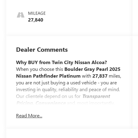
MILEAGE
27,840
Dealer Comments
Why BUY from Twin City Nissan Alcoa?
When you choose this
Boulder Gray Pearl 2025
Nissan Pathfinder Platinum
with
27,837
miles,
you are not just buying a used vehicle - you are
investing in quality, reliability and peace of mind.
Our clientele depend on us for
Transparent
Pricing, Convenience
and, most importantly,
Customer FIRST Service!
Read More...
No Accidents!
One Owner!